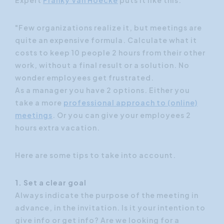
"Few organizations realize it, but meetings are
quite an expensive formula. Calculate what it
costs to keep 10 people 2 hours from their other
work, without a final result or a solution. No
wonder employees get frustrated.
As a manager you have 2 options. Either you
take a more
professional approach to (online)
meetings
. Or you can give your employees 2
hours extra vacation.
Here are some tips to take into account.
1. Set a clear goal
Always indicate the purpose of the meeting in
advance, in the invitation. Is it your intention to
give info or get info? Are we looking for a