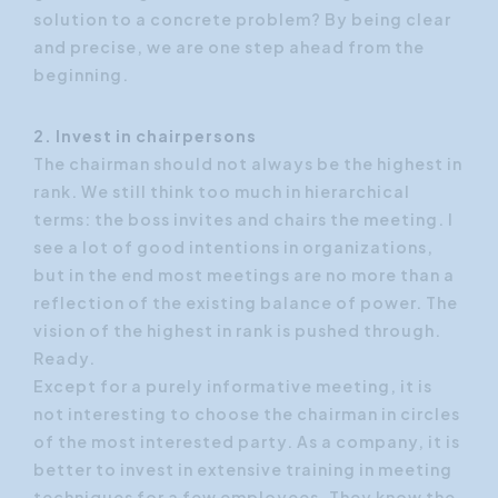
solution to a concrete problem? By being clear
and precise, we are one step ahead from the
beginning.
2. Invest in chairpersons
The chairman should not always be the highest in
rank. We still think too much in hierarchical
terms: the boss invites and chairs the meeting. I
see a lot of good intentions in organizations,
but in the end most meetings are no more than a
reflection of the existing balance of power. The
vision of the highest in rank is pushed through.
Ready.
Except for a purely informative meeting, it is
not interesting to choose the chairman in circles
of the most interested party. As a company, it is
better to invest in extensive training in meeting
techniques for a few employees. They know the