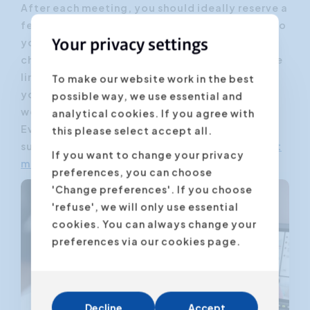
After each meeting, you should ideally reserve a
few minutes to check whether you have stuck to
your original starting point. Also check as
Your privacy settings
chairman whether you have exceeded your time
limit. Be (also as a participant) critical of
To make our website work in the best
yourself: what could have been better? What
possible way, we use essential and
went smoothly?
analytical cookies. If you agree with
Evaluate to improve. And so we slowly but
this please select accept all.
surely evolve into an ideal world, with
efficient
If you want to change your privacy
meetings
.
preferences, you can choose
'Change preferences'. If you choose
'refuse', we will only use essential
cookies. You can always change your
preferences via our cookies page.
Decline
Accept