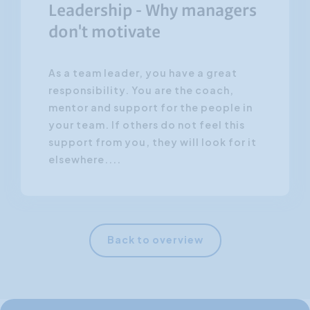
Leadership - Why managers
don't motivate
As a team leader, you have a great
responsibility. You are the coach,
mentor and support for the people in
your team. If others do not feel this
support from you, they will look for it
elsewhere....
Back to overview