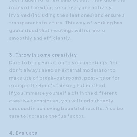
ropes of the whip, keep everyone actively
involved (including the silent ones) and ensure a
transparent structure. This way of working has
guaranteed that meetings will run more
smoothly and efficiently.
3. Throw in some creativity
Dare to bring variation to your meetings. You
don't always need an external moderator to
make use of break-out rooms, post-its or for
example De Bono's thinking hat method.
If you immerse yourself a bit in the different
creative techniques, you will undoubtedly
succeed in achieving beautiful results. Also be
sure to increase the fun factor.
4. Evaluate