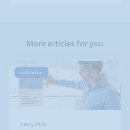
More articles for you
motivation
5 May 2026