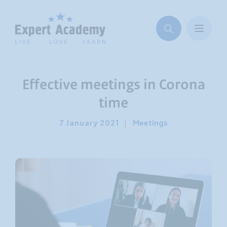
Effective meetings in Corona
time
7 January 2021
|
Meetings