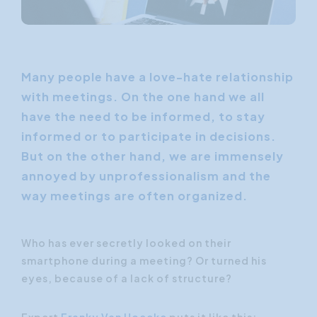
Many people have a love-hate relationship
with meetings. On the one hand we all
have the need to be informed, to stay
informed or to participate in decisions.
But on the other hand, we are immensely
annoyed by unprofessionalism and the
way meetings are often organized.
Who has ever secretly looked on their
smartphone during a meeting? Or turned his
eyes, because of a lack of structure?
Expert
Franky Van Hoecke
puts it like this: