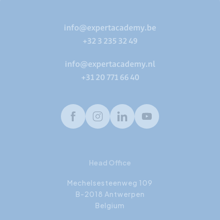
info@expertacademy.be
+32 3 235 32 49
info@expertacademy.nl
+31 20 771 66 40
Facebook
Instagram
LinkedIn
Youtube
Head Office
Mechelsesteenweg 109
B-2018 Antwerpen
Belgium