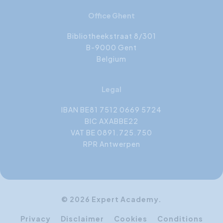
Office Ghent
Bibliotheekstraat 8/301
B-9000 Gent
Belgium
Legal
IBAN BE81 7512 0669 5724
BIC AXABBE22
VAT BE 0891.725.750
RPR Antwerpen
© 2026 Expert Academy.
Privacy
Disclaimer
Cookies
Conditions