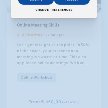
CHANGE PREFERENCES
From 08.12.2026
Online Meeting Skills
4.45
(7 ratings)
Let's get straight to the point: in 50%
of the cases, your presence at a
meeting is a waste of time. This also
applies to online meetings. With an...
Online Workshop
From € 450,00
(VAT excl.)