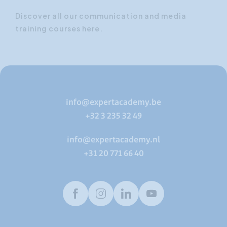
Discover all our communication and media
training courses here.
info@expertacademy.be
+32 3 235 32 49
info@expertacademy.nl
+31 20 771 66 40
Facebook
Instagram
LinkedIn
Youtube