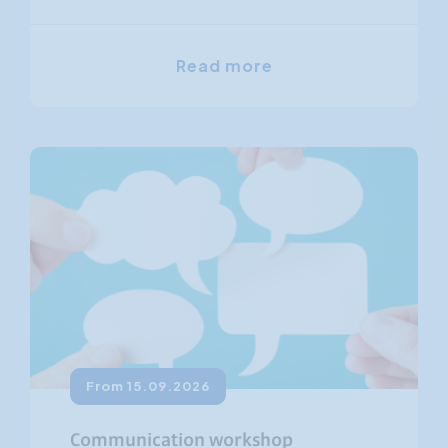
Read more
From 15.09.2026
Communication workshop