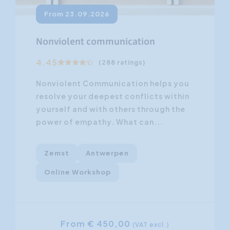
From 23.09.2026
Nonviolent communication
4.45
(288 ratings)
Nonviolent Communication helps you
resolve your deepest conflicts within
yourself and with others through the
power of empathy. What can...
Zemst
Antwerpen
Online Workshop
From € 450,00
(VAT excl.)