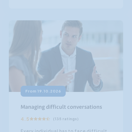
From 19.10.2026
Managing difficult conversations
4.5
(135 ratings)
Every individual has to face difficult