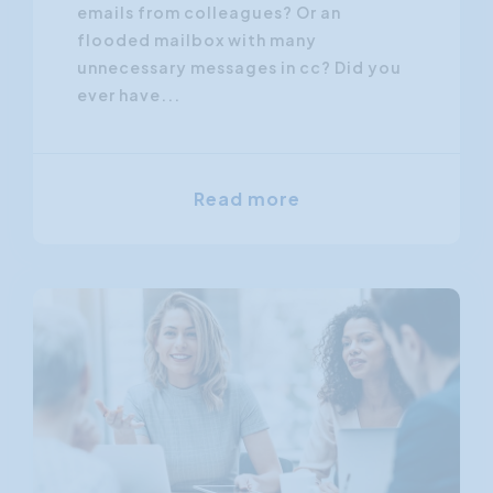
emails from colleagues? Or an
flooded mailbox with many
unnecessary messages in cc? Did you
ever have...
Read more