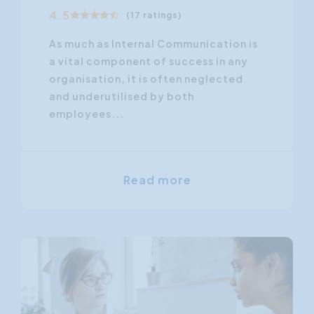
4.5
(17 ratings)
As much as Internal Communication is
a vital component of success in any
organisation, it is often neglected
and underutilised by both
employees...
Read more