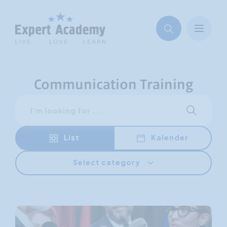
Communication Training
Search
Start sear
List
Kalender
Select category