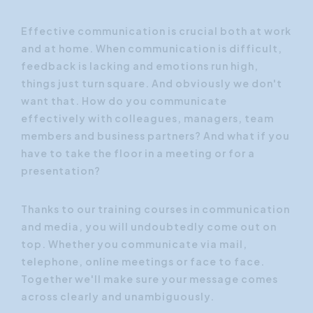
Effective communication is crucial both at work
and at home. When communication is difficult,
feedback is lacking and emotions run high,
things just turn square. And obviously we don't
want that. How do you communicate
effectively with colleagues, managers, team
members and business partners? And what if you
have to take the floor in a meeting or for a
presentation?
Thanks to our training courses in communication
and media, you will undoubtedly come out on
top. Whether you communicate via mail,
telephone, online meetings or face to face.
Together we'll make sure your message comes
across clearly and unambiguously.