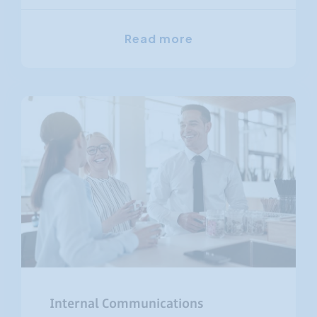
Read more
Internal Communications