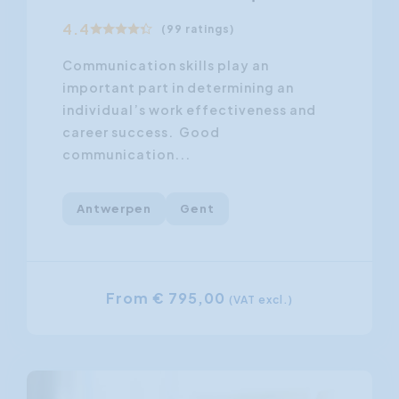
4.4
(99 ratings)
Communication skills play an
important part in determining an
individual’s work effectiveness and
career success. Good
communication...
Antwerpen
Gent
From € 795,00
(VAT excl.)