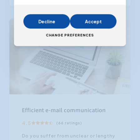
Decline
Accept
CHANGE PREFERENCES
Efficient e-mail communication
4.5
(66 ratings)
Do you suffer from unclear or lengthy