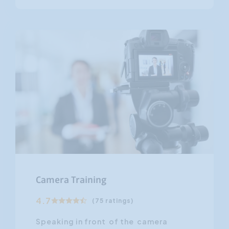
Camera Training
4.7
(75 ratings)
Speaking in front of the camera