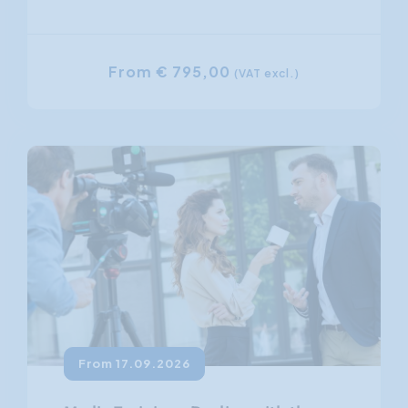
From € 795,00
(VAT excl.)
From 17.09.2026