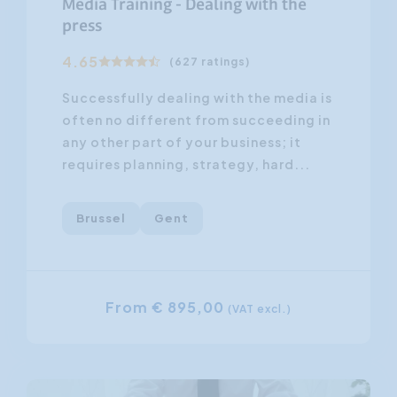
Media Training - Dealing with the
press
4.65
(627 ratings)
Successfully dealing with the media is
often no different from succeeding in
any other part of your business; it
requires planning, strategy, hard...
Brussel
Gent
From € 895,00
(VAT excl.)