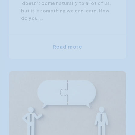
doesn't come naturally to a lot of us,
but it is something we can learn. How
do you...
Read more