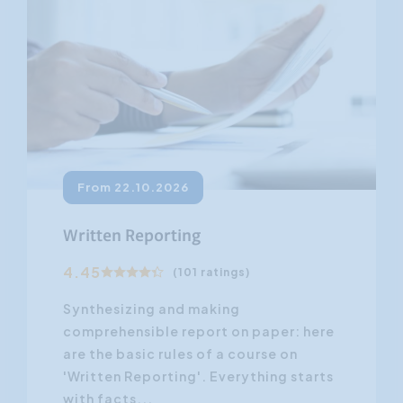
From 22.10.2026
Written Reporting
4.45
(101 ratings)
Synthesizing and making
comprehensible report on paper: here
are the basic rules of a course on
'Written Reporting'. Everything starts
with facts...