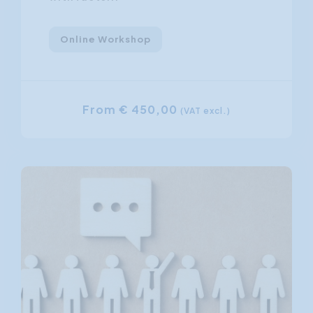
Online Workshop
From € 450,00
(VAT excl.)