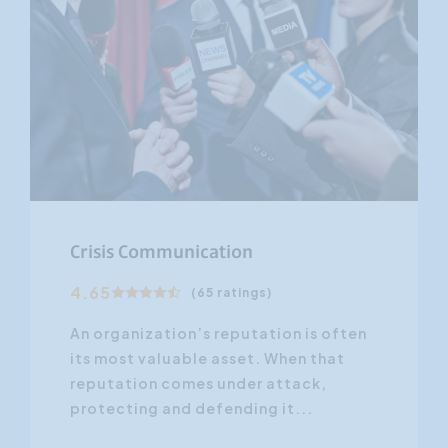
Crisis Communication
4.65
(65 ratings)
An organization’s reputation is often
its most valuable asset. When that
reputation comes under attack,
protecting and defending it...