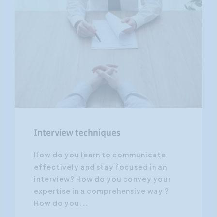
Interview techniques
How do you learn to communicate
effectively and stay focused in an
interview? How do you convey your
expertise in a comprehensive way ?
How do you...