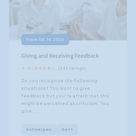
From 08.10.2026
Giving and Receiving Feedback
4.45
(345 ratings)
Do you recognize the following
situations? You want to give
feedback but you're afraid that this
might be perceived as criticism. You
give...
Antwerpen
Gent