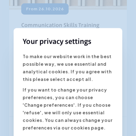
From 26.10.2026
Communication Skills Training
4.45
(569 ratings)
Your privacy settings
Most people in business communicate
To make our website work in the best
pretty well. However, good
possible way, we use essential and
communication skills have to be
analytical cookies. If you agree with
developed and trained on an on-going
this please select accept all.
basis....
If you want to change your privacy
preferences, you can choose
Antwerpen
Gent
'Change preferences'. If you choose
'refuse', we will only use essential
cookies. You can always change your
preferences via our cookies page.
From € 1 350,00
(VAT excl.)