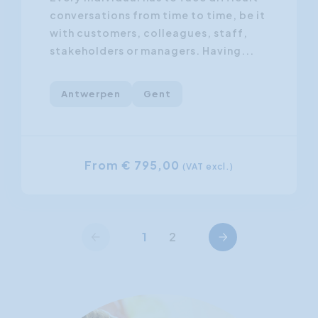
conversations from time to time, be it
with customers, colleagues, staff,
stakeholders or managers. Having...
Antwerpen
Gent
From € 795,00
(VAT excl.)
Previous
Next
1
2