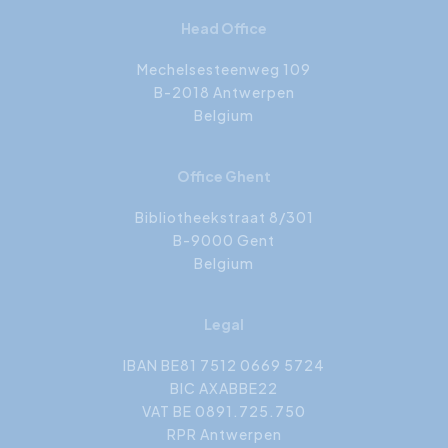
Head Office
Mechelsesteenweg 109
B-2018 Antwerpen
Belgium
Office Ghent
Bibliotheekstraat 8/301
B-9000 Gent
Belgium
Legal
IBAN BE81 7512 0669 5724
BIC AXABBE22
VAT BE 0891.725.750
RPR Antwerpen