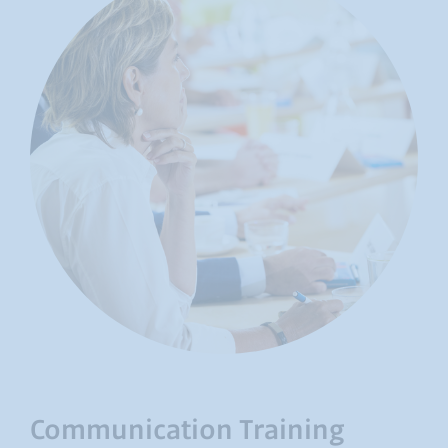
Communication Training