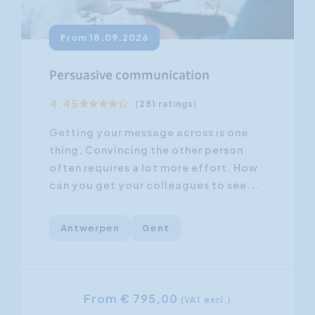
From 18.09.2026
Persuasive communication
4.45
(281 ratings)
Getting your message across is one
thing. Convincing the other person
often requires a lot more effort. How
can you get your colleagues to see...
Antwerpen
Gent
From € 795,00
(VAT excl.)