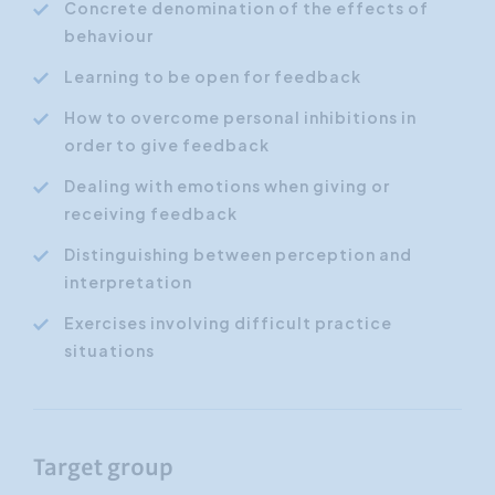
Concrete denomination of the effects of
behaviour
Learning to be open for feedback
How to overcome personal inhibitions in
order to give feedback
Dealing with emotions when giving or
receiving feedback
Distinguishing between perception and
interpretation
Exercises involving difficult practice
situations
Target group