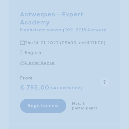
Antwerpen - Expert
Academy
Mechelsesteenweg 109, 2018 Antwerp
Thu 14.01.2027 (09h00 untill 17h00)
English
Lieven Buyse
From
€ 795,00
(VAT excluded)
Max. 8
Register now
participants