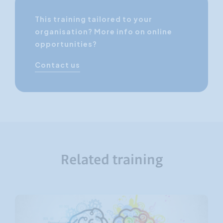
This training tailored to your
organisation? More info on online
opportunities?
Contact us
Related training