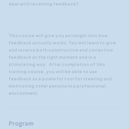
deal with receiving feedback?
This course will give you an insight into how
feedback actually works. You will learn to give
and receive both constructive and corrective
feedback at the right moment and in a
stimulating way. After completion of this
training course, you will be able to use
feedback as a powerful tool for steering and
motivating other persons in a professional
environment.
Program