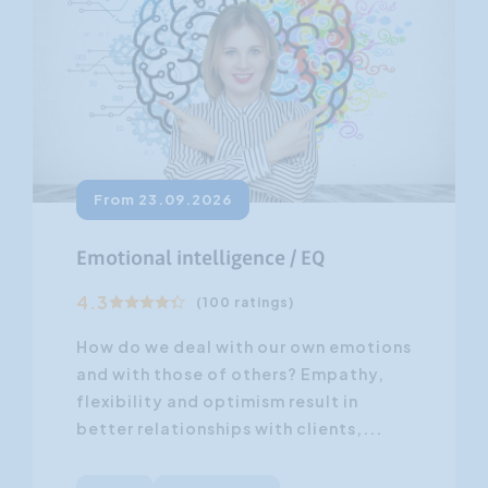
From 23.09.2026
Emotional intelligence / EQ
4.3
(100 ratings)
How do we deal with our own emotions
and with those of others? Empathy,
flexibility and optimism result in
better relationships with clients,...