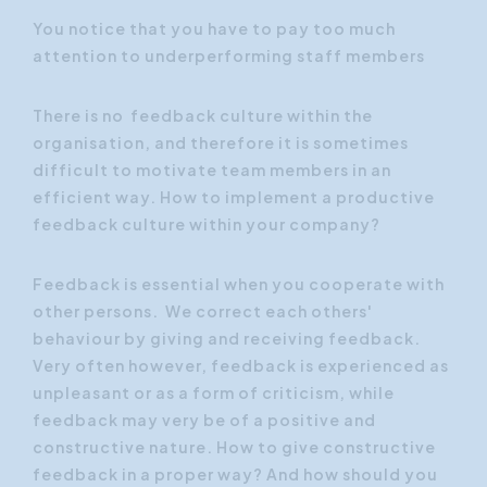
You notice that you have to pay too much
attention to underperforming staff members
There is no feedback culture within the
organisation, and therefore it is sometimes
difficult to motivate team members in an
efficient way. How to implement a productive
feedback culture within your company?
Feedback is essential when you cooperate with
other persons. We correct each others'
behaviour by giving and receiving feedback.
Very often however, feedback is experienced as
unpleasant or as a form of criticism, while
feedback may very be of a positive and
constructive nature. How to give constructive
feedback in a proper way? And how should you