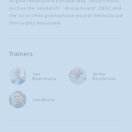
to give feedback in a proper way. Instant tools
such as the 'sandwich', 'diving board', DESC and
the 'scratched gramophone record' methods are
thoroughly discussed.
Trainers
Jan
Jerko
Buermans
Bozikovic
Jim Nkolo