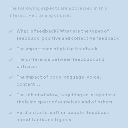
The following aspects are addressed in this
interactive training course:
What is feedback? What are the types of
feedback: positive and corrective feedback
The importance of giving feedback
The difference between feedback and
criticism
The impact of body language, voice,
content...
The Johari window, acquiring an insight into
the blind spots of ourselves and of others
Hard on facts, soft on people: feedback
about facts and figures