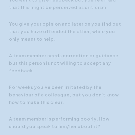
that this might be perceived as criticism.
You give your opinion and later on you find out
that you have offended the other, while you
only meant to help.
A team member needs correction or guidance
but this person is not willing to accept any
feedback
For weeks you've been irritated by the
behaviour of a colleague, but you don't know
how to make this clear.
A team member is performing poorly. How
should you speak to him/her about it?