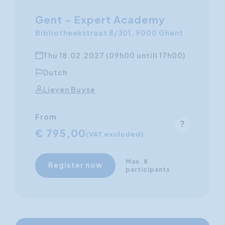
Gent - Expert Academy
Bibliotheekstraat 8/301, 9000 Ghent
Thu 18.02.2027 (09h00 untill 17h00)
Dutch
Lieven Buyse
From
€ 795,00
(VAT excluded)
Max. 8
Register now
participants