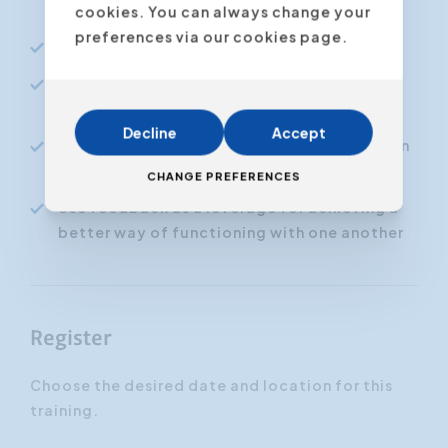
hurting or offending them
cookies. You can always change your
preferences via our cookies page.
Deal with criticism in a constructive way
Defuse conflict situations and resolving
them in a positive way
Decline
Accept
Dealing with difficult or annoying persons in
an emotionally intelligent way
CHANGE PREFERENCES
Use feedback as a leverage for achieving a
better way of functioning with one another
Register
Choose the desired date and location for this
training.