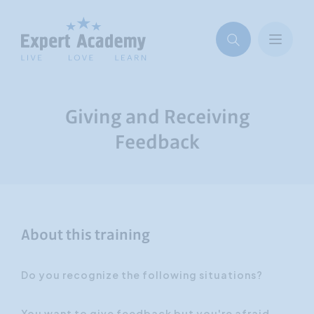
Giving and Receiving
Feedback
About this training
Do you recognize the following situations?
You want to give feedback but you're afraid