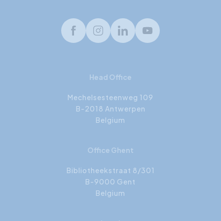
Facebook
Instagram
LinkedIn
Youtube
Head Office
Mechelsesteenweg 109
B-2018 Antwerpen
Belgium
Office Ghent
Bibliotheekstraat 8/301
B-9000 Gent
Belgium