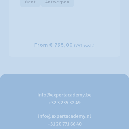
Gent
Antwerpen
From € 795,00
(VAT excl.)
info@expertacademy.be
+32 3 235 32 49
info@expertacademy.nl
+31 20 771 66 40