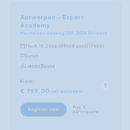
Antwerpen - Expert
Academy
Mechelsesteenweg 109, 2018 Antwerp
Thu 8.10.2026 (09h00 untill 17h00)
Dutch
Lieven Buyse
From
€ 795,00
(VAT excluded)
Max. 8
Register now
participants