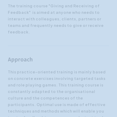
The training course "Giving and Receiving of
Feedback" is aimed at anyone who needs to
interact with colleagues, clients, partners or
teams and frequently needs to give or receive
feedback.
Approach
This practice-oriented training is mainly based
on concrete exercises involving targeted tasks
and role playing games. This training course is
constantly adapted to the organisational
culture and the competences of the
participants. Optimal use is made of effective
techniques and methods which will enable you