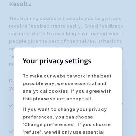
Results
This training course will enable you to give and
receive feedback more easily. Good feedback
can contribute to a working environment where
people give the best of themselves. Irritations
are shared in a constructive way and people will
feel supported by their colleagues: this will
Your privacy settings
result in a more productive cooperation.
To make our website work in the best
During this practice-oriented training course,
possible way, we use essential and
you will learn how to:
analytical cookies. If you agree with
this please select accept all.
Get a better insight into the possibilities of
If you want to change your privacy
feedback and the effect it has on our
preferences, you can choose
professional life
'Change preferences'. If you choose
Give feedback to other persons without
'refuse', we will only use essential