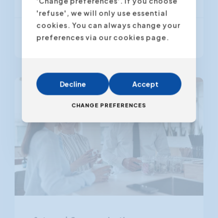
'Change preferences'. If you choose
'refuse', we will only use essential
cookies. You can always change your
From € 895,00
preferences via our cookies page.
(VAT excl.)
Decline
Accept
CHANGE PREFERENCES