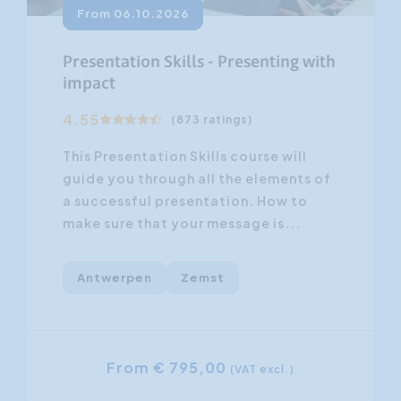
From 06.10.2026
Presentation Skills - Presenting with
impact
4.55
(873 ratings)
This Presentation Skills course will
guide you through all the elements of
a successful presentation. How to
make sure that your message is...
Antwerpen
Zemst
From € 795,00
(VAT excl.)