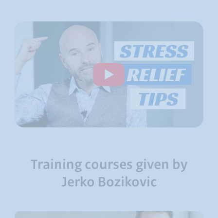
Training courses given by
Jerko Bozikovic