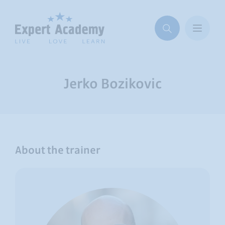
Jerko Bozikovic
About the trainer