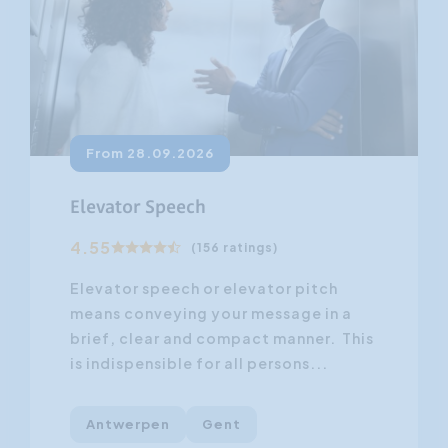
From 28.09.2026
Elevator Speech
4.55
(156 ratings)
Elevator speech or elevator pitch
means conveying your message in a
brief, clear and compact manner. This
is indispensible for all persons...
Antwerpen
Gent