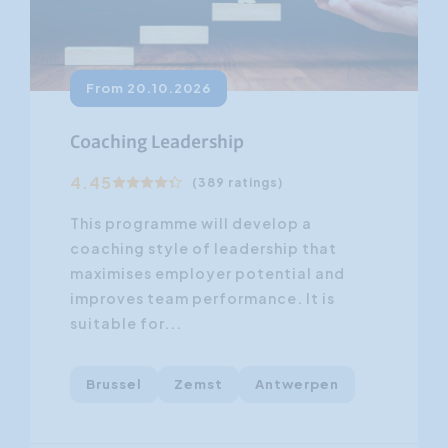
From 20.10.2026
Coaching Leadership
4.45
(389 ratings)
This programme will develop a
coaching style of leadership that
maximises employer potential and
improves team performance. It is
suitable for...
Brussel
Zemst
Antwerpen