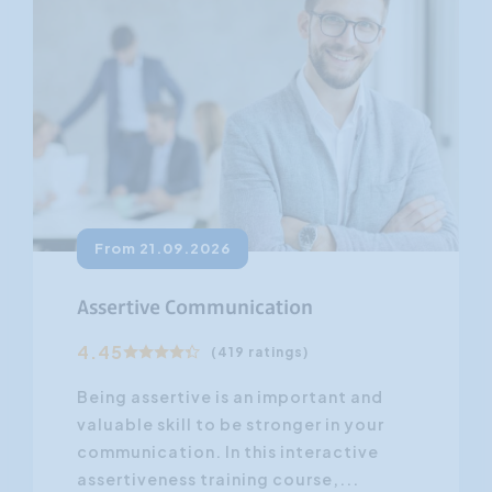
From 21.09.2026
Assertive Communication
4.45
(419 ratings)
Being assertive is an important and
valuable skill to be stronger in your
communication. In this interactive
assertiveness training course,...