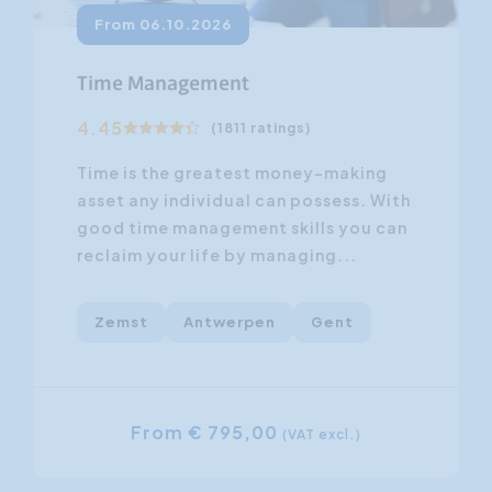
From 06.10.2026
Time Management
4.45
(1811 ratings)
Time is the greatest money-making
asset any individual can possess. With
good time management skills you can
reclaim your life by managing...
Zemst
Antwerpen
Gent
From € 795,00
(VAT excl.)