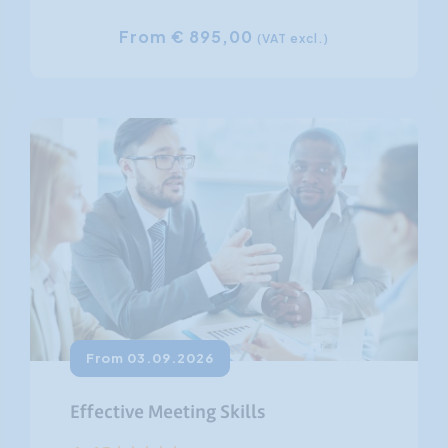
From € 895,00
(VAT excl.)
From 03.09.2026
Effective Meeting Skills