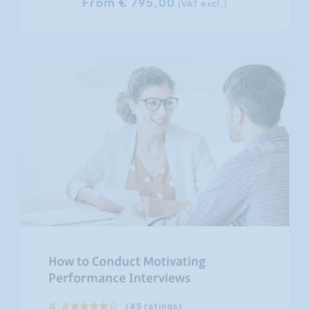
From € 795,00
(VAT excl.)
How to Conduct Motivating
Performance Interviews
4.4
(45 ratings)