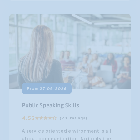
From 27.08.2026
Public Speaking Skills
4.55
(981 ratings)
A service oriented environment is all
about communication. Not only the