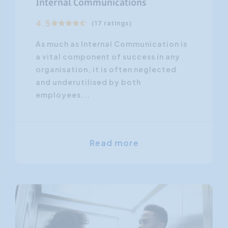
Internal Communications
4.5
(17 ratings)
As much as Internal Communication is
a vital component of success in any
organisation, it is often neglected
and underutilised by both
employees...
Read more