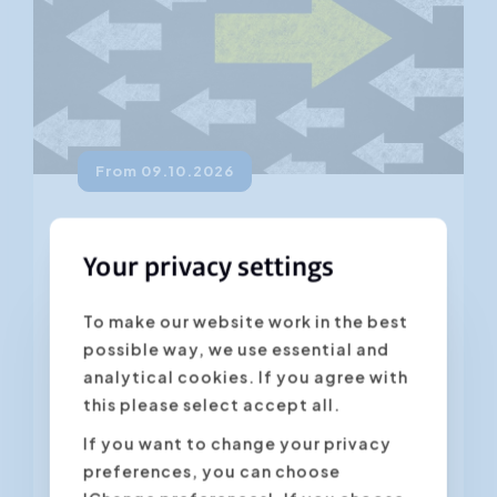
From 09.10.2026
Change Management
Your privacy settings
4.45
(235 ratings)
Change is an unstoppable force that is
To make our website work in the best
all around us and is happening all the
possible way, we use essential and
time. Organisations need to adapt in
analytical cookies. If you agree with
order to respond to...
this please select accept all.
If you want to change your privacy
preferences, you can choose
Antwerpen
Gent