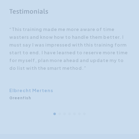
Testimonials
n to
“This training made me more aware of time
“I 
wasters and know how to handle them better. I
bet
must say I was impressed with this training form
met
 the
start to end. I have learned to reserve more time
tec
for myself, plan more ahead and update my to
and
ghts
do list with the smart method.”
fee
Elbrecht Mertens
Greenfish