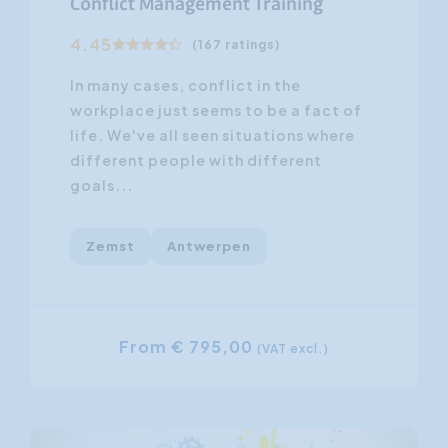
Conflict Management Training
4.45
(167 ratings)
In many cases, conflict in the
workplace just seems to be a fact of
life. We've all seen situations where
different people with different
goals...
Zemst
Antwerpen
From € 795,00
(VAT excl.)