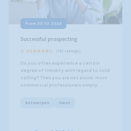
From 30.10.2026
Successful prospecting
4.45
(151 ratings)
Do you often experience a certain
degree of timidity with regard to cold
calling? Then you are not alone: most
commercial professionals simply...
Antwerpen
Gent