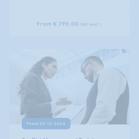
From € 795,00
(VAT excl.)
From 05.10.2026