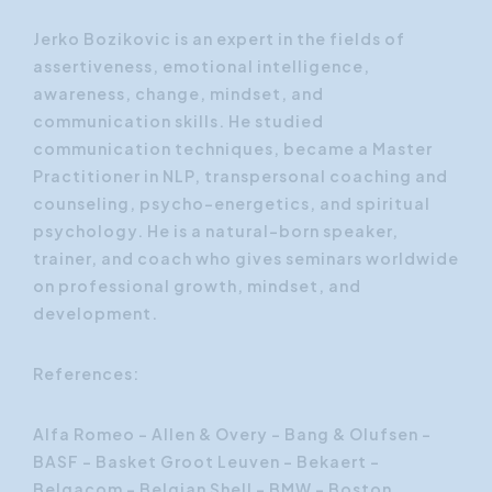
Jerko Bozikovic is an expert in the fields of
assertiveness, emotional intelligence,
awareness, change, mindset, and
communication skills. He studied
communication techniques, became a Master
Practitioner in NLP, transpersonal coaching and
counseling, psycho-energetics, and spiritual
psychology. He is a natural-born speaker,
trainer, and coach who gives seminars worldwide
on professional growth, mindset, and
development.
References:
Alfa Romeo - Allen & Overy - Bang & Olufsen –
BASF - Basket Groot Leuven – Bekaert –
Belgacom - Belgian Shell – BMW - Boston