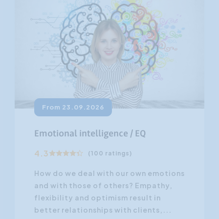
From 23.09.2026
Emotional intelligence / EQ
4.3
(100 ratings)
How do we deal with our own emotions
and with those of others? Empathy,
flexibility and optimism result in
better relationships with clients,...