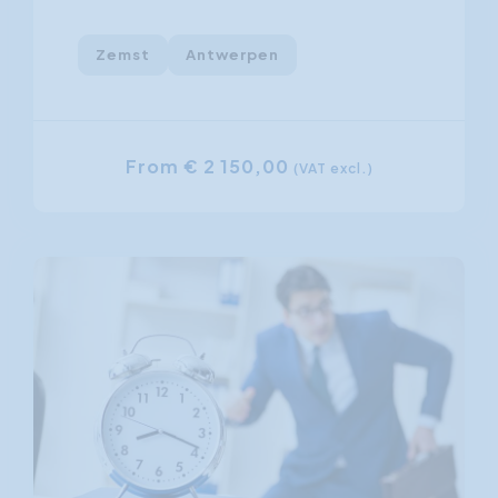
Zemst
Antwerpen
From € 2 150,00
(VAT excl.)