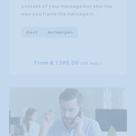
content of your message but also the
way you frame the message is...
Gent
Antwerpen
From € 1 395,00
(VAT excl.)