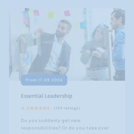
From 17.09.2026
Essential Leadership
4.5
(139 ratings)
Do you suddenly get new
responsibilities? Or do you take over