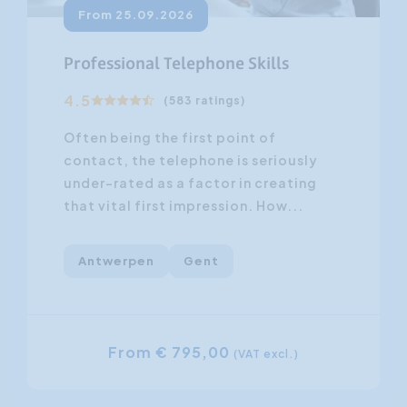
From 25.09.2026
Professional Telephone Skills
4.5
(583 ratings)
Often being the first point of
contact, the telephone is seriously
under-rated as a factor in creating
that vital first impression. How...
Antwerpen
Gent
From € 795,00
(VAT excl.)