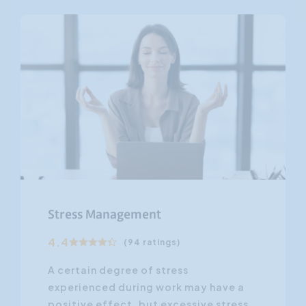
Stress Management
4.4
(94 ratings)
A certain degree of stress
experienced during work may have a
positive effect, but excessive stress