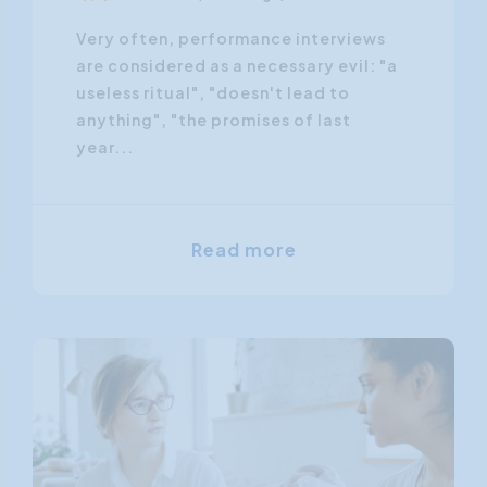
Very often, performance interviews
are considered as a necessary evil: "a
useless ritual", "doesn't lead to
anything", "the promises of last
year...
Read more