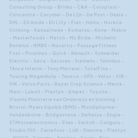
Consulting Group – Brinks - C&A – Coloplast –
Concentra – Corymer - De Lijn - De Post – Dexia –
DHL - E5 mode - Eli Lilly – Fiat – Heinz - Horeca
Vorming – Kanaaltwee – Komatsu – Kone – Makro
– Masterfoods – Match - Mc Bride - Michelin
Benelux – NMBS – Novartis - Passage Fitness
First – Proximus – Quick – Renault - Schneider
Electric – Seca – Securex – Siemens – Telindus -
Tènce interim - Tony Mertens – TotalFina -
Touring Wegenhulp – Texaco – UPS – Velux – VIB –
VIK - Volvo Parts – Bayer Crop Science – Merck –
Mars – Lukoil – Plantyn – Empet – Toyota -
Vlaams Ministerie van Onderwijs en Vorming -
Bristol-Myers Squibb (BMS) – Mundipharma –
Vandenborre – Bridgestone – Delhaize – Engie –
STMicroelectronics – Etex – Switch – Canguru –
Studio 100 – Carrefour – Lidl – Snecma – Plantyn
– NVISO – Fitrama – Aquilae – Forax – Bics –