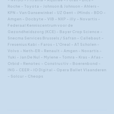
Roche – Toyota – Johnson & Johnson – Ahlers –
KPN – Van Gansewinkel – UZ Gent – iMinds – BDO –
Amgen – Docbyte – VIB – NXP – illy – Novartis -
Federaal Kenniscentrum voor de
Gezondheidszorg (KCE) - Bayer Crop Science -
Snecma Services Brussels / Safran - Callebaut -
Fresenius Kabi - Faros - L'Oreal - AT Scholen -
Volvo - Neth-ER - Renault - Amgen - Novartis -
Yuki - Jan De Nul - Mylene - Tomra - Kras - Afas -
Orbid - Renotec - Constructiv - Boerenbond -
ING - CEER - IO Digital - Opera Ballet Vlaanderen
- Solcur - Cheops