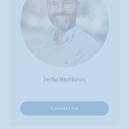
Jerko Bozikovic
Contact me