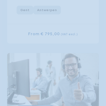
Gent
Antwerpen
From € 795,00
(VAT excl.)