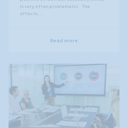
is very often problematic. The
effects...
Read more