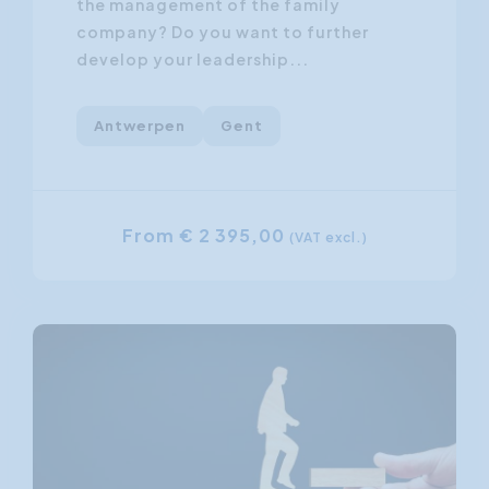
the management of the family
company? Do you want to further
develop your leadership...
Antwerpen
Gent
From € 2 395,00
(VAT excl.)