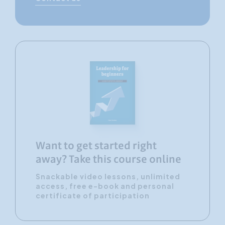
Want to get started right
away? Take this course online
Snackable video lessons, unlimited
access, free e-book and personal
certificate of participation