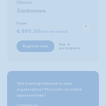
Dutch
Jan Buermans
From
€ 895,00
(VAT excluded)
Max. 8
Register now
participants
This training tailored to your
organisation? More info on online
opportunities?
Contact us