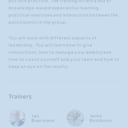
put into practice. The training offers a mix of
knowledge-based experiential learning,
practical exercises and interaction between the
participants in the group.
You will work with different aspects of
leadership. You will learn how to give
instructions, how to manage your employees,
how to coach yourself and your team and how to
keep an eye on the results.
Trainers
Jan
Jerko
Buermans
Bozikovic