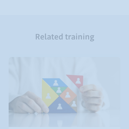
Related training