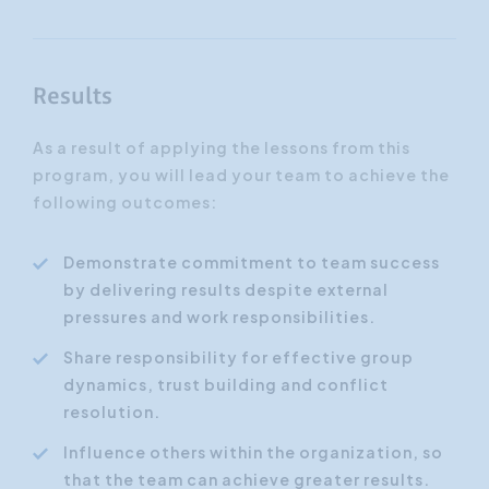
Results
As a result of applying the lessons from this
program, you will lead your team to achieve the
following outcomes:
Demonstrate commitment to team success
by delivering results despite external
pressures and work responsibilities.
Share responsibility for effective group
dynamics, trust building and conflict
resolution.
Influence others within the organization, so
that the team can achieve greater results.