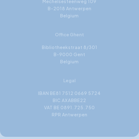
Mechelsesteenweg 109
B-2018 Antwerpen
Belgium
Office Ghent
Bibliotheekstraat 8/301
B-9000 Gent
Belgium
Legal
IBAN BE81 7512 0669 5724
BIC AXABBE22
VAT BE 0891.725.750
RPR Antwerpen