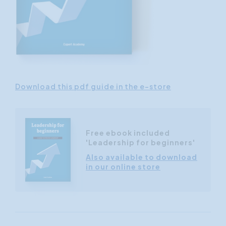
Download this pdf guide in the e-store
Free ebook included
'Leadership for beginners'
Also available to download
in our online store