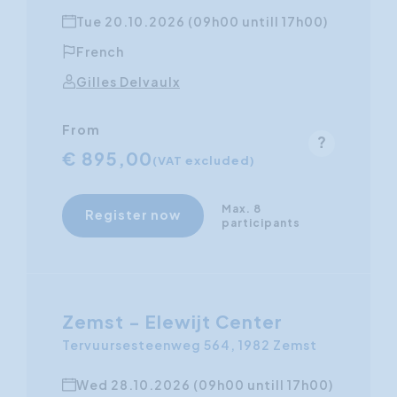
Tue 20.10.2026 (09h00 untill 17h00)
French
Gilles Delvaulx
From
€ 895,00
(VAT excluded)
Max. 8
Register now
participants
Zemst - Elewijt Center
Tervuursesteenweg 564, 1982 Zemst
Wed 28.10.2026 (09h00 untill 17h00)