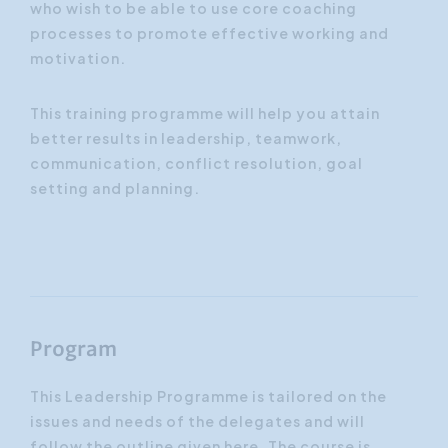
who wish to be able to use core coaching
processes to promote effective working and
motivation.
This training programme will help you attain
better results in leadership, teamwork,
communication, conflict resolution, goal
setting and planning.
Program
This Leadership Programme is tailored on the
issues and needs of the delegates and will
follow the outline given here. The course is