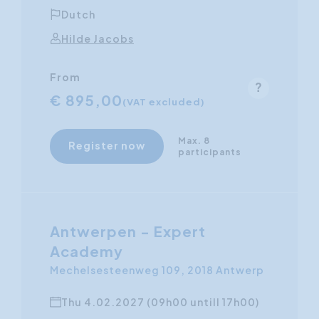
Dutch
Hilde Jacobs
From
€ 895,00
(VAT excluded)
Max. 8
Register now
participants
Antwerpen - Expert
Academy
Mechelsesteenweg 109, 2018 Antwerp
Thu 4.02.2027 (09h00 untill 17h00)