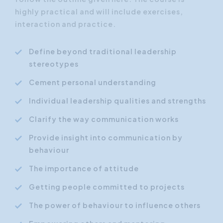
highly practical and will include exercises,
interaction and practice.
Define beyond traditional leadership
stereotypes
Cement personal understanding
Individual leadership qualities and strengths
Clarify the way communication works
Provide insight into communication by
behaviour
The importance of attitude
Getting people committed to projects
The power of behaviour to influence others