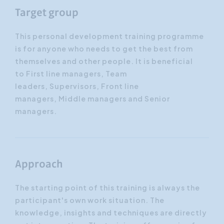
Target group
This personal development training programme
is for anyone who needs to get the best from
themselves and other people. It is beneficial
to First line managers, Team
leaders, Supervisors, Front line
managers, Middle managers and Senior
managers.
Approach
The starting point of this training is always the
participant's own work situation. The
knowledge, insights and techniques are directly