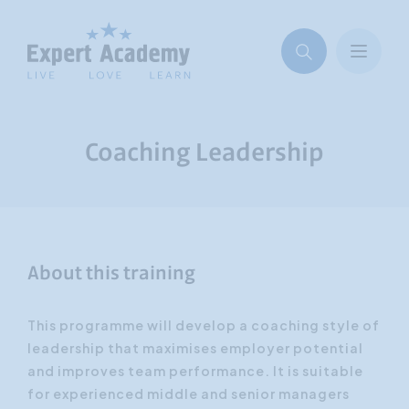
Coaching Leadership
About this training
This programme will develop a coaching style of
leadership that maximises employer potential
and improves team performance. It is suitable
for experienced middle and senior managers