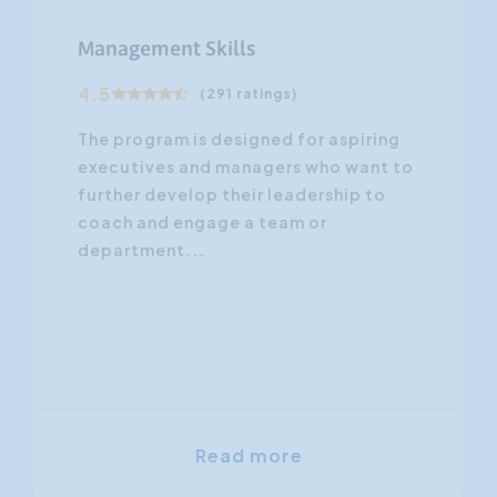
Management Skills
4.5
(291 ratings)
The program is designed for aspiring
executives and managers who want to
further develop their leadership to
coach and engage a team or
department...
Read more