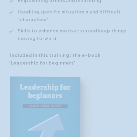
Empowering others and mentoring
Handling specific situation's and difficult
"characters"
Skills to enhance motivation and keep things
moving forward
Included in this training: the e-book
'Leadership for beginners'