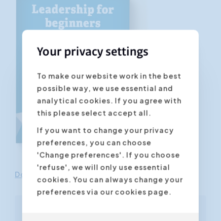
Your privacy settings
To make our website work in the best
possible way, we use essential and
analytical cookies. If you agree with
this please select accept all.
If you want to change your privacy
preferences, you can choose
'Change preferences'. If you choose
'refuse', we will only use essential
Download this pdf guide in the e-store
cookies. You can always change your
preferences via our cookies page.
Free ebook included