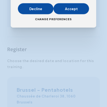
'Leadership for beginners'
Decline
Accept
Also available to download
in our online store
CHANGE PREFERENCES
Register
Choose the desired date and location for this
training.
Brussel - Pentahotels
Chaussée de Charleroi 38, 1060
Brussels