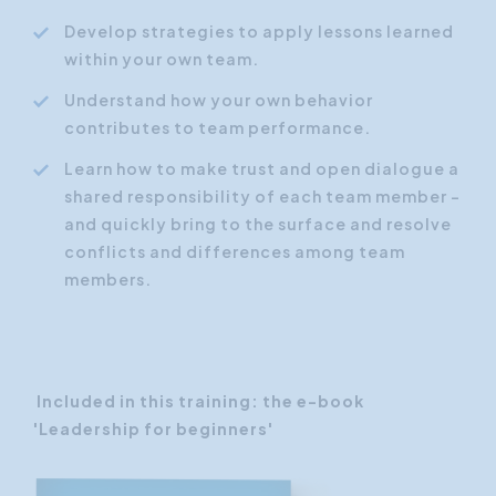
Develop strategies to apply lessons learned
within your own team.
Understand how your own behavior
contributes to team performance.
Learn how to make trust and open dialogue a
shared responsibility of each team member -
and quickly bring to the surface and resolve
conflicts and differences among team
members.
Included in this training: the e-book
'Leadership for beginners'