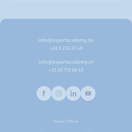
info@expertacademy.be
+32 3 235 32 49
info@expertacademy.nl
+31 20 771 66 40
Facebook
Instagram
LinkedIn
Youtube
Head Office