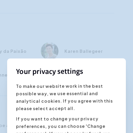
y da Paixão
Karen Ballegeer
Your privacy settings
nne Cap
To make our website work in the best
possible way, we use essential and
analytical cookies. If you agree with this
please select accept all.
If you want to change your privacy
be able to:
preferences, you can choose 'Change