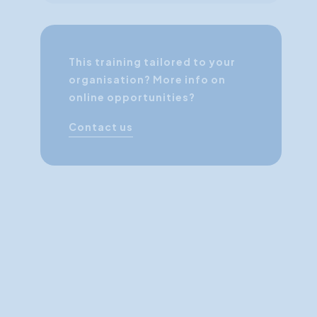
This training tailored to your
organisation? More info on
online opportunities?
Contact us