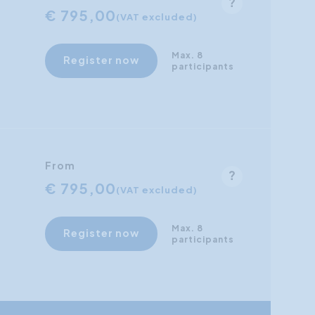
€ 795,00
(VAT excluded)
Max. 8
Register now
participants
From
€ 795,00
(VAT excluded)
Max. 8
Register now
participants