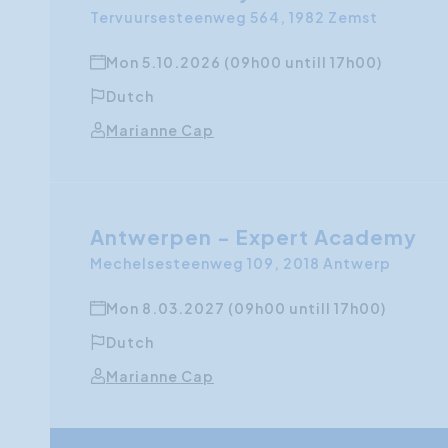
Tervuursesteenweg 564, 1982 Zemst
Mon 5.10.2026 (09h00 untill 17h00)
Dutch
Marianne Cap
Antwerpen - Expert Academy
Mechelsesteenweg 109, 2018 Antwerp
Mon 8.03.2027 (09h00 untill 17h00)
Dutch
Marianne Cap