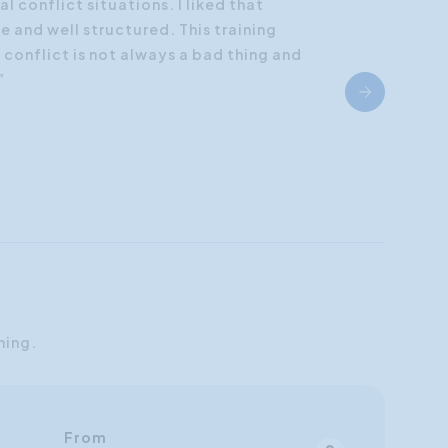
al conflict situations. I liked that
 and well structured. This training
onflict is not always a bad thing and
”
ning.
From