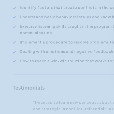
Identify factors that create conflicts in the 
Understand basic behavioral styles and know h
Exercise listening skills taught in the progra
communication.
Implement a procedure to resolve problems tha
Dealing with emotions and negative feedback
How to reach a win-win solution that works fo
Testimonials
“I wanted to learn new concepts about
and strategic in conflict-related situat