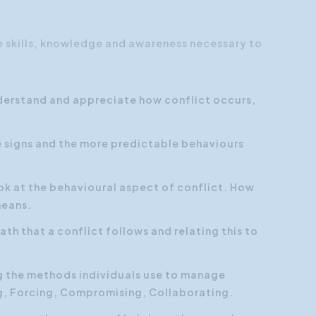
he skills, knowledge and awareness necessary to
nderstand and appreciate how conflict occurs,
le signs and the more predictable behaviours
ook at the behavioural aspect of conflict. How
means.
ath that a conflict follows and relating this to
g the methods individuals use to manage
g, Forcing, Compromising, Collaborating.