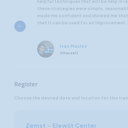
helpful techniques that will be help in re
these strategies were simple, reasonable
made me confident and showed me that c
that it can be used for an improvement.
Ivan Maslov
UHasselt
Register
Choose the desired date and location for this trai
Zemst - Elewijt Center