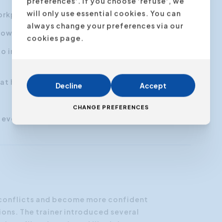
preferences'. If you choose 'refuse', we
will only use essential cookies. You can
workplace.
always change your preferences via our
ow to adjust to each for conflict prevention.
cookies page.
m to improve the chances for open
t have viable solutions.
Decline
Accept
CHANGE PREFERENCES
r everyone
 conflicts and become more confident
ions. The trainer introduced several