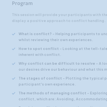
Program
This session will provide your participants with t
display a positive approach to conflict handling.
What is conflict?
- Helping participants to u
whilst reviewing their own experiences.
How to spot conflict
- Looking at the tell-ta
inherent with conflict.
Why conflict can be difficult to resolve
- A l
our desires drive our behaviour and what this 
The stages of conflict
- Plotting the typical p
participant's own experience.
The methods of managing conflict
- Explorin
conflict, which are: Avoiding, Accommodatin