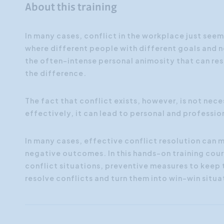
About this training
In many cases, conflict in the workplace just seems
where different people with different goals and n
the often-intense personal animosity that can res
the difference.
The fact that conflict exists, however, is not neces
effectively, it can lead to personal and professio
In many cases, effective conflict resolution can
negative outcomes.
In this hands-on training cour
conflict situations, preventive measures to keep
resolve conflicts and turn them into win-win situa