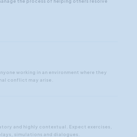
anage the process of helping others resolve
anyone working in an environment where they
nal conflict may arise.
atory and highly contextual. Expect exercises,
plays, simulations and dialogues.