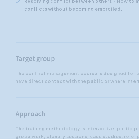
Resolving conflict between others
- How to m
conflicts without becoming embroiled.
Target group
The conflict management course is designed for 
have direct contact with the public or where inter
Approach
The training methodology is interactive, particip
group work, plenary sessions, case studies, role-