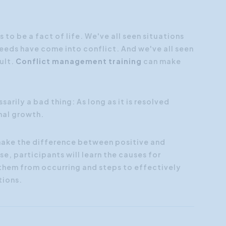
Customer Focus
Social Media Training
 to be a fact of life. We've all seen situations
eeds have come into conflict. And we've all seen
HR Training
ult.
Conflict management training
can make
sarily a bad thing: As long as it is resolved
nal growth.
 make the difference between positive and
se, participants will learn the causes for
 them from occurring and steps to effectively
tions.