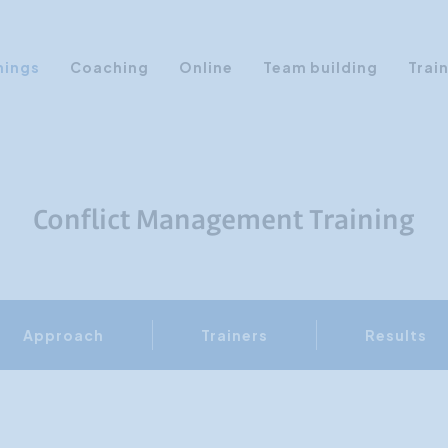
nings
Coaching
Online
Team building
Trai
Personal Development
Communication & Media
Sales Training Courses
Conflict Management Training
Leadership Training
Assertiveness
AI Training
Approach
Trainers
Results
Presentation Training
Time Management
Personality Profiles
Management Training