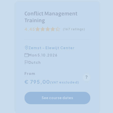
Conflict Management
Training
4.45
(167 ratings)
Zemst - Elewijt Center
Mon 5.10.2026
Dutch
From
€ 795,00
(VAT excluded)
See course dates