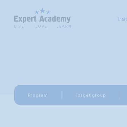
Trai
Program
Target group