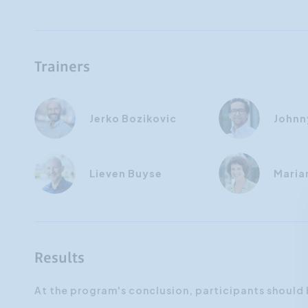
Trainers
Jerko Bozikovic
Johnn
Lieven Buyse
Maria
Results
At the program's conclusion, participants should 