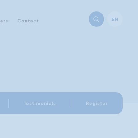
EN
ners
Contact
Testimonials
Register