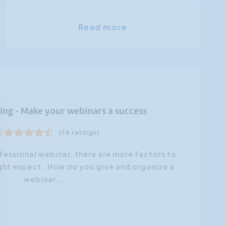
Read more
ing - Make your webinars a success
5
(14 ratings)
fessional webinar, there are more factors to
ght expect. How do you give and organize a
webinar...