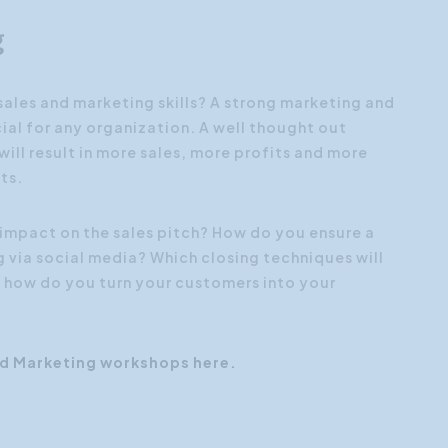
g
ales and marketing skills? A strong marketing and
ial for any organization. A well thought out
ill result in more sales, more profits and more
ts.
impact on the sales pitch? How do you ensure a
g via social media? Which closing techniques will
 how do you turn your customers into your
nd Marketing workshops here.