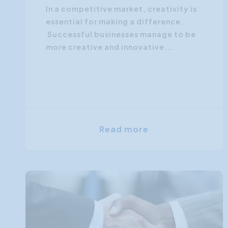
In a competitive market, creativity is
essential for making a difference.
Successful businesses manage to be
more creative and innovative...
Read more