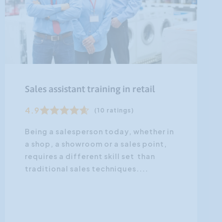
Sales assistant training in retail
4.9
(10 ratings)
Being a salesperson today, whether in
a shop, a showroom or a sales point,
requires a different skill set than
traditional sales techniques....