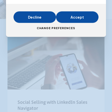
Decline
Accept
CHANGE PREFERENCES
Social Selling with LinkedIn Sales
Navigator