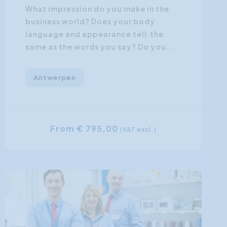
What impression do you make in the
business world? Does your body
language and appearance tell the
same as the words you say? Do you...
Antwerpen
From € 795,00
(VAT excl.)