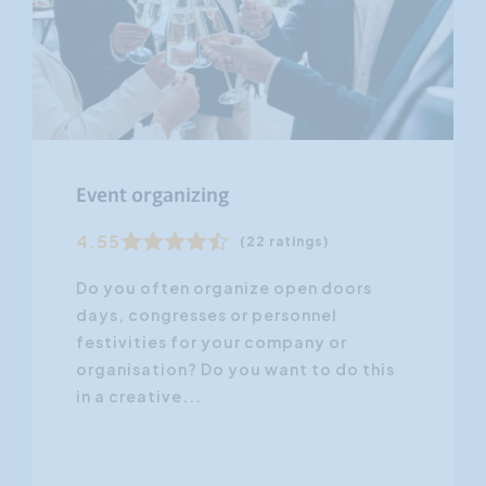
Event organizing
4.55
(22 ratings)
Do you often organize open doors
days, congresses or personnel
festivities for your company or
organisation? Do you want to do this
in a creative...