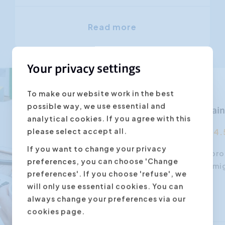
Read more
Your privacy settings
To make our website work in the best
possible way, we use essential and
Webinar train
analytical cookies. If you agree with this
please select accept all.
4.
If you want to change your privacy
When organising a pro
preferences, you can choose 'Change
consider than you mi
preferences'. If you choose 'refuse', we
will only use essential cookies. You can
always change your preferences via our
cookies page.