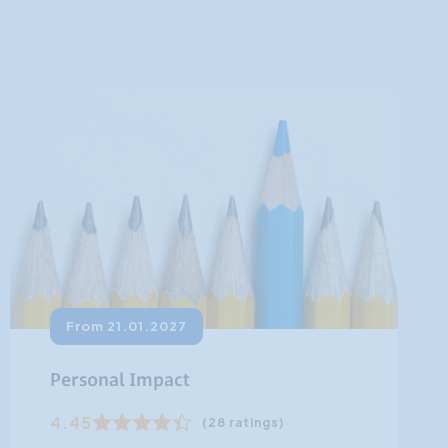
From 21.01.2027
Personal Impact
4.45
(28 ratings)