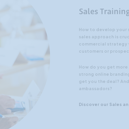
Sales Trainin
How to develop your s
sales approach is cruc
commercial strategy w
customers or prospec
How do you get more 
strong online brandin
get you the deal? And
ambassadors?
Discover our Sales a