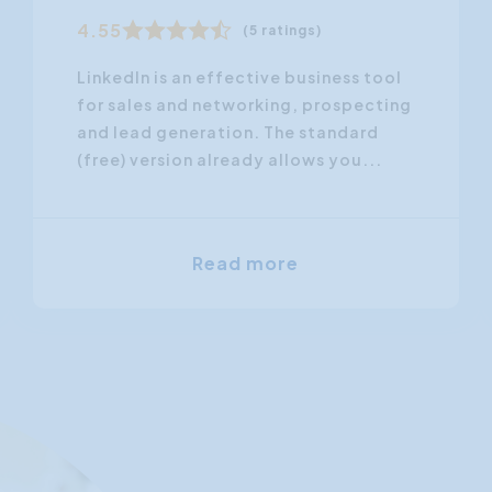
4.55
(5 ratings)
LinkedIn is an effective business tool
for sales and networking, prospecting
and lead generation. The standard
(free) version already allows you...
Read more