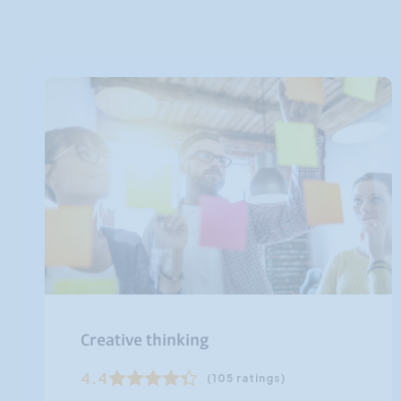
Creative thinking
4.4
(105 ratings)