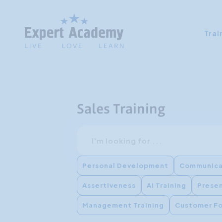
Trai
Sales Training
Search
Personal Development
Communica
Assertiveness
AI Training
Presen
Management Training
Customer F