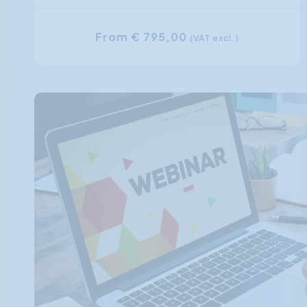
From € 795,00
(VAT excl.)