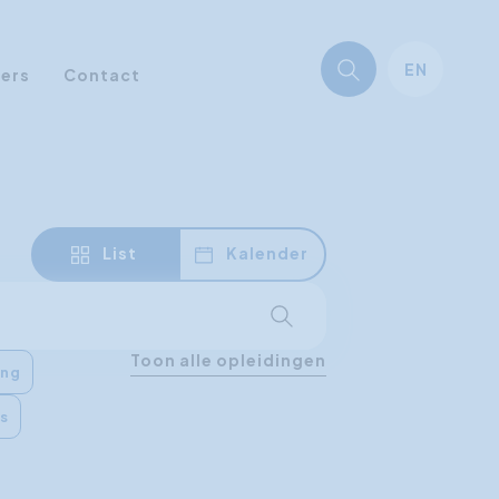
EN
ners
Contact
List
Kalender
Start searching
Toon alle opleidingen
ing
es