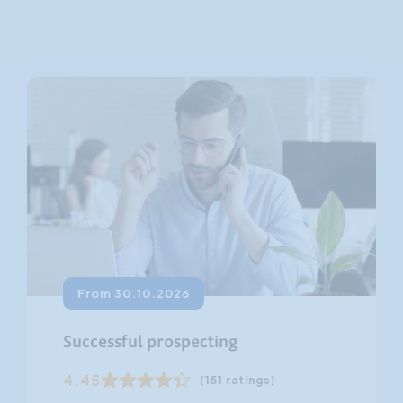
Customer Focus
Social Media Training
HR Training
From 30.10.2026
Successful prospecting
4.45
(151 ratings)