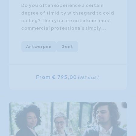
Do you often experience a certain
degree of timidity with regard to cold
calling? Then you are not alone: most
commercial professionals simply...
Antwerpen
Gent
From € 795,00
(VAT excl.)