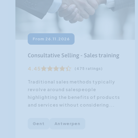
From 26.11.2026
Consultative Selling - Sales training
4.45
(475 ratings)
Traditional sales methods typically
revolve around salespeople
highlighting the benefits of products
and services without considering...
Gent
Antwerpen