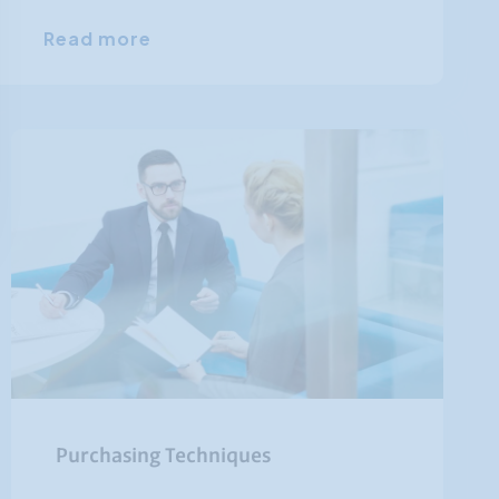
Read more
Purchasing Techniques