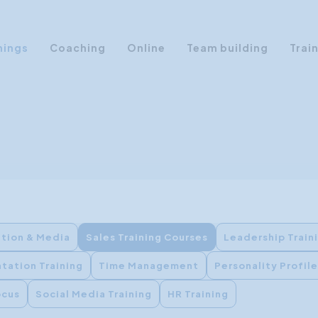
nings
Coaching
Online
Team building
Trai
Personal Development
Communication & Media
Sales Training Courses
Leadership Training
Assertiveness
AI Training
tion & Media
Sales Training Courses
Leadership Train
Presentation Training
tation Training
Time Management
Personality Profil
Time Management
Personality Profiles
ocus
Social Media Training
HR Training
Management Training