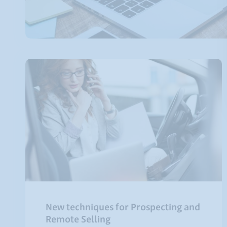
New techniques for Prospecting and
Remote Selling