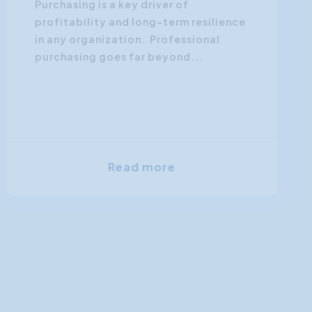
Purchasing is a key driver of
profitability and long-term resilience
in any organization. Professional
purchasing goes far beyond...
Read more