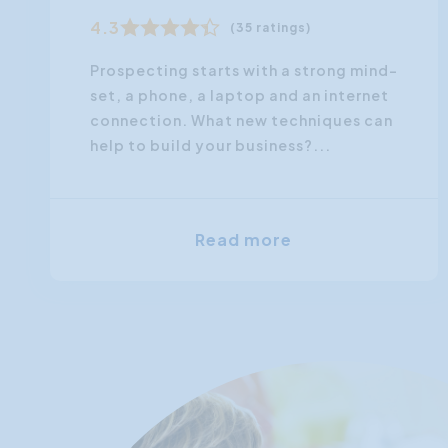
4.3
(35 ratings)
Prospecting starts with a strong mind-
set, a phone, a laptop and an internet
connection. What new techniques can
help to build your business?...
Read more