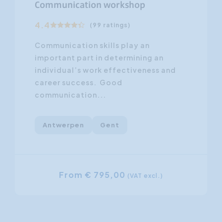
Communication workshop
4.4
(99 ratings)
Communication skills play an
important part in determining an
individual’s work effectiveness and
career success. Good
communication...
Antwerpen
Gent
From € 795,00
(VAT excl.)