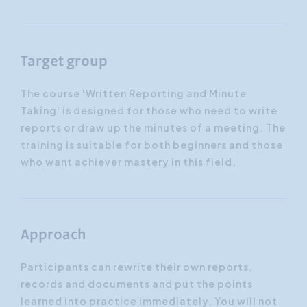
Target group
The course 'Written Reporting and Minute
Taking' is designed for those who need to write
reports or draw up the minutes of a meeting. The
training is suitable for both beginners and those
who want achiever mastery in this field.
Approach
Participants can rewrite their own reports,
records and documents and put the points
learned into practice immediately. You will not