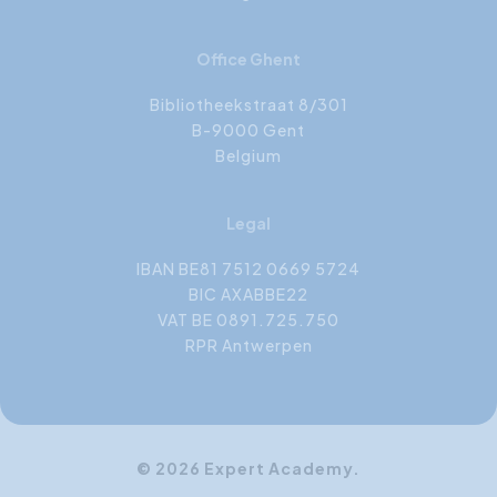
Office Ghent
Bibliotheekstraat 8/301
B-9000 Gent
Belgium
Legal
IBAN BE81 7512 0669 5724
BIC AXABBE22
VAT BE 0891.725.750
RPR Antwerpen
© 2026 Expert Academy.