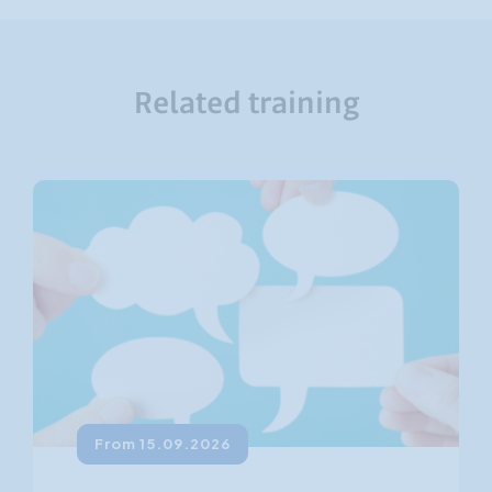
Related training
From 15.09.2026