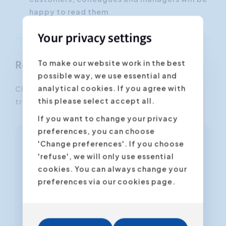
happy to read them
Your privacy settings
To make our website work in the best
Register
possible way, we use essential and
analytical cookies. If you agree with
Choose the desired date and location for this
this please select accept all.
training.
If you want to change your privacy
preferences, you can choose
'Change preferences'. If you choose
Online Workshop
'refuse', we will only use essential
Online
cookies. You can always change your
preferences via our cookies page.
Thu 22.10.2026 (14h00 untill 17h00)
Dutch
Harald Van Beeck