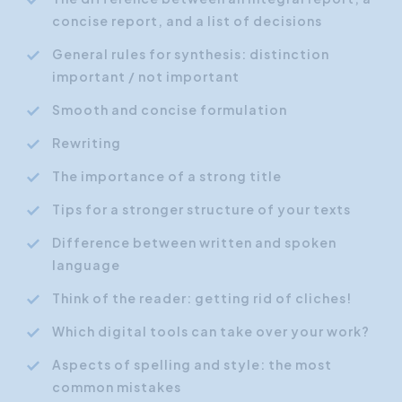
concise report, and a list of decisions
General rules for synthesis: distinction
important / not important
Smooth and concise formulation
Rewriting
The importance of a strong title
Tips for a stronger structure of your texts
Difference between written and spoken
language
Think of the reader: getting rid of cliches!
Which digital tools can take over your work?
Aspects of spelling and style: the most
common mistakes