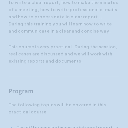
to write a clear report, how to make the minutes
of a meeting, how to write professional e-mails
and how to process data in clear report ...
During this training you will learn how to write
and communicate in a clear and concise way.
This course is very practical. During the session,
real cases are discussed and we will work with
existing reports and documents.
Program
The following topics will be covered in this
practical course
The difference between an integral report, a