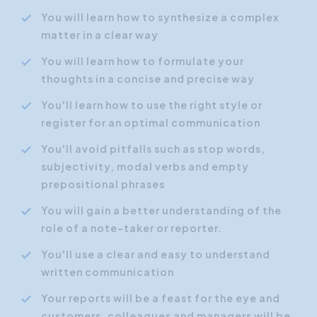
You will learn how to synthesize a complex
matter in a clear way
You will learn how to formulate your
thoughts in a concise and precise way
You'll learn how to use the right style or
register for an optimal communication
You'll avoid pitfalls such as stop words,
subjectivity, modal verbs and empty
prepositional phrases
You will gain a better understanding of the
role of a note-taker or reporter.
You'll use a clear and easy to understand
written communication
Your reports will be a feast for the eye and
customers, colleagues and managers will be