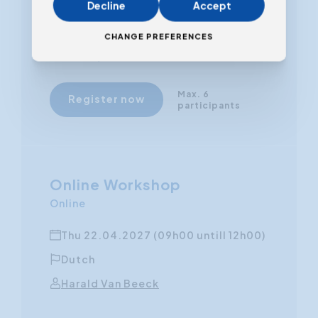
Decline
Accept
From
CHANGE PREFERENCES
€ 450,00
(VAT excluded)
Max. 6
Register now
participants
Online Workshop
Online
Thu 22.04.2027 (09h00 untill 12h00)
Dutch
Harald Van Beeck