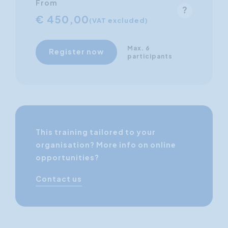
From
€ 450,00
(VAT excluded)
Max. 6
Register now
participants
This training tailored to your
organisation? More info on online
opportunities?
Contact us