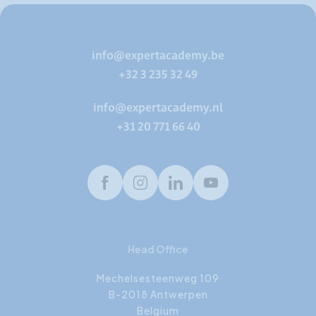
info@expertacademy.be
+32 3 235 32 49
info@expertacademy.nl
+31 20 771 66 40
Facebook
Instagram
LinkedIn
Youtube
Head Office
Mechelsesteenweg 109
B-2018 Antwerpen
Belgium