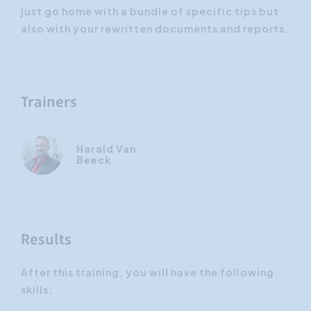
just go home with a bundle of specific tips but
also with your rewritten documents and reports.
Trainers
Harald Van
Beeck
Results
After this training, you will have the following
skills: