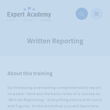
Written Reporting
About this training
Synthesizing and making comprehensible report
on paper: here are the basic rules of a course on
'Written Reporting'. Everything starts with facts
and figures. In this workshop you will learn how