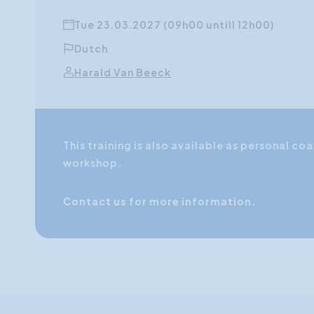
Tue 23.03.2027 (09h00 untill 12h00)
Dutch
Harald Van Beeck
This training is also available as personal 
workshop.
Contact us for more information.