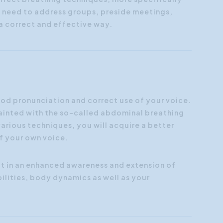
y need to address groups, preside meetings,
n a correct and effective way.
good pronunciation and correct use of your voice.
cquainted with the so-called abdominal breathing
arious techniques, you will acquire a better
of your own voice.
t in an enhanced awareness and extension of
ilities, body dynamics as well as your