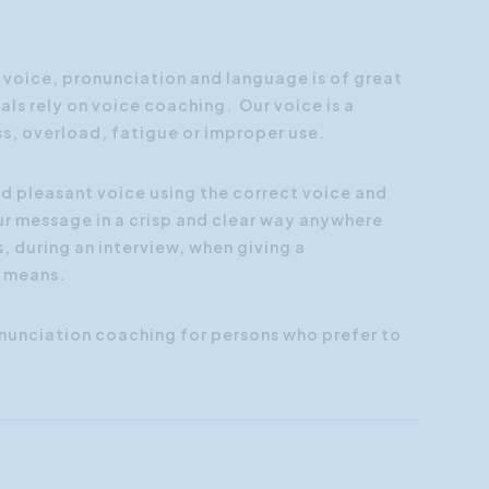
Customer Focus
Social Media Training
f voice, pronunciation and language is of great
ls rely on voice coaching. Our voice is a
HR Training
ss, overload, fatigue or improper use.
nd pleasant voice using the correct voice and
r message in a crisp and clear way anywhere
, during an interview, when giving a
l means.
nunciation coaching for persons who prefer to