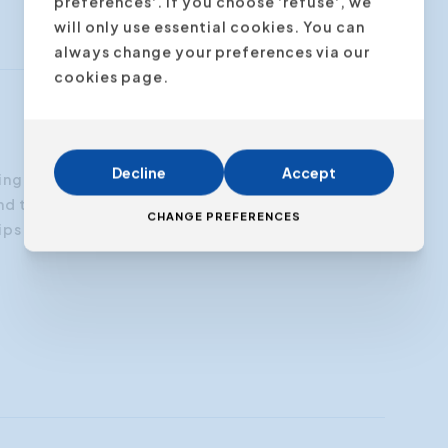
preferences'. If you choose 'refuse', we
will only use essential cookies. You can
always change your preferences via our
cookies page.
Decline
Accept
ng fast and articulating poorly in Dutch. The
“For ma
d tips are a daily reminder to pay attention to
coach p
CHANGE PREFERENCES
ps that are very helpful. I should have done this
my breat
earlier!