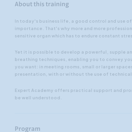
About this training
In today's business life, a good control and use o
importance. That's why more and more professiona
sensitive organ which has to endure constant stre
Yet it is possible to develop a powerful, supple a
breathing techniques, enabling you to convey you
you want: in meeting rooms, small or larger spaces
presentation, with or without the use of technica
Expert Academy offers practical support and pro
be well understood.
Program