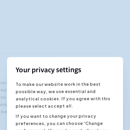
Your privacy settings
ware of the positive and negative aspects of
To make our website work in the best
breathing techniques and you will know how to
possible way, we use essential and
lso in moments when your voice is under
analytical cookies. If you agree with this
range of your own voice and you will learn how
please select accept all.
ll become more vivid and more pleasant for your
If you want to change your privacy
preferences, you can choose 'Change