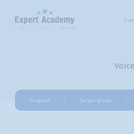
Trai
Voic
Program
Target group