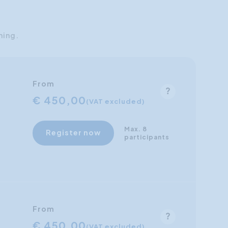
ning.
From
€ 450,00
(VAT excluded)
Max. 8
Register now
participants
From
€ 450,00
(VAT excluded)