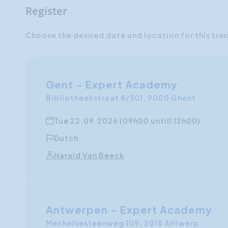
Register
Choose the desired date and location for this trai
Gent - Expert Academy
Bibliotheekstraat 8/301, 9000 Ghent
Tue 22.09.2026 (09h00 untill 12h00)
Dutch
Harald Van Beeck
Antwerpen - Expert Academy
Mechelsesteenweg 109, 2018 Antwerp