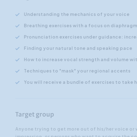
Understanding the mechanics of your voice
Breathing exercises with a focus on diaphrag
Pronunciation exercises under guidance: incre
Finding your natural tone and speaking pace
How to increase vocal strength and volume wit
Techniques to "mask" your regional accents
You will receive a bundle of exercises to take
Target group
Anyone trying to get more out of his/her voice or
impression, or persons who want to acquire the c