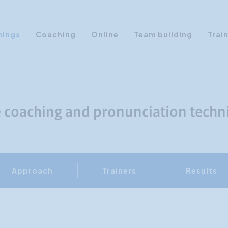
nings
Coaching
Online
Team building
Trai
Personal Development
Communication & Media
Sales Training Courses
e coaching and pronunciation techn
Leadership Training
Assertiveness
AI Training
Approach
Trainers
Results
Presentation Training
Time Management
Personality Profiles
Management Training