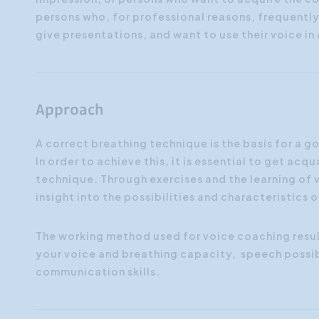
persons who, for professional reasons, frequentl
give presentations, and want to use their voice i
Approach
A correct breathing technique is the basis for a 
In order to achieve this, it is essential to get a
technique. Through exercises and the learning of v
insight into the possibilities and characteristics 
The working method used for voice coaching resul
your voice and breathing capacity, speech possib
communication skills.