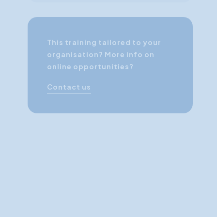
This training tailored to your
organisation? More info on
online opportunities?
Contact us