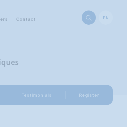
EN
ners
Contact
iques
Testimonials
Register