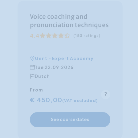
Voice coaching and
pronunciation techniques
4.4
(183 ratings)
Gent - Expert Academy
Tue 22.09.2026
Dutch
From
€ 450,00
(VAT excluded)
See course dates