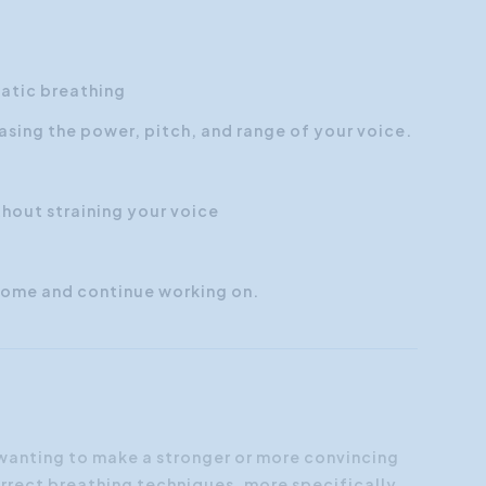
matic breathing
asing the power, pitch, and range of your voice.
hout straining your voice
 home and continue working on.
 wanting to make a stronger or more convincing
orrect breathing techniques, more specifically