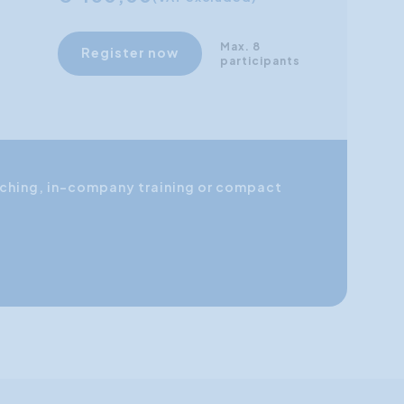
Max. 8
Register now
participants
coaching, in-company training or compact