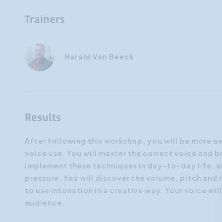
Trainers
Harald Van Beeck
Results
After following this workshop, you will be more a
voice use. You will master the correct voice and 
implement these techniques in day-to-day life, a
pressure. You will discover the volume, pitch and 
to use intonation in a creative way. Your voice wi
audience.