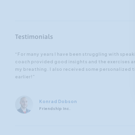
Testimonials
The
“For many years I have been struggling with speaki
on to
coach provided good insights and the exercises an
e this
my breathing. I also received some personalized ti
earlier!”
Konrad Dobson
Friendship Inc.