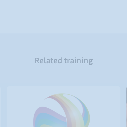
Related training