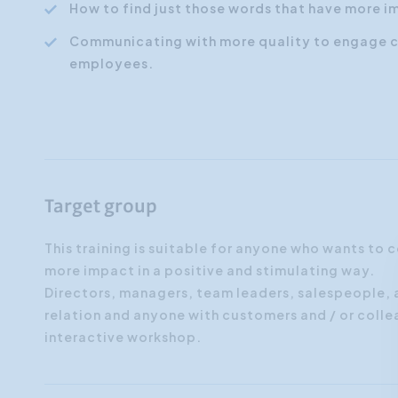
How to find just those words that have more i
Communicating with more quality to engage 
employees.
Target group
This training is suitable for anyone who wants to
more impact in a positive and stimulating way.
Directors, managers, team leaders, salespeople,
relation and anyone with customers and / or colle
interactive workshop.