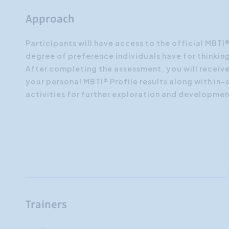
Approach
Participants will have access to the official MBT
degree of preference individuals have for thinking
After completing the assessment, you will receiv
your personal MBTI® Profile results along with in-
activities for further exploration and developmen
Trainers