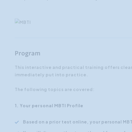
Program
This interactive and practical training offers clea
immediately put into practice.
The following topics are covered:
1. Your personal MBTI Profile
Based on a prior test online, your personal MB