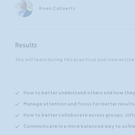
Koen Callaerts
Results
You will learn during this practical and interactive
How to better understand others and how they
Manage attention and focus for better results
How to better collaborate across groups, infl
Communicate in a more balanced way to achiev