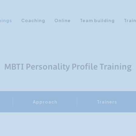
nings
Coaching
Online
Team building
Trai
Personal Development
Communication & Media
Sales Training Courses
MBTI Personality Profile Training
Leadership Training
Assertiveness
AI Training
Approach
Trainers
Presentation Training
Time Management
Personality Profiles
Management Training