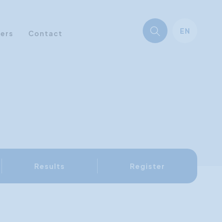
EN
ners
Contact
Results
Register