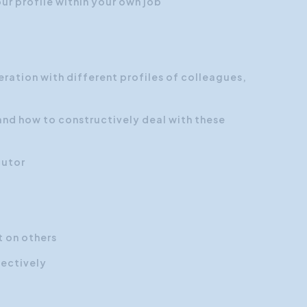
ur profile within your own job
ration with different profiles of colleagues,
and how to constructively deal with these
cutor
 on others
ectively