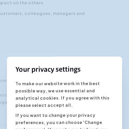
mpact on the others
customers, colleagues, managers and
Your privacy settings
 communicate more efficiently in order to have
To make our website work in the best
possible way, we use essential and
 account managers, project managers, customer
analytical cookies. If you agree with this
agues working together will benefit from this
please select accept all.
If you want to change your privacy
preferences, you can choose 'Change