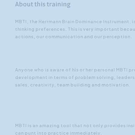
About this training
MBTI, the Herrmann Brain Dominance Instrument, 
thinking preferences. This is very important beca
actions, our communication and our perception.
Anyone who is aware of his or her personal MBTI pro
development in terms of problem solving, leade
sales, creativity, team building and motivation.
MBTI is an amazing tool that not only provides ins
can punt into practice immediately.