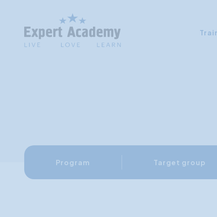
Trai
Program
Target group