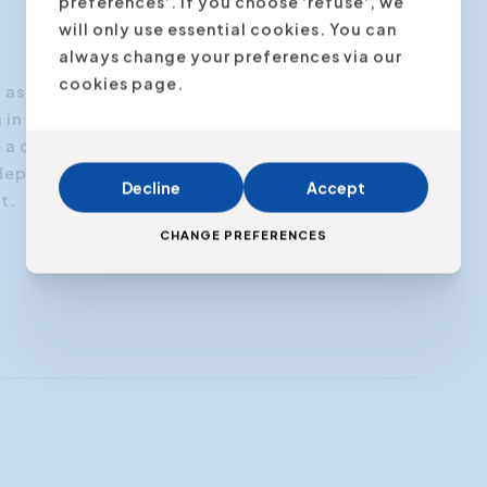
preferences'. If you choose 'refuse', we
will only use essential cookies. You can
always change your preferences via our
cookies page.
I® assessment, which
evaluates and describes the
 in each of the four brain quadrants.
e a comprehensive Profile Package containing
depth interpretation of the results and
Decline
Accept
t.
CHANGE PREFERENCES