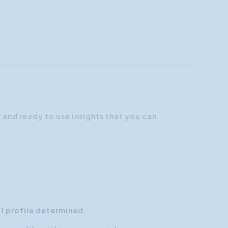
r and ready to use insights that you can
TI profile determined.