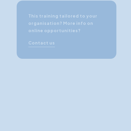
This training tailored to your
organisation? More info on
online opportunities?
Contact us