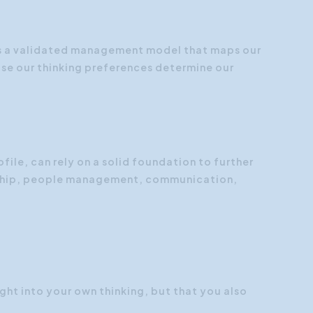
Customer Focus
Social Media Training
is a validated management model that maps our
use our thinking preferences determine our
HR Training
file, can rely on a solid foundation to further
rship, people management, communication,
ight into your own thinking, but that you also