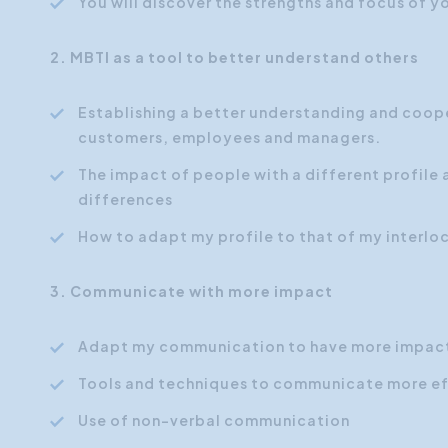
You will discover the strengths and focus of yo
2. MBTI as a tool to better understand others
Establishing a better understanding and coope
customers, employees and managers.
The impact of people with a different profile 
differences
How to adapt my profile to that of my interlo
3. Communicate with more impact
Adapt my communication to have more impact
Tools and techniques to communicate more ef
Use of non-verbal communication