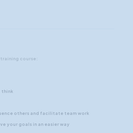
 training course:
 think
uence others and facilitate team work
e your goals in an easier way