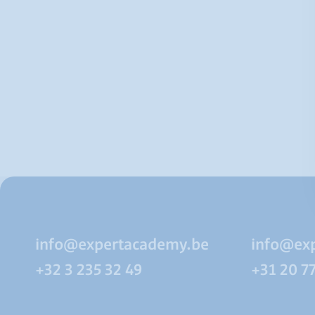
info@expertacademy.be
info@ex
+32 3 235 32 49
+31 20 7