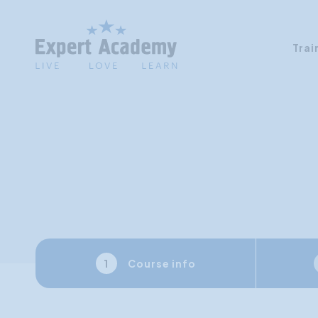
Trai
Course info
1