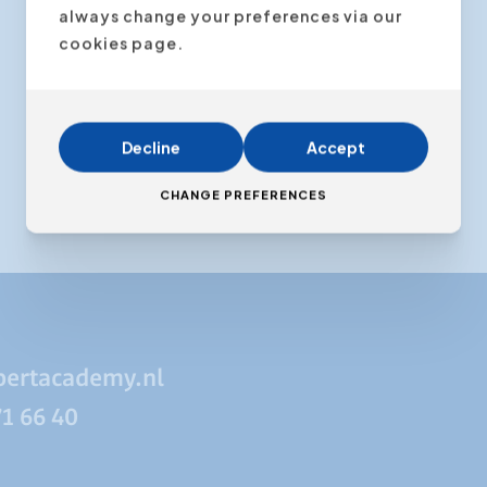
always change your preferences via our
cookies page.
Decline
Accept
CHANGE PREFERENCES
pertacademy.nl
71 66 40