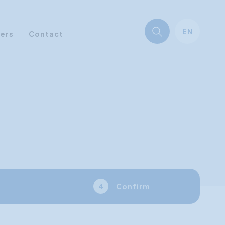
EN
ners
Contact
Confirm
4