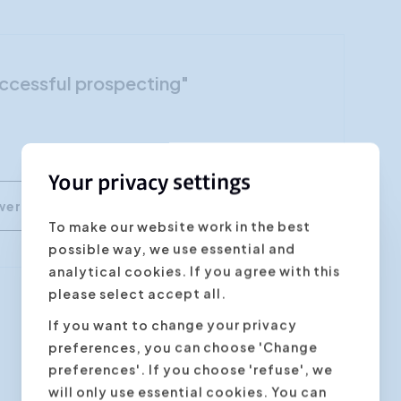
Customer Focus
Social Media Training
Successful prospecting"
HR Training
Your privacy settings
To make our website work in the best
possible way, we use essential and
analytical cookies. If you agree with this
please select accept all.
If you want to change your privacy
Next step
preferences, you can choose 'Change
preferences'. If you choose 'refuse', we
will only use essential cookies. You can