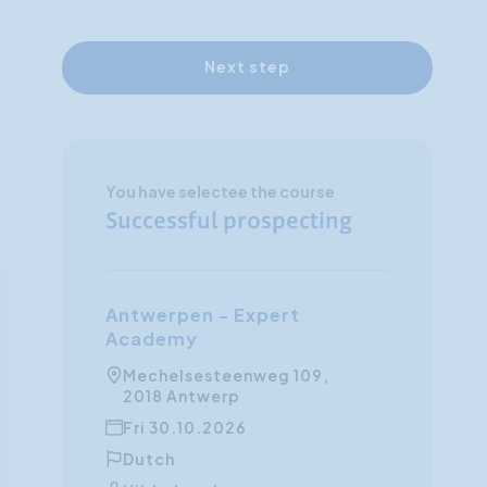
Next step
You have selectee the course
Successful prospecting
Antwerpen - Expert
Academy
Mechelsesteenweg 109,
2018 Antwerp
Fri 30.10.2026
Dutch