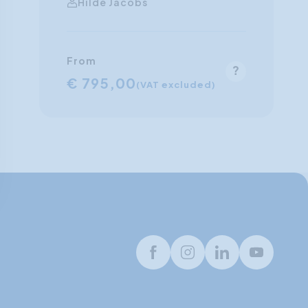
Hilde Jacobs
From
€ 795,00
(VAT excluded)
Facebook
Instagram
LinkedIn
Youtube