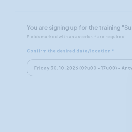
You are signing up for the training "
Fields marked with an asterisk * are required
Confirm the desired date/location *