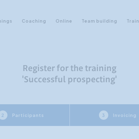
nings
Coaching
Online
Team building
Trai
Personal Development
Communication & Media
Sales Training Courses
Register for the training
Leadership Training
'Successful prospecting'
Assertiveness
AI Training
Presentation Training
Participants
Invoicing
2
3
Time Management
Personality Profiles
Management Training