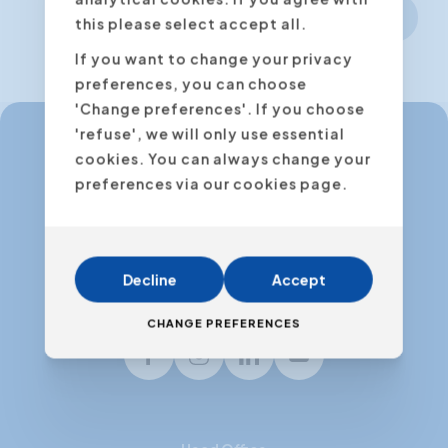
Next step
this please select accept all.
If you want to change your privacy
preferences, you can choose
'Change preferences'. If you choose
'refuse', we will only use essential
cookies. You can always change your
info@expertacademy.be
preferences via our cookies page.
+32 3 235 32 49
info@expertacademy.nl
+31 20 771 66 40
Decline
Accept
CHANGE PREFERENCES
Facebook
Instagram
LinkedIn
Youtube