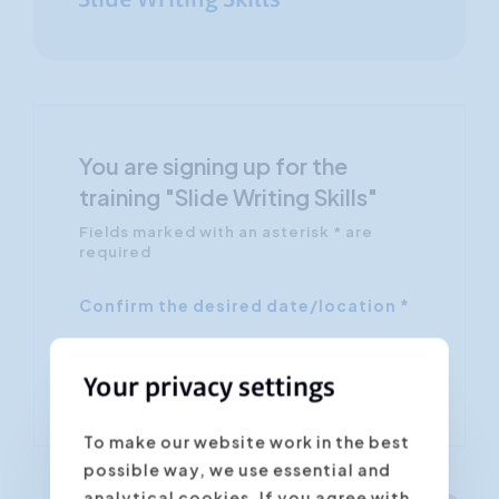
Slide Writing Skills
You are signing up for the
training "Slide Writing Skills"
Fields marked with an asterisk * are
required
Confirm the desired date/location *
Your privacy settings
To make our website work in the best
possible way, we use essential and
analytical cookies. If you agree with