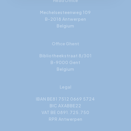
Head Office
Mechelsesteenweg 109
B-2018 Antwerpen
Belgium
Office Ghent
Bibliotheekstraat 8/301
B-9000 Gent
Belgium
Legal
IBAN BE81 7512 0669 5724
BIC AXABBE22
VAT BE 0891.725.750
RPR Antwerpen