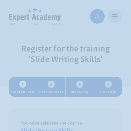
Register for the training
'Slide Writing Skills'
1
2
3
4
Course info
Participants
Invoicing
Confirm
You have selectee the course