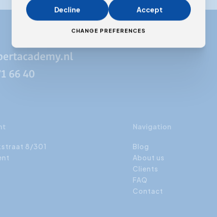
Decline
Accept
CHANGE PREFERENCES
pertacademy.nl
71 66 40
nt
Navigation
kstraat 8/301
Blog
ent
About us
Clients
FAQ
Contact