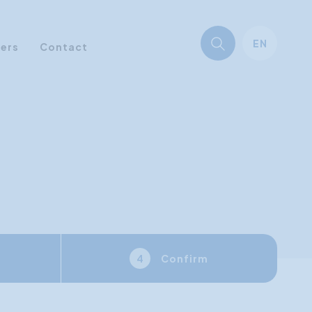
EN
ners
Contact
Confirm
4