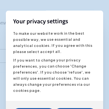
Customer Focus
Social Media Training
Your privacy settings
"Nonviolent communication"
HR Training
To make our website work in the best
possible way, we use essential and
analytical cookies. If you agree with this
please select accept all.
If you want to change your privacy
preferences, you can choose 'Change
preferences'. If you choose 'refuse', we
will only use essential cookies. You can
always change your preferences via our
Next step
cookies page.