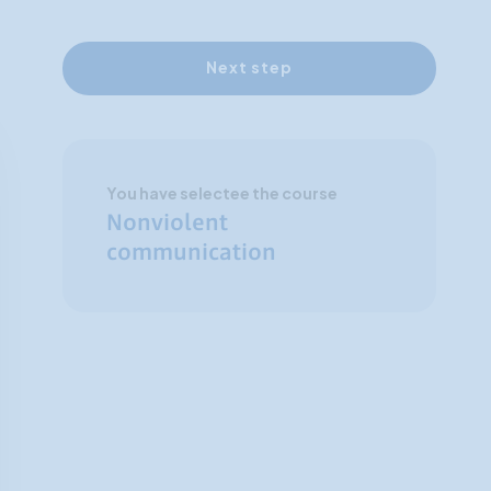
Next step
You have selectee the course
Nonviolent
communication