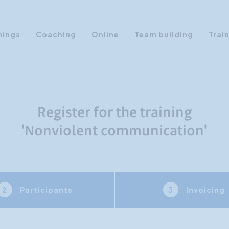
nings
Coaching
Online
Team building
Trai
Personal Development
Communication & Media
Sales Training Courses
Register for the training
Leadership Training
'Nonviolent communication'
Assertiveness
AI Training
Presentation Training
Participants
Invoicing
2
3
Time Management
Personality Profiles
Management Training