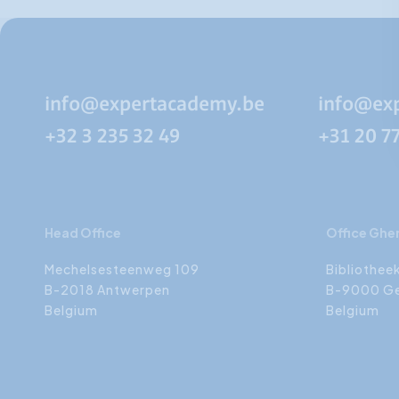
info@expertacademy.be
info@ex
+32 3 235 32 49
+31 20 7
Head Office
Office Ghe
Mechelsesteenweg 109
Bibliothee
B-2018 Antwerpen
B-9000 G
Belgium
Belgium