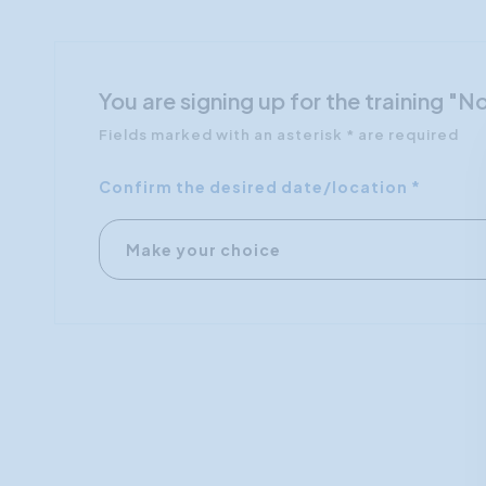
You are signing up for the training 
Fields marked with an asterisk * are required
Confirm the desired date/location *