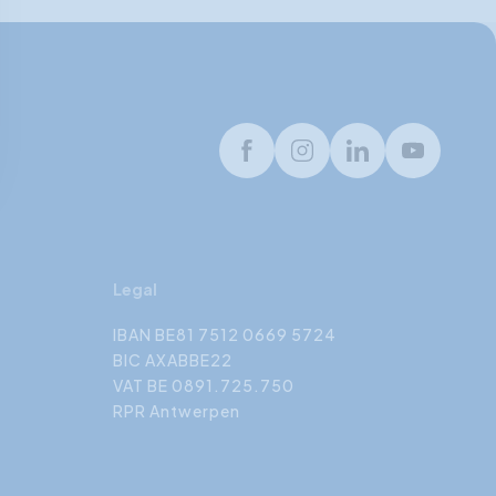
Facebook
Instagram
LinkedIn
Youtube
Legal
IBAN BE81 7512 0669 5724
BIC AXABBE22
VAT BE 0891.725.750
RPR Antwerpen