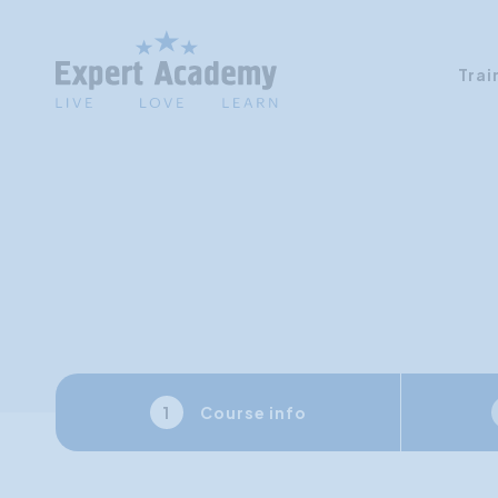
Trai
Course info
1