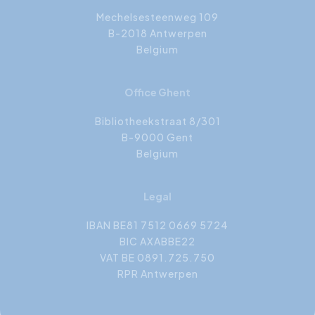
Mechelsesteenweg 109
B-2018 Antwerpen
Belgium
Office Ghent
Bibliotheekstraat 8/301
B-9000 Gent
Belgium
Legal
IBAN BE81 7512 0669 5724
BIC AXABBE22
VAT BE 0891.725.750
RPR Antwerpen