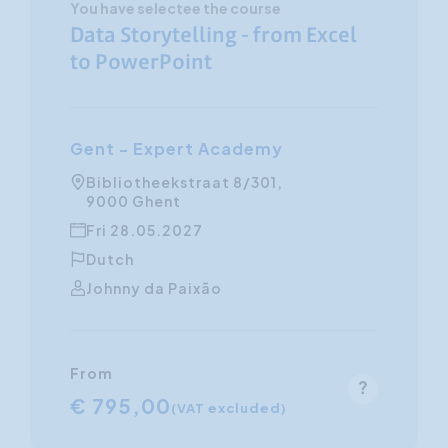
You have selectee the course
Data Storytelling - from Excel
to PowerPoint
Gent - Expert Academy
Bibliotheekstraat 8/301,
9000 Ghent
Fri 28.05.2027
Dutch
Johnny da Paixão
From
€ 795,00
(VAT excluded)