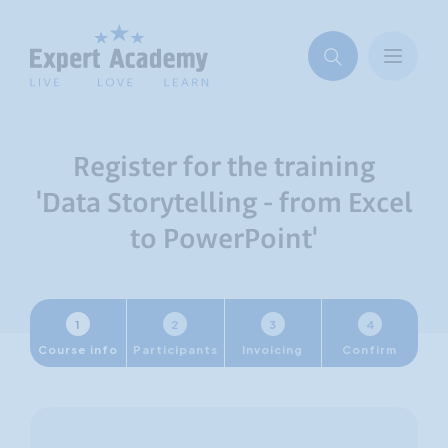
Register for the training
'Data Storytelling - from Excel
to PowerPoint'
1
2
3
4
Course info
Participants
Invoicing
Confirm