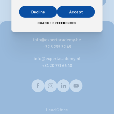
Decline
Accept
CHANGE PREFERENCES
info@expertacademy.be
+32 3 235 32 49
info@expertacademy.nl
+31 20 771 66 40
Facebook
Instagram
LinkedIn
Youtube
Head Office