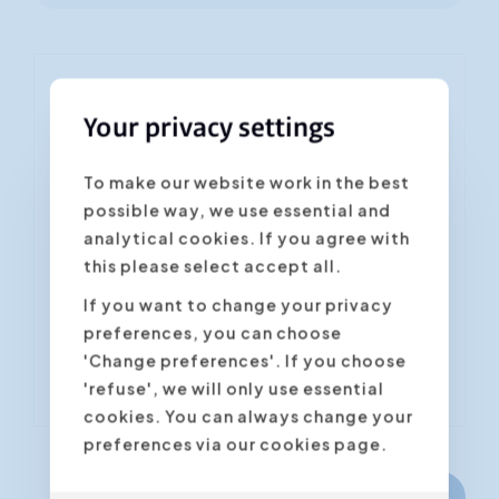
You are signing up for the
Your privacy settings
training "Data Storytelling -
from Excel to PowerPoint"
To make our website work in the best
possible way, we use essential and
Fields marked with an asterisk * are
required
analytical cookies. If you agree with
this please select accept all.
Confirm the desired date/location *
If you want to change your privacy
preferences, you can choose
'Change preferences'. If you choose
'refuse', we will only use essential
cookies. You can always change your
preferences via our cookies page.
Next step