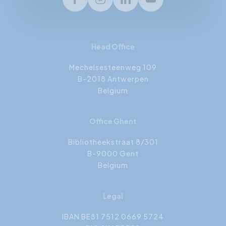
Facebook
Instagram
LinkedIn
Youtube
Head Office
Mechelsesteenweg 109
B-2018 Antwerpen
Belgium
Office Ghent
Bibliotheekstraat 8/301
B-9000 Gent
Belgium
Legal
IBAN BE81 7512 0669 5724