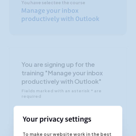
You have selectee the course
Manage your inbox
productively with Outlook
You are signing up for the
training "Manage your inbox
productively with Outlook"
Fields marked with an asterisk * are
required
Confirm the desired date/location *
Your privacy settings
To make our website work in the best