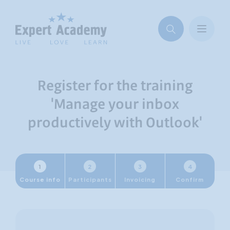
Register for the training
'Manage your inbox
productively with Outlook'
1
2
3
4
Course info
Participants
Invoicing
Confirm