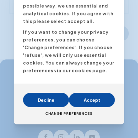
possible way, we use essential and
analytical cookies. If you agree with
this please select accept all.
If you want to change your privacy
Next step
preferences, you can choose
'Change preferences'. If you choose
'refuse', we will only use essential
cookies. You can always change your
preferences via our cookies page.
info@expertacademy.be
+32 3 235 32 49
Decline
Accept
info@expertacademy.nl
+31 20 771 66 40
CHANGE PREFERENCES