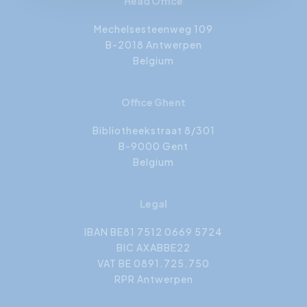
Head Office
Mechelsesteenweg 109
B-2018 Antwerpen
Belgium
Office Ghent
Bibliotheekstraat 8/301
B-9000 Gent
Belgium
Legal
IBAN BE81 7512 0669 5724
BIC AXABBE22
VAT BE 0891.725.750
RPR Antwerpen