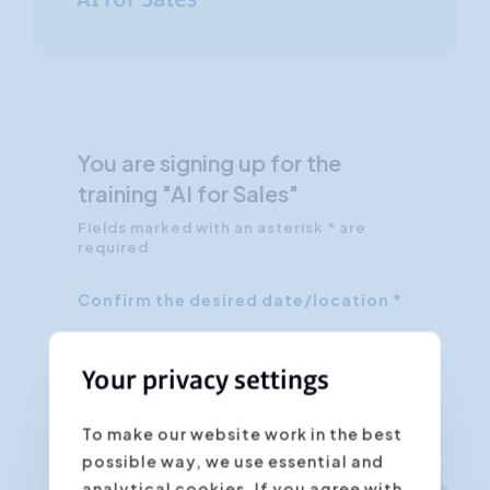
AI for Sales
You are signing up for the
training "AI for Sales"
Fields marked with an asterisk * are
required
Confirm the desired date/location *
Your privacy settings
To make our website work in the best
possible way, we use essential and
analytical cookies. If you agree with