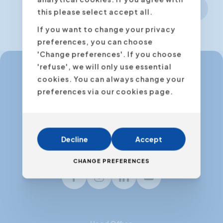
Next step
this please select accept all.
If you want to change your privacy
preferences, you can choose
'Change preferences'. If you choose
'refuse', we will only use essential
cookies. You can always change your
info@expertacademy.be
preferences via our cookies page.
+32 3 235 32 49
info@expertacademy.nl
+31 20 771 66 40
Decline
Accept
CHANGE PREFERENCES
Facebook
Instagram
LinkedIn
Youtube