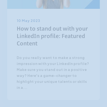
10 May 2023
How to stand out with your
LinkedIn profile: Featured
Content
Do you really want to make a strong
impression with your LinkedIn profile?
Make sure you stand out in a positive
way? Here's a game-changer to
highlight your unique talents or skills
in a...