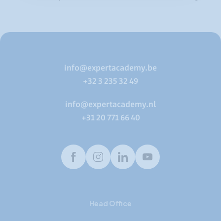
info@expertacademy.be
+32 3 235 32 49
info@expertacademy.nl
+31 20 771 66 40
Facebook
Instagram
LinkedIn
Youtube
Head Office