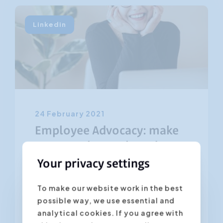
Linkedin
24 February 2021
Employee Advocacy: make
your employees brand
ambassadors
Your privacy settings
To make our website work in the best
The employees of your company are
possible way, we use essential and
the most powerful ambassadors for
analytical cookies. If you agree with
your organization. Especially on