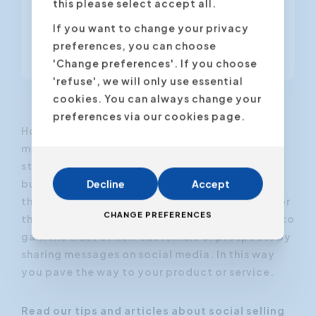
this please select accept all.
social media like LinkedIn. Studies
show that employees have up to ten
If you want to change your privacy
times more followers...
preferences, you can choose
'Change preferences'. If you choose
'refuse', we will only use essential
cookies. You can always change your
preferences via our cookies page.
How to attract customers through social
media? The basic premise of a social selling
strategy is that sales teams create more
business through their own network. LinkedIn is
Decline
Accept
the most appropriate social media platform for
CHANGE PREFERENCES
this purpose. The objective of social selling is to
gain the trust of new customers or prospects by
sharing messages on social media. In this way
you pave the way to your product or service.
Read our tips and articles about social selling