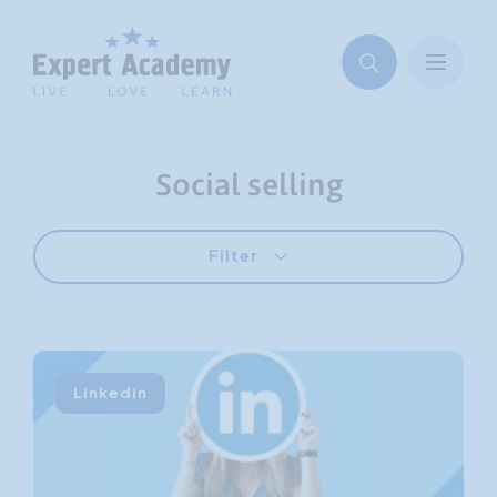
Social selling
Filter
Linkedin