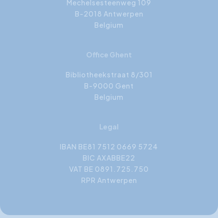
Mechelsesteenweg 109
B-2018 Antwerpen
Belgium
Office Ghent
Bibliotheekstraat 8/301
B-9000 Gent
Belgium
Legal
IBAN BE81 7512 0669 5724
BIC AXABBE22
VAT BE 0891.725.750
RPR Antwerpen