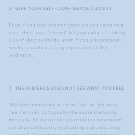
2. GIVE YOUR SELF-CONFIDENCE A BOOST
Even if you feel lost and insecure you can give a
confident look! 'Fake it' till you make it '. Taking
a confident attitude, even if you just pretend,
works to make a strong impression on the
audience.
3. THE AUDIENCE DOES NOT SEE WHAT YOU FEEL
This fits seamlessly with the 2nd tip. You may
feel nervous, but usually the audience hardly
notice it. So do not put yourself in a downward
spiral by constantly evaluating and criticizing
yourself. Concentrate on the content of your