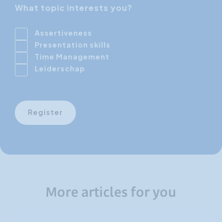
What topic interests you?
Assertiveness
Presentation skills
Time Management
Leiderschap
Register
More articles for you