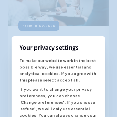
From 18.09.2026
Persuasive communication
Your privacy settings
4.45
(281 ratings)
To make our website work in the best
Getting your message across is one
possible way, we use essential and
thing. Convincing the other person
analytical cookies. If you agree with
often requires a lot more effort. How
this please select accept all.
can you get your colleagues to see...
If you want to change your privacy
preferences, you can choose
Antwerpen
Gent
'Change preferences'. If you choose
'refuse', we will only use essential
cookies. You can always change your