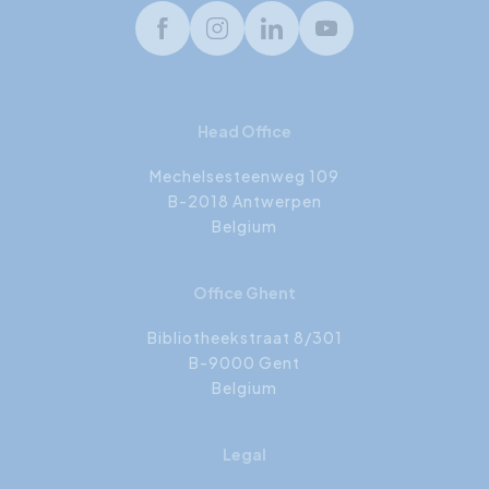
Facebook
Instagram
LinkedIn
Youtube
Head Office
Mechelsesteenweg 109
B-2018 Antwerpen
Belgium
Office Ghent
Bibliotheekstraat 8/301
B-9000 Gent
Belgium
Legal