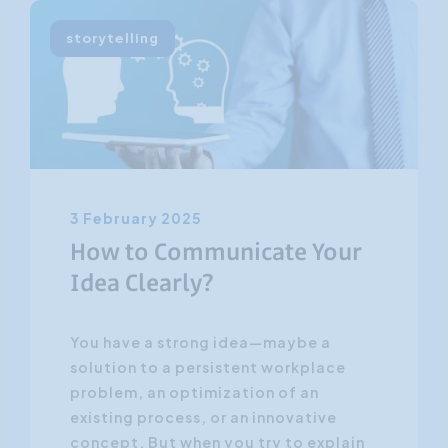
storytelling
3 February 2025
How to Communicate Your
Idea Clearly?
You have a strong idea—maybe a
solution to a persistent workplace
problem, an optimization of an
existing process, or an innovative
concept. But when you try to explain