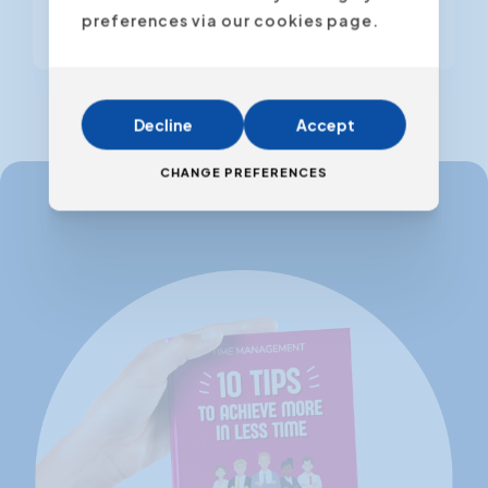
preferences via our cookies page.
From € 795,00
(VAT excl.)
Decline
Accept
CHANGE PREFERENCES