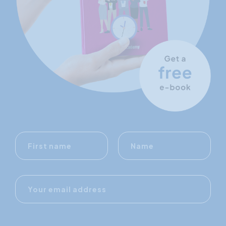
First
Name
name
E-
mail
address