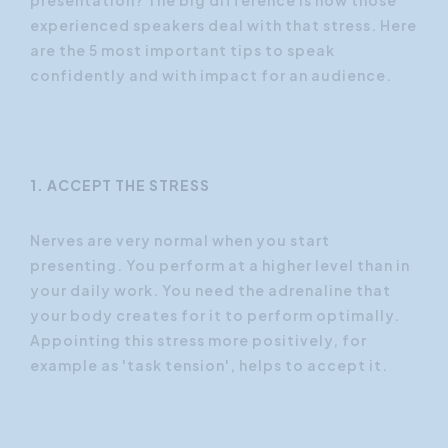
experienced speakers deal with that stress. Here
are the 5 most important tips to speak
confidently and with impact for an audience.
1. ACCEPT THE STRESS
Nerves are very normal when you start
presenting. You perform at a higher level than in
your daily work. You need the adrenaline that
your body creates for it to perform optimally.
Appointing this stress more positively, for
example as 'task tension', helps to accept it.