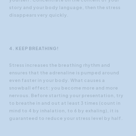
story and your body language, then the stress
disappears very quickly.
4. KEEP BREATHING!
Stress increases the breathing rhythm and
ensures that the adrenaline is pumped around
even faster in your body. What causes a
snowball effect: you become more and more
nervous. Before starting your presentation, try
to breathe in and out at least 3 times (count in
mind to 4 by inhalation, to 6 by exhaling), it is
guaranteed to reduce your stress level by half.