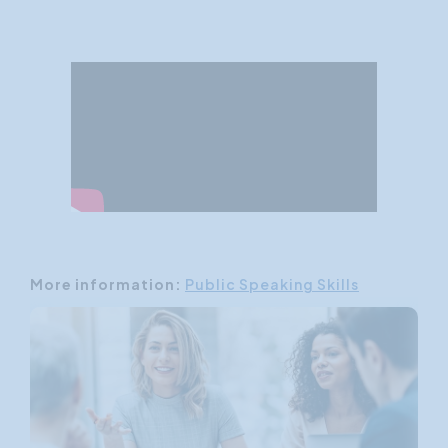
More information:
Public Speaking Skills