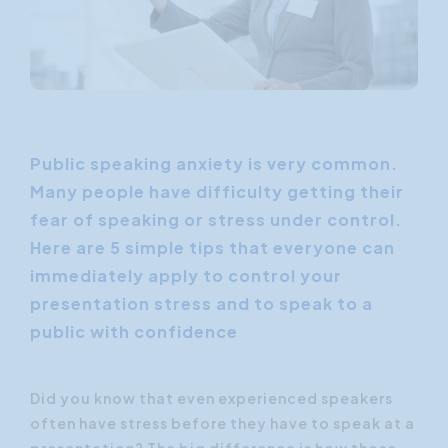
Public speaking anxiety is very common.
Many people have difficulty getting their
fear of speaking or stress under control.
Here are 5 simple tips that everyone can
immediately apply to control your
presentation stress and to speak to a
public with confidence
Did you know that even experienced speakers
often have stress before they have to speak at a
presentation? The big difference is how those