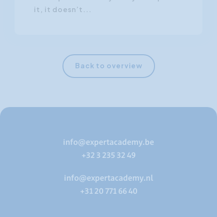
it, it doesn’t...
Back to overview
info@expertacademy.be
+32 3 235 32 49
info@expertacademy.nl
+31 20 771 66 40