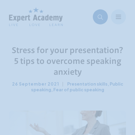
Stress for your presentation?
5 tips to overcome speaking
anxiety
26 September 2021
|
Presentation skills
,
Public
speaking
,
Fear of public speaking