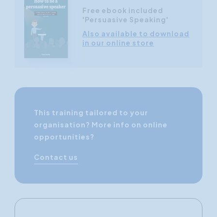
Free ebook included
'Persuasive Speaking'
Also available to download
in our online store
This training tailored to your
organisation? More info on online
opportunities?
Contact us