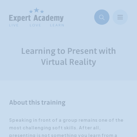
Learning to Present with
Virtual Reality
About this training
Speaking in front of a group remains one of the
most challenging soft skills. After all,
presenting is not something you learn from a