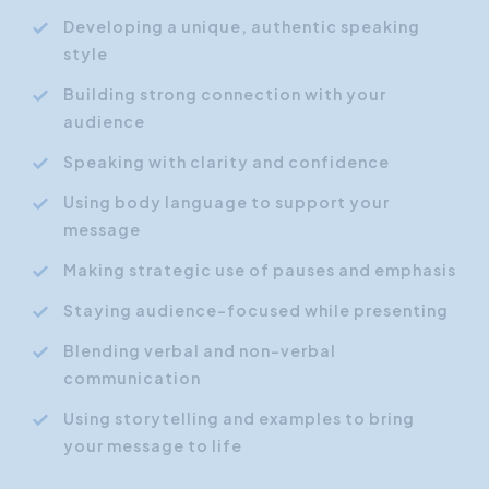
Developing a unique, authentic speaking
style
Building strong connection with your
audience
Speaking with clarity and confidence
Using body language to support your
message
Making strategic use of pauses and emphasis
Staying audience-focused while presenting
Blending verbal and non-verbal
communication
Using storytelling and examples to bring
your message to life