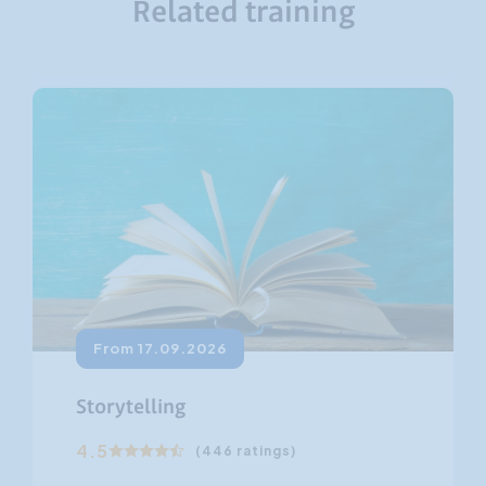
Related training
From 17.09.2026
Storytelling
4.5
(446 ratings)