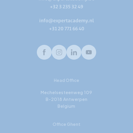
+32 3 235 32 49
info@expertacademy.nl
+31 20 771 66 40
Facebook
Instagram
LinkedIn
Youtube
Head Office
Mechelsesteenweg 109
B-2018 Antwerpen
Belgium
Office Ghent