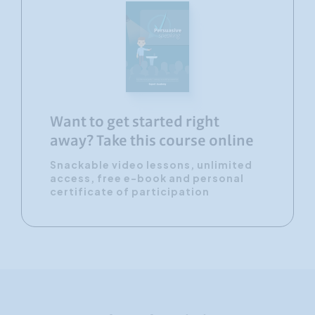
Want to get started right
away? Take this course online
Snackable video lessons, unlimited
access, free e-book and personal
certificate of participation