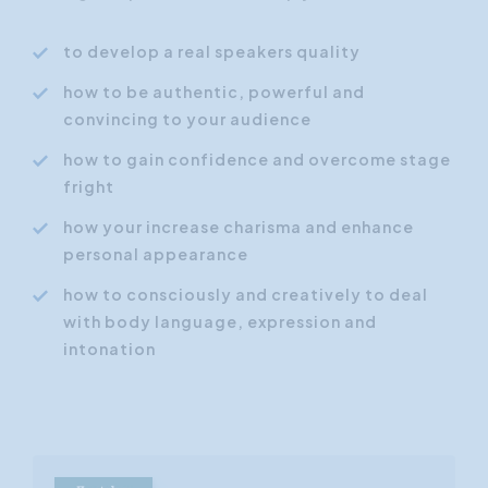
to develop a real speakers quality
how to be authentic, powerful and
convincing to your audience
how to gain confidence and overcome stage
fright
how your increase charisma and enhance
personal appearance
how to consciously and creatively to deal
with body language, expression and
intonation