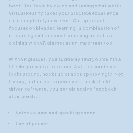
book. You learn by doing and seeing what works.
Virtual Reality takes your practice experience
to a completely new level. Our approach
focuses on blended learning, a combination of
e-learning and personal coaching or real live
training with VR glasses as an important tool.
With VR glasses, you suddenly find yourself in a
lifelike presentation room. A virtual audience
looks around, hooks up or nods approvingly. Not
theory, but direct experience. Thanks to AI-
driven software, you get objective feedback
afterwards:
Voice volume and speaking speed
Use of pauses