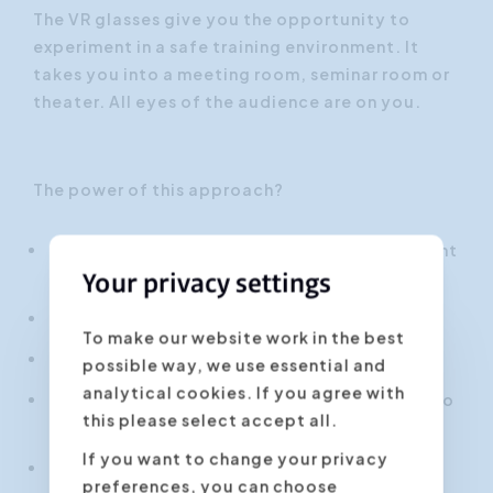
The VR glasses give you the opportunity to
experiment in a safe training environment. It
takes you into a meeting room, seminar room or
theater. All eyes of the audience are on you.
The power of this approach?
Faster learning curve through highly efficient
use of your learning time
Your privacy settings
Realistic practice situations.
To make our website work in the best
Objective feedback thanks to AI analysis
possible way, we use essential and
analytical cookies. If you agree with
Double insight through combination of video
this please select accept all.
and VR
If you want to change your privacy
Safe learning environment for those
preferences, you can choose