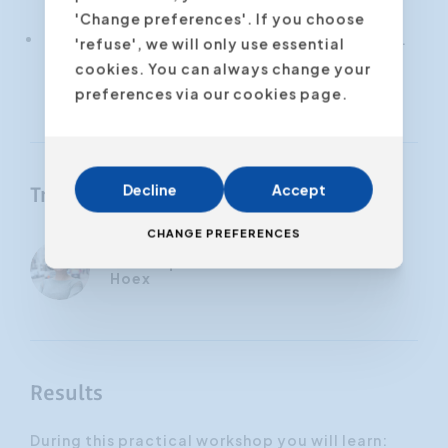
struggling with stage fright
'Change preferences'. If you choose
You get objective and consistent feedback.
'refuse', we will only use essential
Where classic coaching relies partly on
cookies. You can always change your
interpretation, VR uses data.
preferences via our cookies page.
Decline
Accept
Trainers
CHANGE PREFERENCES
Véronique
Hoex
Results
During this practical workshop you will learn: