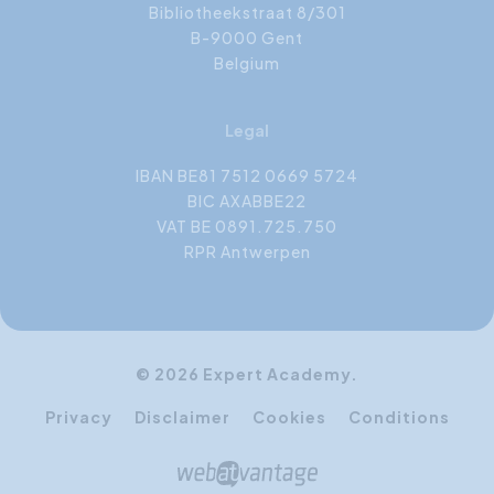
Bibliotheekstraat 8/301
B-9000 Gent
Belgium
Legal
IBAN BE81 7512 0669 5724
BIC AXABBE22
VAT BE 0891.725.750
RPR Antwerpen
© 2026 Expert Academy.
Privacy
Disclaimer
Cookies
Conditions