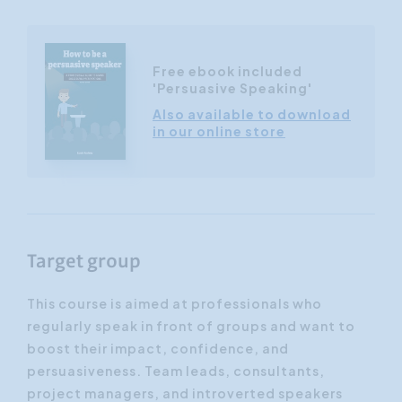
Free ebook included
'Persuasive Speaking'
Also available to download
in our online store
Target group
This course is aimed at professionals who
regularly speak in front of groups and want to
boost their impact, confidence, and
persuasiveness. Team leads, consultants,
project managers, and introverted speakers