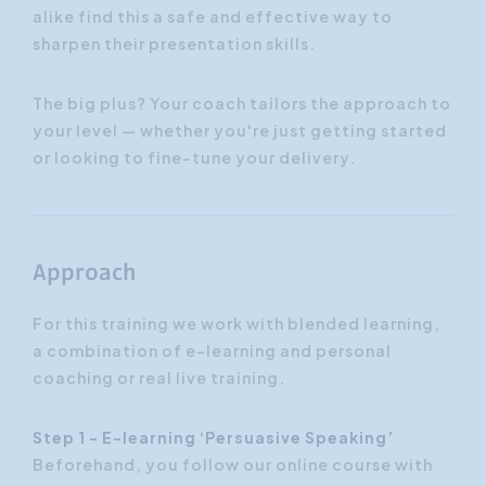
alike find this a safe and effective way to
sharpen their presentation skills.
The big plus? Your coach tailors the approach to
your level — whether you're just getting started
or looking to fine-tune your delivery.
Approach
For this training we work with blended learning,
a combination of e-learning and personal
coaching or real live training.
Step 1 - E-learning ‘Persuasive Speaking’
Beforehand, you follow our online course with