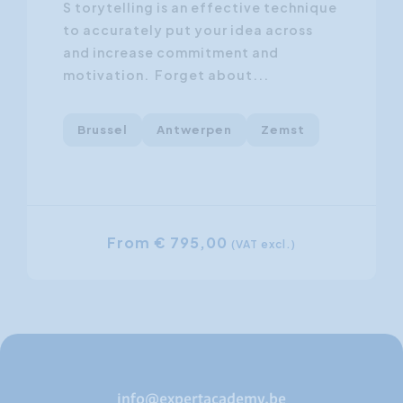
S torytelling is an effective technique
to accurately put your idea across
and increase commitment and
motivation. Forget about...
Brussel
Antwerpen
Zemst
From € 795,00
(VAT excl.)
info@expertacademy.be