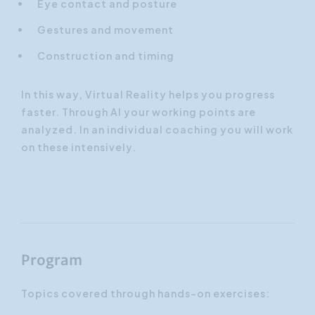
Eye contact and posture
Gestures and movement
Construction and timing
In this way, Virtual Reality helps you progress
faster. Through AI your working points are
analyzed. In an individual coaching you will work
on these intensively.
Program
Topics covered through hands-on exercises: