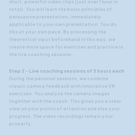
short, powerful video clips (just over 1 hour in
total). You will learn the basic principles of
persuasive presentation, immediately
applicable to your own presentation. You do
this at your own pace. By processing the
theoretical input beforehand in this way, we
create more space for exercises and practice in
the live coaching sessions.
Step 2 - Live coaching sessions of 3 hours each
During the personal sessions, we combine
classic camera feedback with innovative VR
exercises. You analyze the camera images
together with the coach. This gives you a clear
view on your points of attention and also your
progress. The video recordings remain your
property.