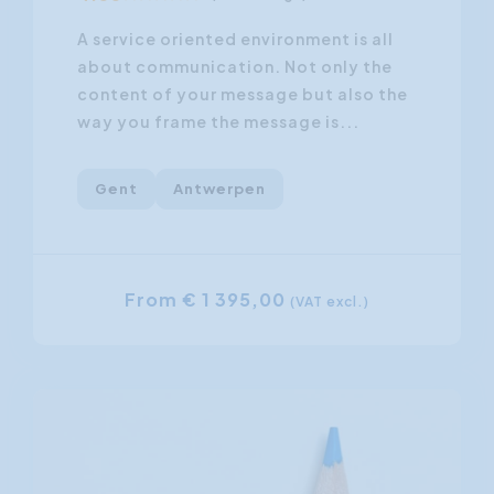
A service oriented environment is all
about communication. Not only the
content of your message but also the
way you frame the message is...
Gent
Antwerpen
From € 1 395,00
(VAT excl.)