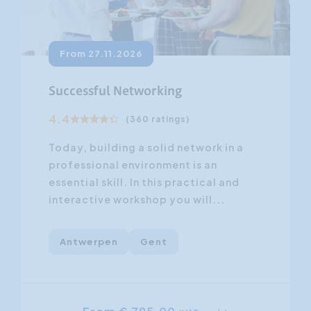
From 27.11.2026
Successful Networking
4.4
(360 ratings)
Today, building a solid network in a
professional environment is an
essential skill. In this practical and
interactive workshop you will...
Antwerpen
Gent