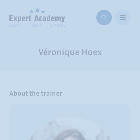
Véronique Hoex
About the trainer