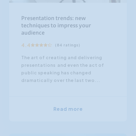
Presentation trends: new
techniques to impress your
audience
4.4
(84 ratings)
The art of creating and delivering
presentations and even the act of
public speaking has changed
dramatically over the last two...
Read more