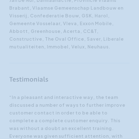
Jan De Nul, Damiaanactie, Provincie Vlaams
Brabant, Vlaamse Gemeenschap Landbouw en
Visserij, Confederatie Bouw, GSK, Harol,
Gemeente Vosselaar, Vleva, Exxon Mobile,
Abbott, Greenhouse, Acerta, CC&T,
Constructive, The Oval Office, Saver, Liberale
mutualiteiten, Immobel, Velux, Neuhaus.
Testimonials
ed
“In a pleasant and interactive way, the team
“Th
aily
discussed a number of ways to further improve
wit
customer contact in order to be able to
wor
complete a complete customer enquiry. This
par
was without a doubt an excellent training.
app
Everyone was given sufficient attention, with
'sa