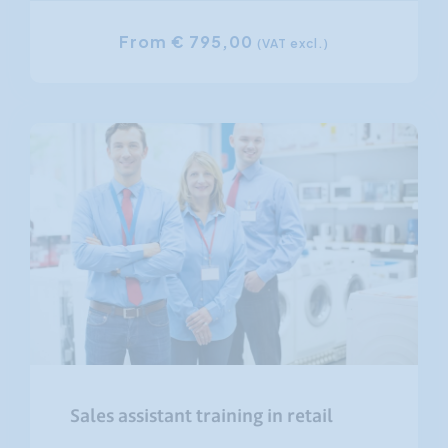
From € 795,00
(VAT excl.)
Sales assistant training in retail