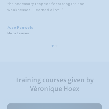
hly
the necessary respect for strengths and
dif
-
weaknesses. I learned a lot! ”
rec
foc
José Pauwels
Meta Leuven
Training courses given by
Véronique Hoex