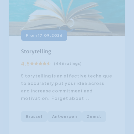
From 17.09.2026
Storytelling
4.5
(446 ratings)
S torytelling is an effective technique
to accurately put your idea across
and increase commitment and
motivation. Forget about...
Brussel
Antwerpen
Zemst