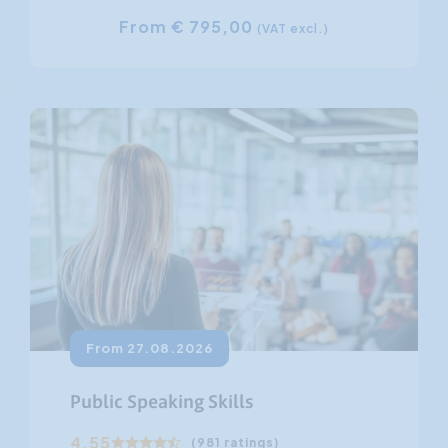
From € 795,00
(VAT excl.)
From 27.08.2026
Public Speaking Skills
4.55
(981 ratings)