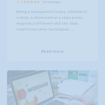
4.9
(10 ratings)
Being a salesperson today, whether in
a shop, a showroom or a sales point,
requires a different skill set than
traditional sales techniques....
Read more