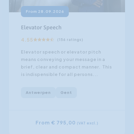
From 28.09.2026
Elevator Speech
4.55
(156 ratings)
Elevator speech or elevator pitch
means conveying your message in a
brief, clear and compact manner. This
is indispensible for all persons...
Antwerpen
Gent
From € 795,00
(VAT excl.)