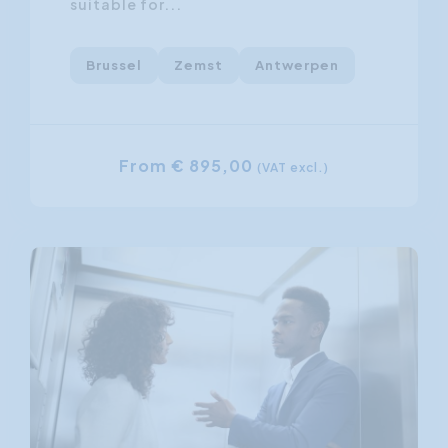
suitable for...
Brussel
Zemst
Antwerpen
From € 895,00
(VAT excl.)