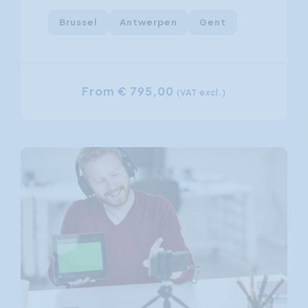
Brussel
Antwerpen
Gent
From € 795,00
(VAT excl.)