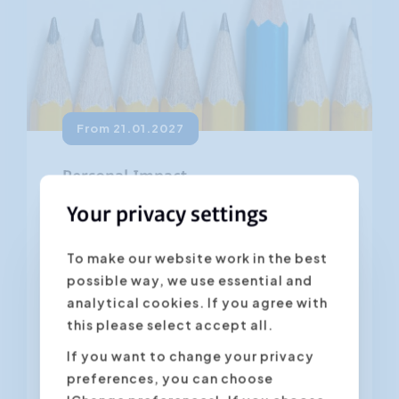
From 21.01.2027
Personal Impact
4.45
Your privacy settings
(28 ratings)
What impression do you make in the
To make our website work in the best
business world? Does your body
possible way, we use essential and
language and appearance tell the
analytical cookies. If you agree with
same as the words you say? Do you...
this please select accept all.
If you want to change your privacy
Antwerpen
preferences, you can choose