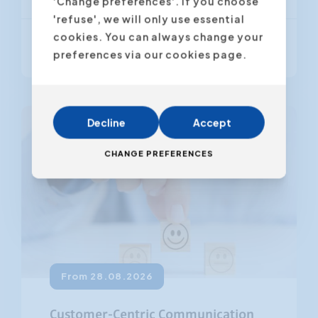
'Change preferences'. If you choose
'refuse', we will only use essential
cookies. You can always change your
From € 795,00
(VAT excl.)
preferences via our cookies page.
Decline
Accept
CHANGE PREFERENCES
From 28.08.2026
Customer-Centric Communication