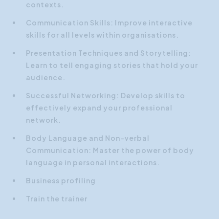
contexts.
Communication Skills: Improve interactive
skills for all levels within organisations.
Presentation Techniques and Storytelling:
Learn to tell engaging stories that hold your
audience.
Successful Networking: Develop skills to
effectively expand your professional
network.
Body Language and Non-verbal
Communication: Master the power of body
language in personal interactions.
Business profiling
Train the trainer