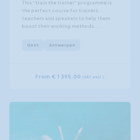
This “train the trainer” programme is
the perfect course for trainers,
teachers and speakers to help them
boost their working methods...
Gent
Antwerpen
From € 1 395,00
(VAT excl.)