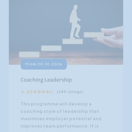
From 20.10.2026
Coaching Leadership
4.45
(389 ratings)
This programme will develop a
coaching style of leadership that
maximises employer potential and
improves team performance. It is