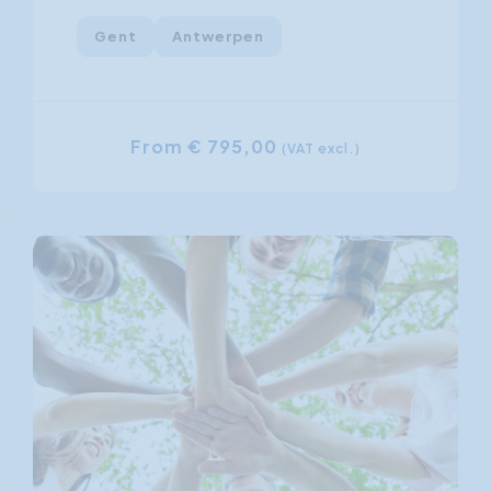
Gent
Antwerpen
From € 795,00
(VAT excl.)