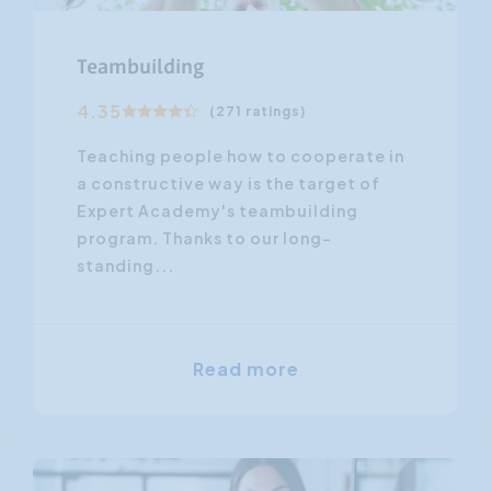
Teambuilding
4.35
(271 ratings)
Teaching people how to cooperate in
a constructive way is the target of
Expert Academy's teambuilding
program. Thanks to our long-
standing...
Read more