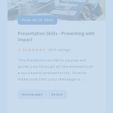
From 06.10.2026
Presentation Skills - Presenting with
impact
4.55
(873 ratings)
This Presentation Skills course will
guide you through all the elements of
a successful presentation. How to
make sure that your message is...
Antwerpen
Zemst