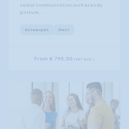
verbal communication such as body
posture,...
Antwerpen
Gent
From € 795,00
(VAT excl.)