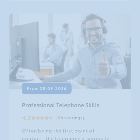
From 25.09.2026
Professional Telephone Skills
4.5
(583 ratings)
Often being the first point of
contact, the telephone is seriously