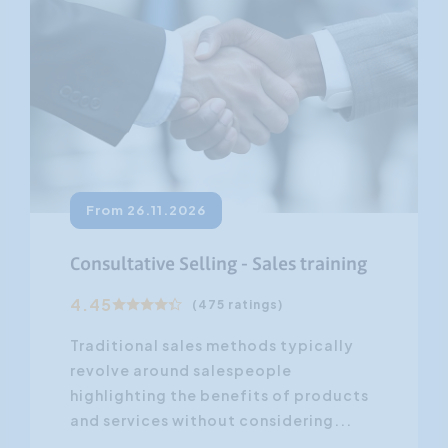
From 26.11.2026
Consultative Selling - Sales training
4.45
(475 ratings)
Traditional sales methods typically
revolve around salespeople
highlighting the benefits of products
and services without considering...