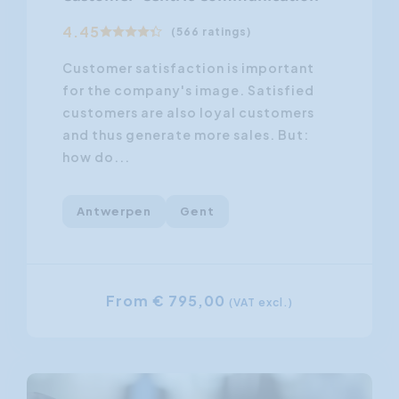
4.45
(566 ratings)
Customer satisfaction is important
for the company's image. Satisfied
customers are also loyal customers
and thus generate more sales. But:
how do...
Antwerpen
Gent
From € 795,00
(VAT excl.)