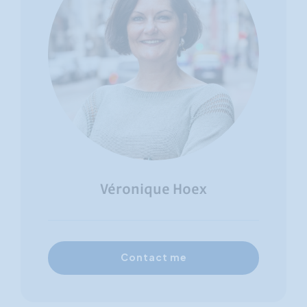
Véronique Hoex
Contact me