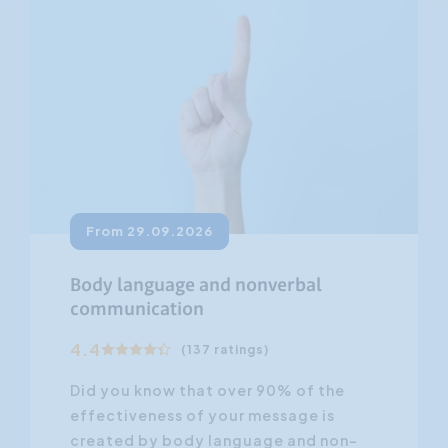
From 29.09.2026
Body language and nonverbal
communication
4.4
(137 ratings)
Did you know that over 90% of the
effectiveness of your message is
created by body language and non-