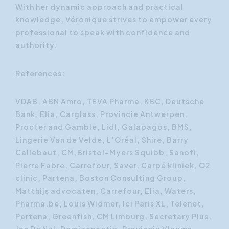
With her dynamic approach and practical
knowledge, Véronique strives to empower every
professional to speak with confidence and
authority.
References:
VDAB, ABN Amro, TEVA Pharma, KBC, Deutsche
Bank, Elia, Carglass, Provincie Antwerpen,
Procter and Gamble, Lidl, Galapagos, BMS,
Lingerie Van de Velde, L’Oréal, Shire, Barry
Callebaut, CM,Bristol-Myers Squibb, Sanofi,
Pierre Fabre, Carrefour, Saver, Carpé kliniek, O2
clinic, Partena, Boston Consulting Group,
Matthijs advocaten, Carrefour, Elia, Waters,
Pharma.be, Louis Widmer, Ici Paris XL, Telenet,
Partena, Greenfish, CM Limburg, Secretary Plus,