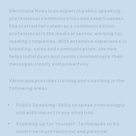
Véronique Hoex is an expert in public speaking,
professional communication and assertiveness.
She started her career as a communications
professional in the medical sector, working for
leading companies. With extensive experience in
branding, sales and communication, she now
helps individuals and teams communicate their
messages clearly and powerfully.
Véronique provides training and coaching in the
following areas:
Public Speaking: Skills to speak convincingly
and with impact in any situation.
Standing up for Yourself: Techniques to be
assertive in professional and personal