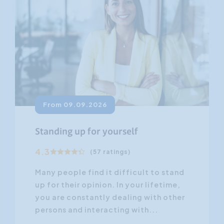
From 09.09.2026
Standing up for yourself
4.3
(57 ratings)
Many people find it difficult to stand
up for their opinion. In your lifetime,
you are constantly dealing with other
persons and interacting with...