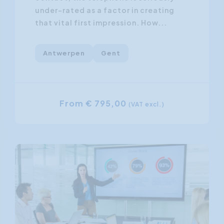
under-rated as a factor in creating
that vital first impression. How...
Antwerpen
Gent
From € 795,00
(VAT excl.)