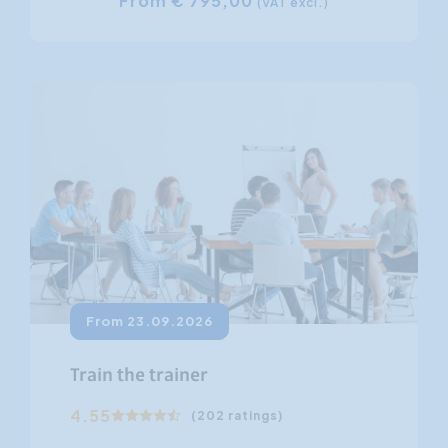
From € 795,00
(VAT excl.)
From 23.09.2026
Train the trainer
4.55
(202 ratings)