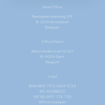
Head Office
Mechelsesteenweg 109
B-2018 Antwerpen
Belgium
Office Ghent
Bibliotheekstraat 8/301
B-9000 Gent
Belgium
Legal
IBAN BE81 7512 0669 5724
BIC AXABBE22
VAT BE 0891.725.750
RPR Antwerpen