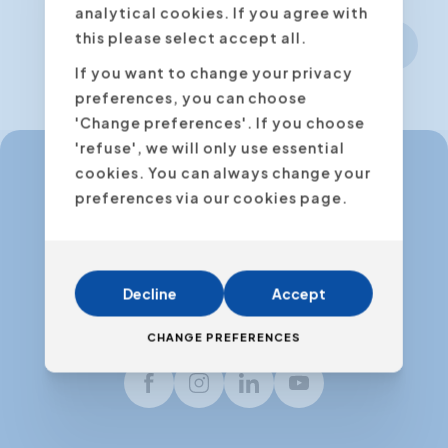
analytical cookies. If you agree with
this please select accept all.
Next step
If you want to change your privacy
preferences, you can choose
'Change preferences'. If you choose
'refuse', we will only use essential
cookies. You can always change your
preferences via our cookies page.
info@expertacademy.be
+32 3 235 32 49
info@expertacademy.nl
Decline
Accept
+31 20 771 66 40
CHANGE PREFERENCES
Facebook
Instagram
LinkedIn
Youtube