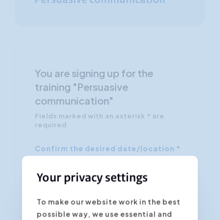
Persuasive communication
You are signing up for the
training "Persuasive
communication"
Fields marked with an asterisk * are
required
Confirm the desired date/location *
Your privacy settings
To make our website work in the best
possible way, we use essential and