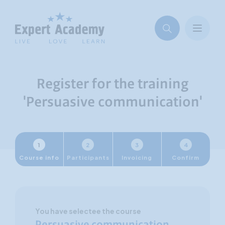
Register for the training
'Persuasive communication'
1
2
3
4
Course info
Participants
Invoicing
Confirm
You have selectee the course