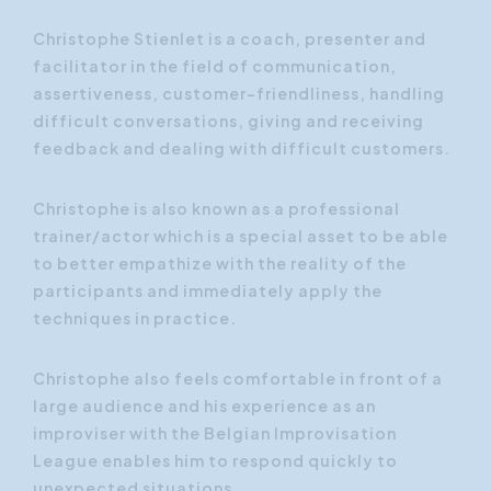
Christophe Stienlet is a coach, presenter and
facilitator in the field of communication,
assertiveness, customer-friendliness, handling
difficult conversations, giving and receiving
feedback and dealing with difficult customers.
Christophe is also known as a professional
trainer/actor which is a special asset to be able
to better empathize with the reality of the
participants and immediately apply the
techniques in practice.
Christophe also feels comfortable in front of a
large audience and his experience as an
improviser with the Belgian Improvisation
League enables him to respond quickly to
unexpected situations.