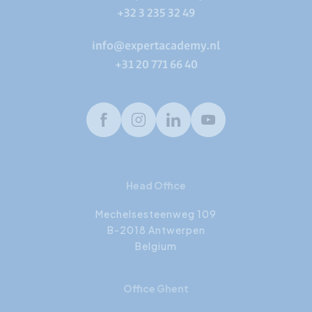
+32 3 235 32 49
info@expertacademy.nl
+31 20 771 66 40
Facebook
Instagram
LinkedIn
Youtube
Head Office
Mechelsesteenweg 109
B-2018 Antwerpen
Belgium
Office Ghent