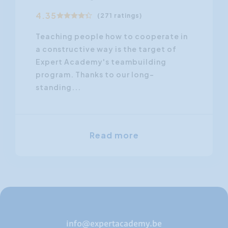
4.35
(271 ratings)
Teaching people how to cooperate in
a constructive way is the target of
Expert Academy's teambuilding
program. Thanks to our long-
standing...
Read more
info@expertacademy.be