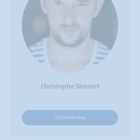
Christophe Stienlet
Contact me