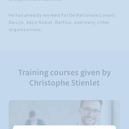
He has already worked for De Nationale Loterij,
De Lijn, Akzo Nobel, Belfius, and many other
organizations.
Training courses given by
Christophe Stienlet