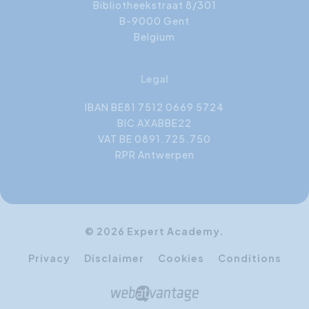
Bibliotheekstraat 8/301
B-9000 Gent
Belgium
Legal
IBAN BE81 7512 0669 5724
BIC AXABBE22
VAT BE 0891.725.750
RPR Antwerpen
© 2026 Expert Academy.
Privacy
Disclaimer
Cookies
Conditions