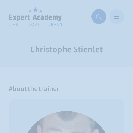
Christophe Stienlet
About the trainer