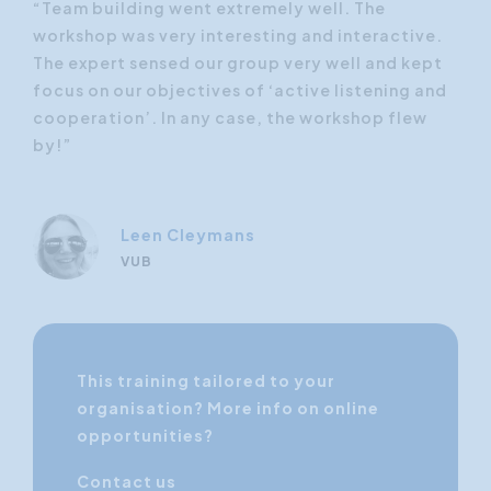
“Team building went extremely well. The
“Te
e.
workshop was very interesting and interactive.
wor
pt
The expert sensed our group very well and kept
The
and
focus on our objectives of ‘active listening and
foc
w
cooperation’. In any case, the workshop flew
coo
by!”
by!
Leen Cleymans
VUB
This training tailored to your
organisation? More info on online
opportunities?
Contact us