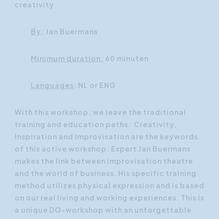
creativity
·
By
: Jan Buermans
·
Minimum duration:
60 minuten
·
Languages
: NL or ENG
With this workshop, we leave the traditional
training and education paths. Creativity,
Inspiration and Improvisation are the keywords
of this active workshop. Expert Jan Buermans
makes the link between improvisation theatre
and the world of business. His specific training
method utilizes physical expression and is based
on our real living and working experiences. This is
a unique DO-workshop with an unforgettable