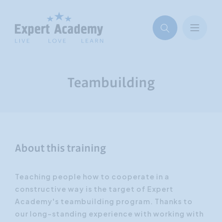
Teambuilding
About this training
Teaching people how to cooperate in a
constructive way is the target of Expert
Academy's teambuilding program. Thanks to
our long-standing experience with working with