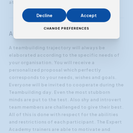
attention.
Decline
Accept
CHANGE PREFERENCES
Approach
A teambuilding trajectory will always be
elaborated according to the specific needs of
your organisation. You will receive a
personalized proposal which perfectly
corresponds to your needs, wishes and goals.
Everyone will be invited to cooperate during the
Teambuilding day. Even the most stubborn
minds are put to the test. Also shy and introvert
team members are challenged to give their best.
All of this is done with respect for the abilities
and restrictions of each participant. The Expert
Academy trainers are able to motivate and