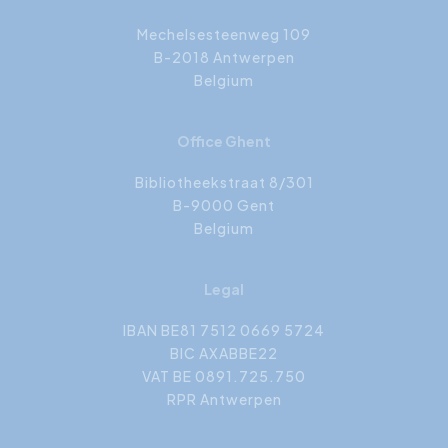
Mechelsesteenweg 109
B-2018 Antwerpen
Belgium
Office Ghent
Bibliotheekstraat 8/301
B-9000 Gent
Belgium
Legal
IBAN BE81 7512 0669 5724
BIC AXABBE22
VAT BE 0891.725.750
RPR Antwerpen