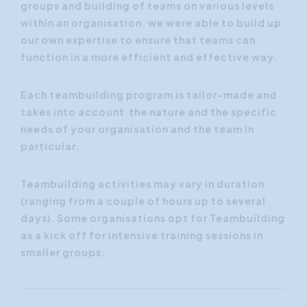
groups and building of teams on various levels
within an organisation, we were able to build up
our own expertise to ensure that teams can
function in a more efficient and effective way.
Each teambuilding program is tailor-made and
takes into account the nature and the specific
needs of your organisation and the team in
particular.
Teambuilding activities may vary in duration
(ranging from a couple of hours up to several
days). Some organisations opt for Teambuilding
as a kick off for intensive training sessions in
smaller groups.