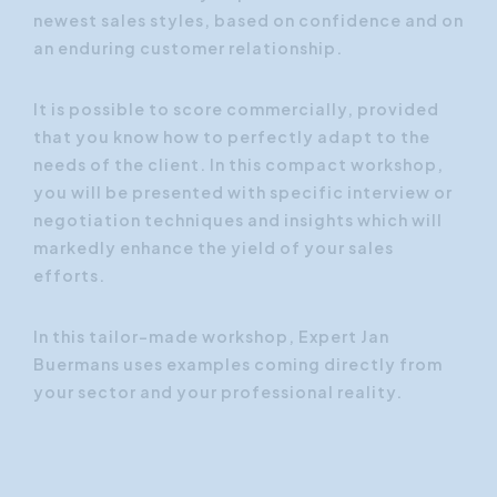
newest sales styles, based on confidence and on
an enduring customer relationship.
It is possible to score commercially, provided
that you know how to perfectly adapt to the
needs of the client. In this compact workshop,
you will be presented with specific interview or
negotiation techniques and insights which will
markedly enhance the yield of your sales
efforts.
In this tailor-made workshop, Expert Jan
Buermans uses examples coming directly from
your sector and your professional reality.