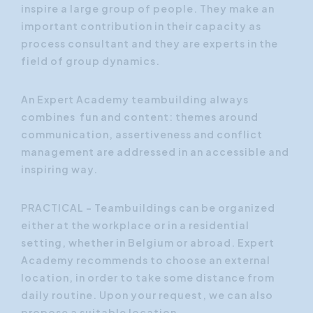
inspire a large group of people. They make an
important contribution in their capacity as
process consultant and they are experts in the
field of group dynamics.
An Expert Academy teambuilding always
combines
fun
and
content
: themes around
communication, assertiveness and conflict
management are addressed in an accessible and
inspiring way.
PRACTICAL - Teambuildings can be organized
either at the workplace or in a residential
setting, whether in Belgium or abroad. Expert
Academy recommends to choose an external
location, in order to take some distance from
daily routine. Upon your request, we can also
propose a suitable location.