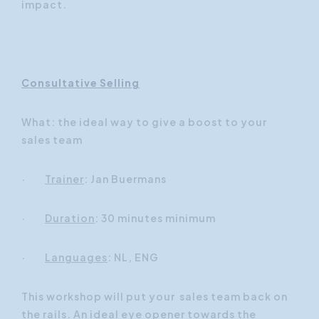
impact.
Consultative Selling
What: the ideal way to give a boost to your
sales team
·
Trainer
: Jan Buermans
·
Duration
: 30 minutes minimum
·
Languages
: NL, ENG
This workshop will put your sales team back on
the rails. An ideal eye opener towards the