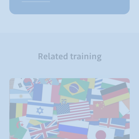
Related training