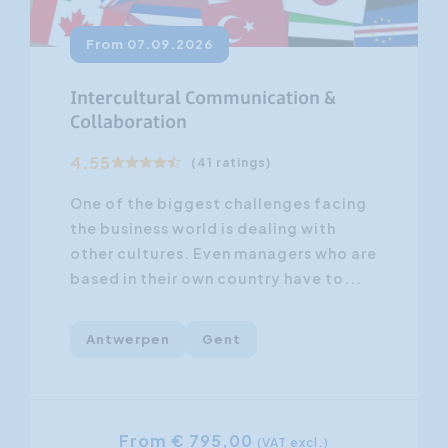
From 07.09.2026
Intercultural Communication &
Collaboration
4.55
(41 ratings)
One of the biggest challenges facing
the business world is dealing with
other cultures. Even managers who are
based in their own country have to...
Antwerpen
Gent
From € 795,00
(VAT excl.)