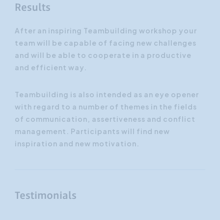
Results
After an inspiring Teambuilding workshop your
team will be capable of facing new challenges
and will be able to cooperate in a productive
and efficient way.
Teambuilding is also intended as an eye opener
with regard to a number of themes in the fields
of communication, assertiveness and conflict
management. Participants will find new
inspiration and new motivation.
Testimonials