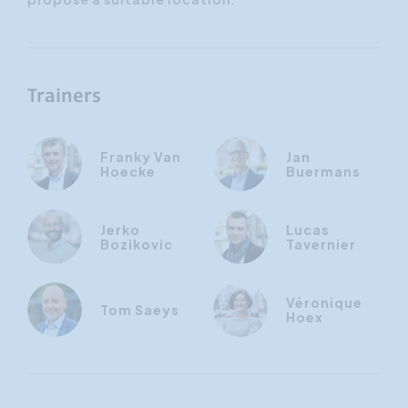
Trainers
Franky Van
Jan
Hoecke
Buermans
Jerko
Lucas
Bozikovic
Tavernier
Véronique
Tom Saeys
Hoex