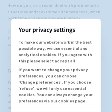
How do you, as a team, deal with problematic
situations under extreme circumstances, when
both time and resources are limited?
Your privacy settings
Our expert, Mr. Franky Van Hoecke, makes sure
that the participants to this workshop will land
To make our website work in the best
safely.
possible way, we use essential and
analytical cookies. If you agree with
this please select accept all.
If you want to change your privacy
Target group
preferences, you can choose
'Change preferences'. If you choose
Teambuilding is aimed at existing or newly
'refuse', we will only use essential
composed teams, from all sectors. The
cookies. You can always change your
participants may or may not know each other,
preferences via our cookies page.
but they share a common goal. Cooperation,
communication and team spirit require extra