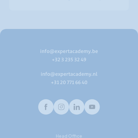
info@expertacademy.be
+32 3 235 32 49
info@expertacademy.nl
+31 20 771 66 40
Facebook
Instagram
LinkedIn
Youtube
Head Office