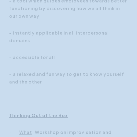
- a tool which guides employees towards better
functioning by discovering how we all think in
our own way
- instantly applicable in all interpersonal
domains
- accessible for all
- a relaxed and fun way to get to know yourself
and the other
Thinking Out of the Box
·
What
: Workshop on improvisation and