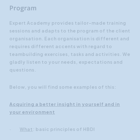
Program
Expert Academy provides tailor-made training
sessions and adapts to the program of the client
organisation. Each organisation is different and
requires different accents with regard to
teambuilding exercises, tasks and activities. We
gladly listen to your needs, expectations and
questions.
Below, you will find some examples of this:
Acquiring a better insight in yourself and in
your environment
·
What
: basic principles of HBDI