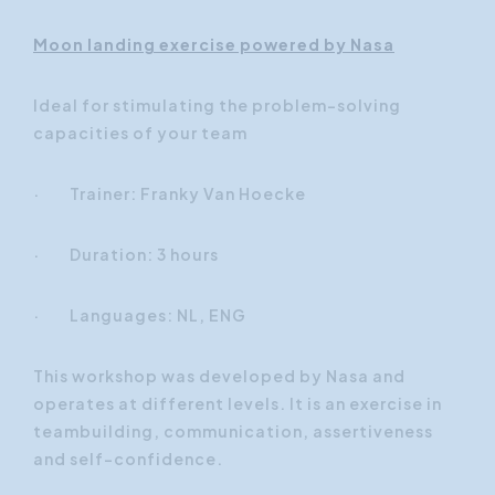
Moon landing exercise powered by Nasa
Ideal for stimulating the problem-solving
capacities of your team
· Trainer: Franky Van Hoecke
· Duration: 3 hours
· Languages: NL, ENG
This workshop was developed by Nasa and
operates at different levels. It is an exercise in
teambuilding, communication, assertiveness
and self-confidence.