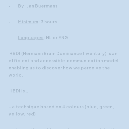
·
By
: Jan Buermans
·
Minimum
: 3 hours
·
Languages
: NL or ENG
HBDI (Hermann Brain Dominance Inventory) is an
efficient and accessible communication model
enabling us to discover how we perceive the
world.
HBDI is…
- a technique based on 4 colours (blue, green,
yellow, red)