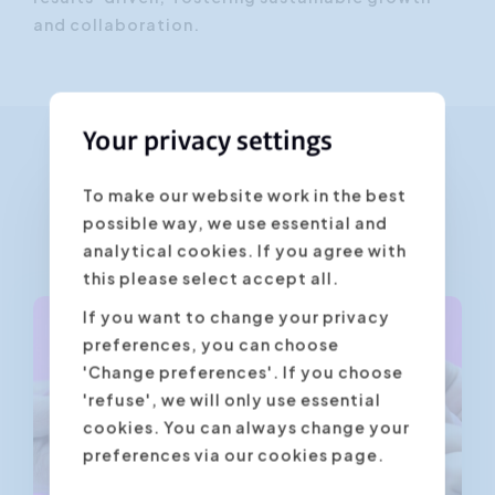
and collaboration.
Your privacy settings
Training courses given by
To make our website work in the best
possible way, we use essential and
Beate Meyer
analytical cookies. If you agree with
this please select accept all.
If you want to change your privacy
preferences, you can choose
'Change preferences'. If you choose
'refuse', we will only use essential
cookies. You can always change your
preferences via our cookies page.