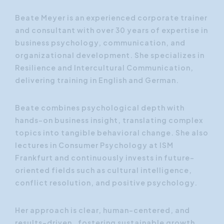
Beate Meyer is an experienced corporate trainer
and consultant with over 30 years of expertise in
business psychology, communication, and
organizational development. She specializes in
Resilience and Intercultural Communication,
delivering training in English and German.
Beate combines psychological depth with
hands-on business insight, translating complex
topics into tangible behavioral change. She also
lectures in Consumer Psychology at ISM
Frankfurt and continuously invests in future-
oriented fields such as cultural intelligence,
conflict resolution, and positive psychology.
Her approach is clear, human-centered, and
results-driven, fostering sustainable growth