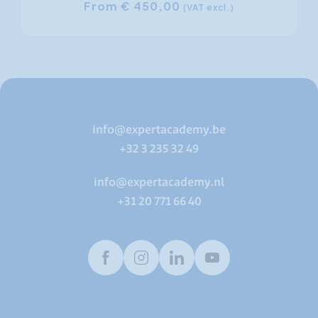
From € 450,00
(VAT excl.)
info@expertacademy.be
+32 3 235 32 49
info@expertacademy.nl
+31 20 771 66 40
Facebook
Instagram
LinkedIn
Youtube