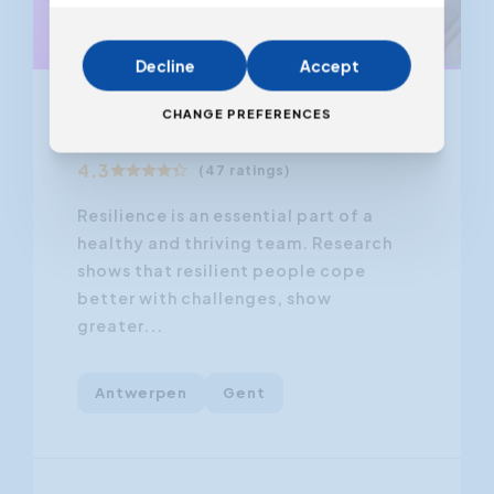
Decline
Accept
From 02.12.2026
CHANGE PREFERENCES
Resilience Training
4.3
(47 ratings)
Resilience is an essential part of a
healthy and thriving team. Research
shows that resilient people cope
better with challenges, show
greater...
Antwerpen
Gent