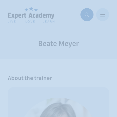
Beate Meyer
About the trainer