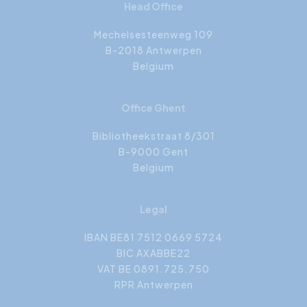
Head Office
Mechelsesteenweg 109
B-2018 Antwerpen
Belgium
Office Ghent
Bibliotheekstraat 8/301
B-9000 Gent
Belgium
Legal
IBAN BE81 7512 0669 5724
BIC AXABBE22
VAT BE 0891.725.750
RPR Antwerpen