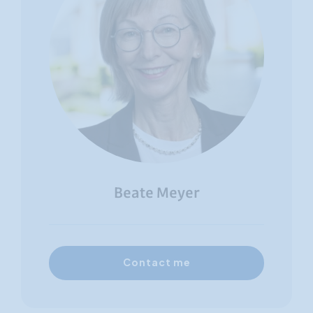
Beate Meyer
Contact me