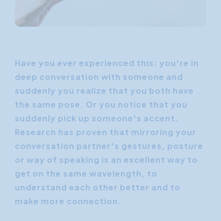
Have you ever experienced this: you're in
deep conversation with someone and
suddenly you realize that you both have
the same pose. Or you notice that you
suddenly pick up someone's accent.
Research has proven that mirroring your
conversation partner's gestures, posture
or way of speaking is an excellent way to
get on the same wavelength, to
understand each other better and to
make more connection.