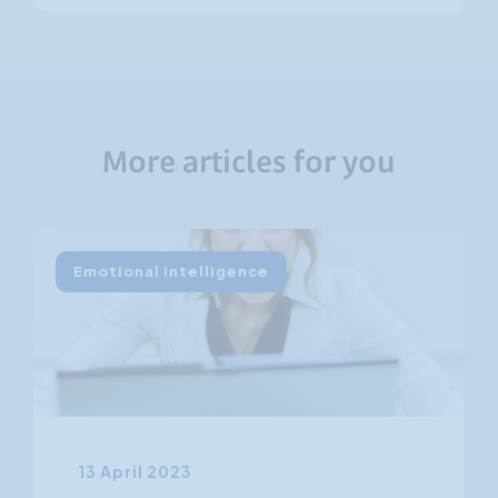
More articles for you
Emotional intelligence
13 April 2023