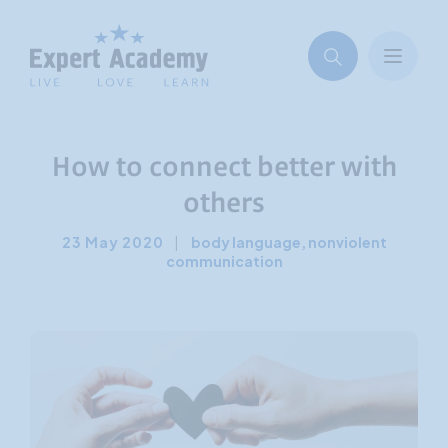
How to connect better with
others
23 May 2020
|
body language
,
nonviolent
communication