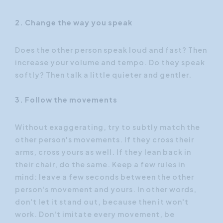
2. Change the way you speak
Does the other person speak loud and fast? Then
increase your volume and tempo. Do they speak
softly? Then talk a little quieter and gentler.
3. Follow the movements
Without exaggerating, try to subtly match the
other person's movements. If they cross their
arms, cross yours as well. If they lean back in
their chair, do the same. Keep a few rules in
mind: leave a few seconds between the other
person's movement and yours. In other words,
don't let it stand out, because then it won't
work. Don't imitate every movement, be