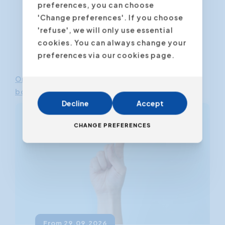
preferences, you can choose
'Change preferences'. If you choose
'refuse', we will only use essential
cookies. You can always change your
preferences via our cookies page.
Online Communication Course
-
Download e-
book
Decline
Accept
CHANGE PREFERENCES
From 29.09.2026