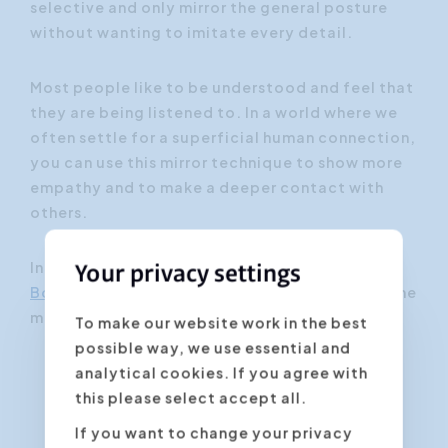
selective and only mirror the general posture
without wanting to imitate every detail.
Most people like to be understood and feel that
they are being listened to. In a world where we
often settle for a superficial human connection,
you can use this mirror technique to show more
empathy and to make a deeper contact with
others.
In this video,
communication coach Jerko
Your privacy settings
Bozikovic
shows some practical examples of the
mirror technique.
To make our website work in the best
possible way, we use essential and
analytical cookies. If you agree with
this please select accept all.
If you want to change your privacy