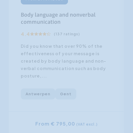
Body language and nonverbal
communication
4.4
(137 ratings)
Did you know that over 90% of the
effectiveness of your message is
created by body language and non-
verbal communication such as body
posture,...
Antwerpen
Gent
From € 795,00
(VAT excl.)