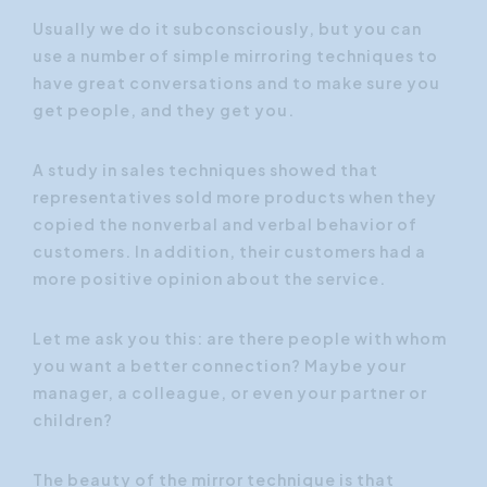
Usually we do it subconsciously, but you can
use a number of simple mirroring techniques to
have great conversations and to make sure you
get people, and they get you.
A study in sales techniques showed that
representatives sold more products when they
copied the nonverbal and verbal behavior of
customers. In addition, their customers had a
more positive opinion about the service.
Let me ask you this: are there people with whom
you want a better connection? Maybe your
manager, a colleague, or even your partner or
children?
The beauty of the mirror technique is that