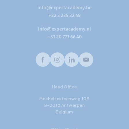
info@expertacademy.be
+32 3 235 32 49
info@expertacademy.nl
+31 20 771 66 40
Facebook
Instagram
LinkedIn
Youtube
Head Office
Mechelsesteenweg 109
B-2018 Antwerpen
Belgium