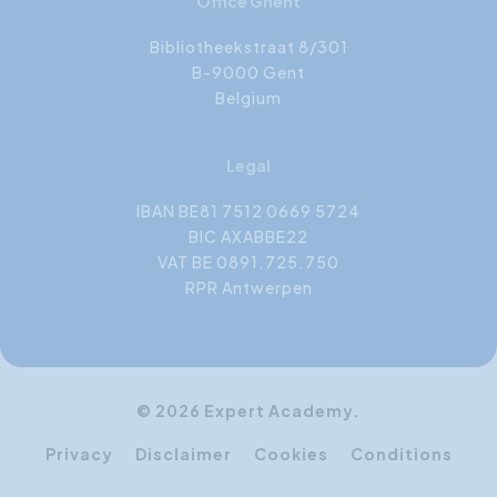
Office Ghent
Bibliotheekstraat 8/301
B-9000 Gent
Belgium
Legal
IBAN BE81 7512 0669 5724
BIC AXABBE22
VAT BE 0891.725.750
RPR Antwerpen
© 2026 Expert Academy.
Privacy
Disclaimer
Cookies
Conditions