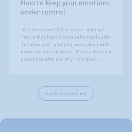
How to keep your emotions
under control
"Oh, the nerve! What is she thinking?"
That annoying colleague has seriously
irritated you, and you nearly boil with
anger, to say the least. Or your heart is
pounding with anxiety: "Oh dear, I...
Back to overview