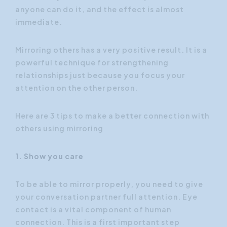
anyone can do it, and the effect is almost
immediate.
Mirroring others has a very positive result. It is a
powerful technique for strengthening
relationships just because you focus your
attention on the other person.
Here are 3 tips to make a better connection with
others using mirroring
1. Show you care
To be able to mirror properly, you need to give
your conversation partner full attention. Eye
contact is a vital component of human
connection. This is a first important step