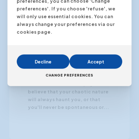
preferences, you can choose 'Change
preferences'. If you choose 'refuse', we
will only use essential cookies. You can
always change your preferences via our
22 November 2024
cookies page.
Your Personality Is Not
Set in Stone
Decline
Accept
Have you ever told yourself,
CHANGE PREFERENCES
"This is just who I am," as if it were
carved in stone? Perhaps you
believe that your chaotic nature
will always haunt you, or that
you'll never be spontaneous or...