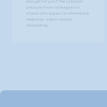
enough for you? The constant
pressure from colleagues or
clients who expect an immediate
response, urgent emails
demanding...