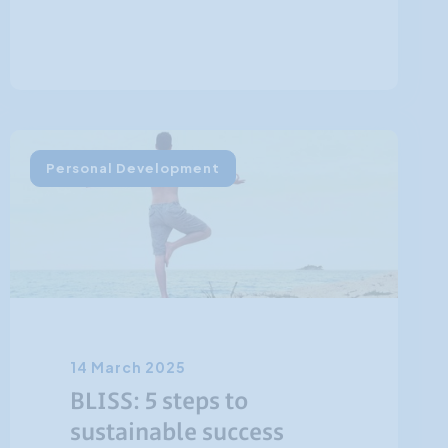
Personal Development
14 March 2025
BLISS: 5 steps to
sustainable success