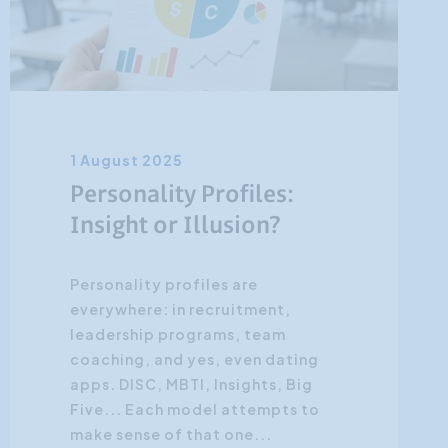
1 August 2025
Personality Profiles:
Insight or Illusion?
Personality profiles are
everywhere: in recruitment,
leadership programs, team
coaching, and yes, even dating
apps. DISC, MBTI, Insights, Big
Five... Each model attempts to
make sense of that one...