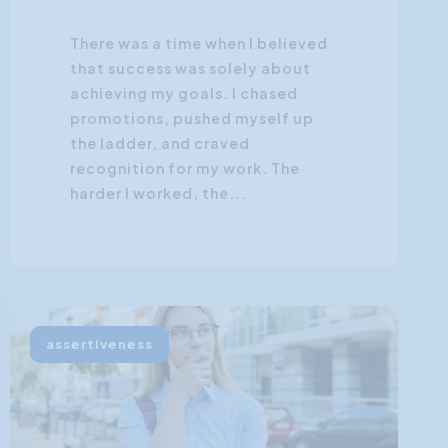
There was a time when I believed
that success was solely about
achieving my goals. I chased
promotions, pushed myself up
the ladder, and craved
recognition for my work. The
harder I worked, the...
assertiveness