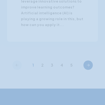
leverage innovative solutions to
improve learning outcomes?
Artificial intelligence (AI) is
playing a growing role in this, but
how can you apply it...
Previous
Next
1
2
3
4
5