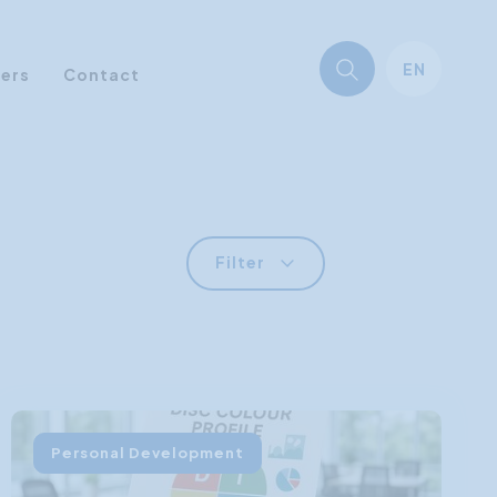
EN
ners
Contact
Filter
Personal Development