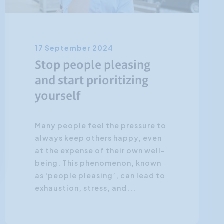
17 September 2024
Stop people pleasing
and start prioritizing
yourself
Many people feel the pressure to
always keep others happy, even
at the expense of their own well-
being. This phenomenon, known
as ‘people pleasing’, can lead to
exhaustion, stress, and...