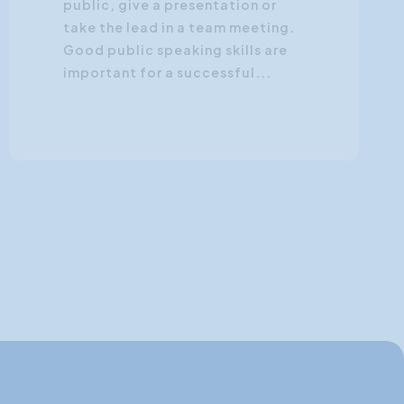
public, give a presentation or
take the lead in a team meeting.
Good public speaking skills are
important for a successful...