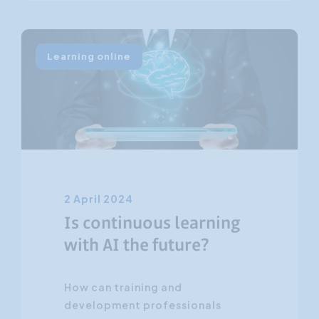
Learning online
2 April 2024
Is continuous learning
with AI the future?
How can training and
development professionals