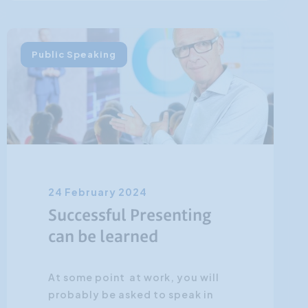
Public Speaking
24 February 2024
Successful Presenting
can be learned
At some point at work, you will
probably be asked to speak in