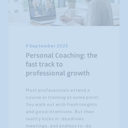
Customer Focus
Social Media Training
HR Training
9 September 2025
Personal Coaching: the
fast track to
professional growth
Most professionals attend a
course or training at some point.
You walk out with fresh insights
and good intentions. But then
reality kicks in: deadlines,
meetings, and endless to-do