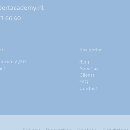
pertacademy.nl
71 66 40
nt
Navigation
kstraat 8/301
Blog
ent
About us
Clients
FAQ
Contact
Privacy
Disclaimer
Cookies
Conditions