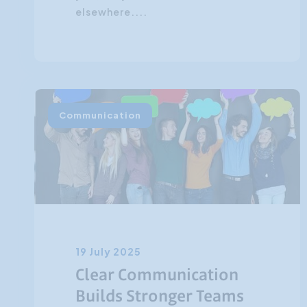
elsewhere....
Communication
19 July 2025
Clear Communication
Builds Stronger Teams