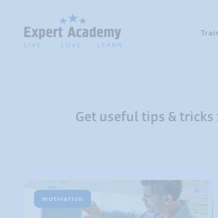
Trai
Get useful tips & tricks
motivation