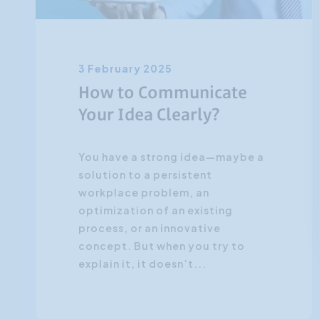
3 February 2025
How to Communicate
Your Idea Clearly?
You have a strong idea—maybe a
solution to a persistent
workplace problem, an
optimization of an existing
process, or an innovative
concept. But when you try to
explain it, it doesn’t...