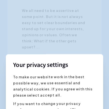
We all need to be assertive at
some point. But it is not always
easy to set clear boundaries and
stand up for your own interests,
opinions or values. Often we
think: What if the other gets
upset?...
Your privacy settings
To make our website work in the best
possible way, we use essential and
Personal Development
analytical cookies. If you agree with this
please select accept all.
If you want to change your privacy