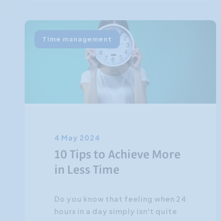
Time management
4 May 2024
10 Tips to Achieve More
in Less Time
Do you know that feeling when 24
hours in a day simply isn't quite