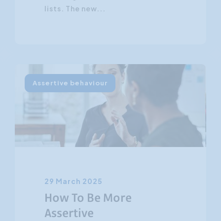
lists. The new...
Assertive behaviour
29 March 2025
How To Be More
Assertive