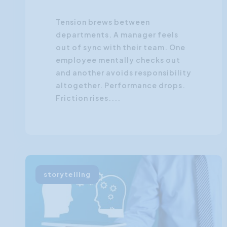
Tension brews between
departments. A manager feels
out of sync with their team. One
employee mentally checks out
and another avoids responsibility
altogether. Performance drops.
Friction rises....
storytelling