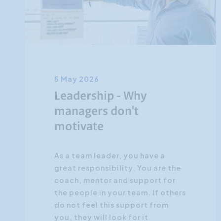
5 May 2026
Leadership - Why
managers don't
motivate
As a team leader, you have a
great responsibility. You are the
coach, mentor and support for
the people in your team. If others
do not feel this support from
you, they will look for it