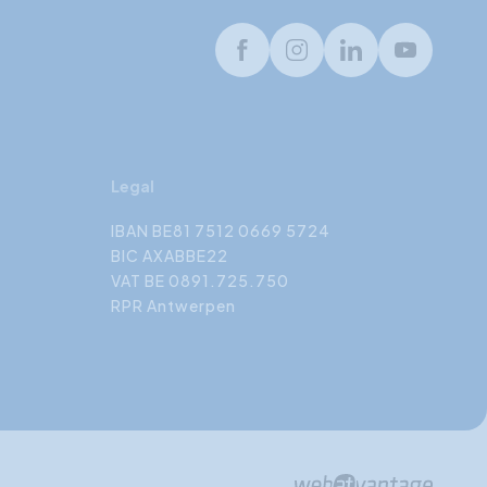
Facebook
Instagram
LinkedIn
Youtube
Legal
IBAN BE81 7512 0669 5724
BIC AXABBE22
VAT BE 0891.725.750
RPR Antwerpen