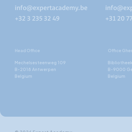
info@expertacademy.be
info@ex
+32 3 235 32 49
+31 20 7
Head Office
Office Ghe
Mechelsesteenweg 109
Bibliothee
B-2018 Antwerpen
B-9000 G
Belgium
Belgium
© 2026 Expert Academy.