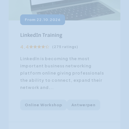
From 22.10.2026
LinkedIn Training
4.4
(275 ratings)
LinkedIn is becoming the most
important business networking
platform online giving professionals
the ability to connect, expand their
network and...
Online Workshop
Antwerpen