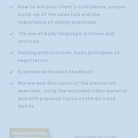
How to win your client's confidence: proper
build-up of the sales talk and the
importance of asking questions
The use of body language, posture and
attitude
Dealing with criticism, basic principles of
negotiation
Exercises with video feedback
Review and discussion of the simulation
exercises, using the recorded video material
and with a special focus on the do's and
don'ts
Included this free