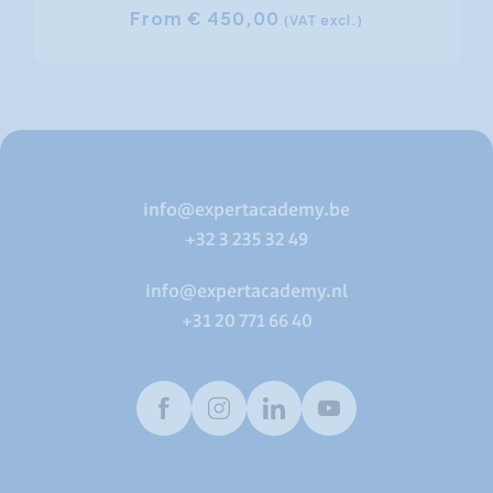
From € 450,00
(VAT excl.)
info@expertacademy.be
+32 3 235 32 49
info@expertacademy.nl
+31 20 771 66 40
Facebook
Instagram
LinkedIn
Youtube