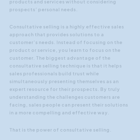
products and services without considering
prospects’ personal needs.
Consultative selling is a highly effective sales
approach that provides solutions to a
customer’s needs. Instead of focusing on the
product or service, you learn to focus on the
customer. The biggest advantage of the
consultative selling technique is that it helps
sales professionals build trust while
simultaneously presenting themselves as an
expert resource for their prospects. By truly
understanding the challenges customers are
facing, sales people can present their solutions
in a more compelling and effective way.
That is the power of consultative selling.