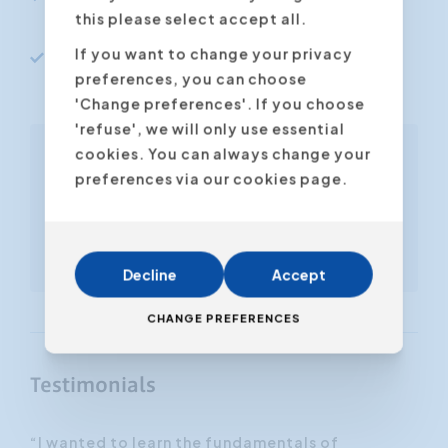
relations
this please select accept all.
If you want to change your privacy
Sell more products and services to
preferences, you can choose
existing clients
'Change preferences'. If you choose
'refuse', we will only use essential
cookies. You can always change your
Free ebook included
preferences via our cookies page.
'Successful Selling and
Prospecting'
Also available to download
in our online store
Decline
Accept
CHANGE PREFERENCES
Testimonials
“I wanted to learn the fundamentals of
“I 