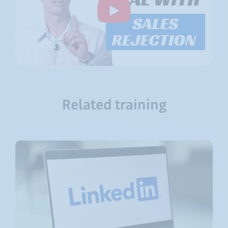
Related training