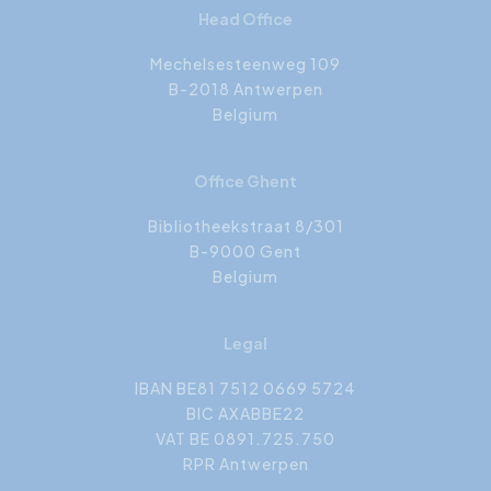
Head Office
Mechelsesteenweg 109
B-2018 Antwerpen
Belgium
Office Ghent
Bibliotheekstraat 8/301
B-9000 Gent
Belgium
Legal
IBAN BE81 7512 0669 5724
BIC AXABBE22
VAT BE 0891.725.750
RPR Antwerpen