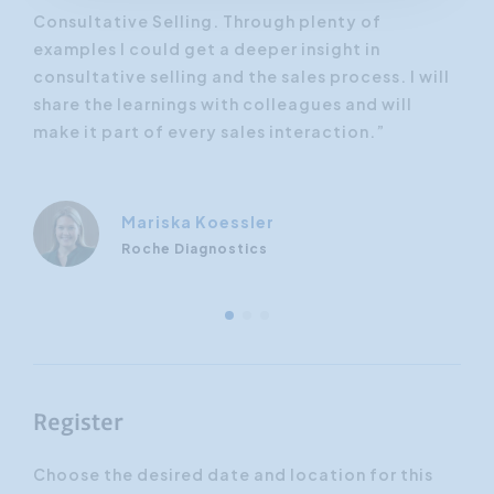
Consultative Selling. Through plenty of
be 
nd
examples I could get a deeper insight in
tip
 now
consultative selling and the sales process. I will
hel
eally
share the learnings with colleagues and will
per
”
make it part of every sales interaction.”
ach
Mariska Koessler
Roche Diagnostics
Register
Choose the desired date and location for this