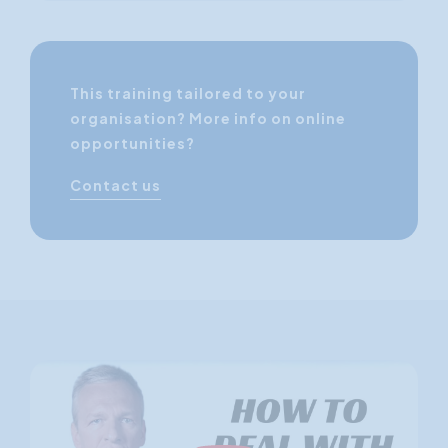
This training tailored to your
organisation? More info on online
opportunities?
Contact us