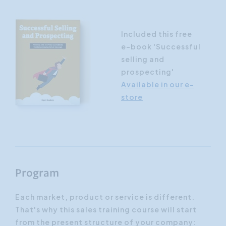
Included this free
e-book 'Successful
selling and
prospecting'
Available in our e-
store
Program
Each market, product or service is different.
That's why this sales training course will start
from the present structure of your company: