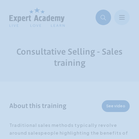
Consultative Selling - Sales
training
About this training
See video
Traditional sales methods typically revolve
around salespeople highlighting the benefits of