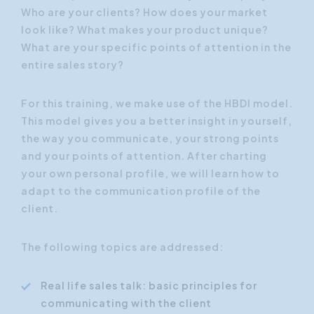
Who are your clients? How does your market
look like? What makes your product unique?
What are your specific points of attention in the
entire sales story?
For this training, we make use of the HBDI model.
This model gives you a better insight in yourself,
the way you communicate, your strong points
and your points of attention. After charting
your own personal profile, we will learn how to
adapt to the communication profile of the
client.
The following topics are addressed:
Real life sales talk: basic principles for
communicating with the client