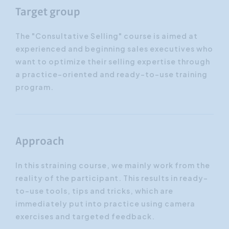
Target group
The "Consultative Selling" course is aimed at
experienced and beginning sales executives who
want to optimize their selling expertise through
a practice-oriented and ready-to-use training
program.
Approach
In this straining course, we mainly work from the
reality of the participant. This results in ready-
to-use tools, tips and tricks, which are
immediately put into practice using camera
exercises and targeted feedback.