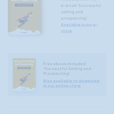
e-book 'Successful
selling and
prospecting'
Available in our e-
store
Free ebook included
'Successful Selling and
Prospecting'
Also available to download
in our online store