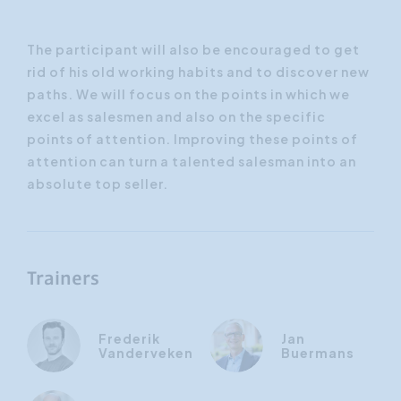
The participant will also be encouraged to get
rid of his old working habits and to discover new
paths. We will focus on the points in which we
excel as salesmen and also on the specific
points of attention. Improving these points of
attention can turn a talented salesman into an
absolute top seller.
Trainers
Frederik
Jan
Vanderveken
Buermans