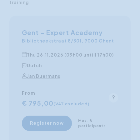
training.
Gent - Expert Academy
Bibliotheekstraat 8/301, 9000 Ghent
Thu 26.11.2026 (09h00 untill 17h00)
Dutch
Jan Buermans
From
€ 795,00
(VAT excluded)
Max. 8
Register now
participants