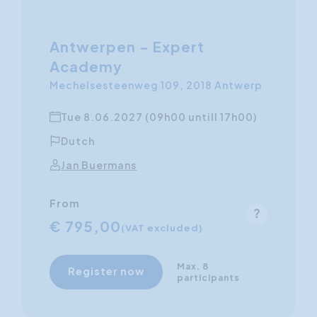
Antwerpen - Expert
Academy
Mechelsesteenweg 109, 2018 Antwerp
Tue 8.06.2027 (09h00 untill 17h00)
Dutch
Jan Buermans
From
€ 795,00
(VAT excluded)
Max. 8
Register now
participants