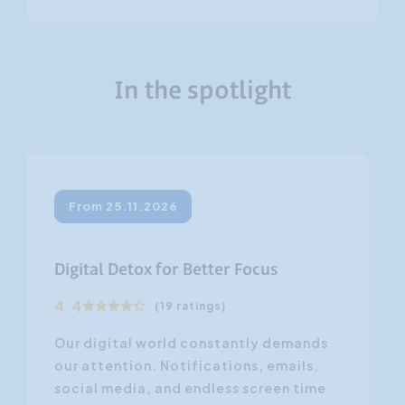
In the spotlight
From 25.11.2026
Digital Detox for Better Focus
4.4
(19 ratings)
Our digital world constantly demands
our attention. Notifications, emails,
social media, and endless screen time