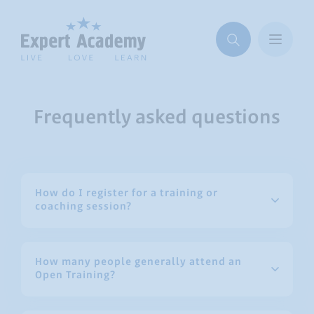
Frequently asked questions
How do I register for a training or
coaching session?
How many people generally attend an
Open Training?