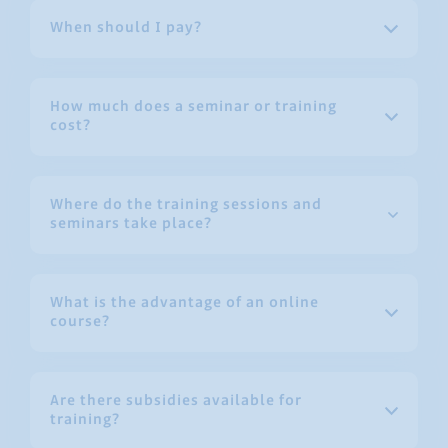
When should I pay?
How much does a seminar or training
cost?
Where do the training sessions and
seminars take place?
What is the advantage of an online
course?
Are there subsidies available for
training?