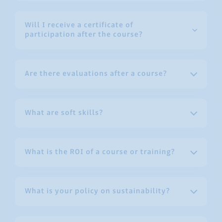
Will I receive a certificate of
participation after the course?
Are there evaluations after a course?
What are soft skills?
What is the ROI of a course or training?
What is your policy on sustainability?