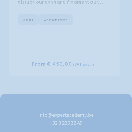
disrupt our days and fragment our...
Gent
Antwerpen
From € 450,00
(VAT excl.)
info@expertacademy.be
+32 3 235 32 49