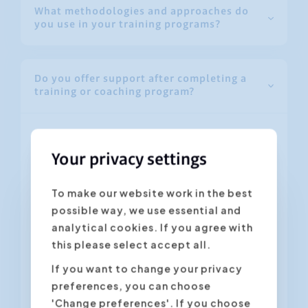
What methodologies and approaches do
you use in your training programs?
Do you offer support after completing a
training or coaching program?
Absolutely! Our support doesn’t end when
the training is over. Participants have
Your privacy settings
access to:
To make our website work in the best
Handouts and additional materials to
possible way, we use essential and
review key concepts.
analytical cookies. If you agree with
this please select accept all.
Follow-up via email or a short coaching
session to answer any questions.
If you want to change your privacy
preferences, you can choose
Online resources and exercises for
'Change preferences'. If you choose