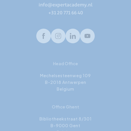
info@expertacademy.nl
+31 20 771 66 40
Facebook
Instagram
LinkedIn
Youtube
Head Office
Mechelsesteenweg 109
B-2018 Antwerpen
Belgium
Office Ghent
Bibliotheekstraat 8/301
B-9000 Gent