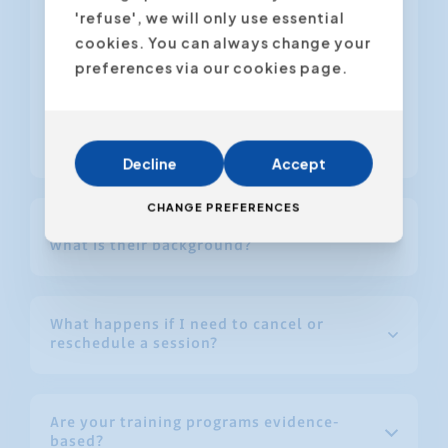
further development.
'refuse', we will only use essential
Optional follow-up coaching for
cookies. You can always change your
additional guidance during
preferences via our cookies page.
implementation.
Check out the latest training scores here.
Decline
Accept
CHANGE PREFERENCES
How are your trainers selected, and
what is their background?
What happens if I need to cancel or
reschedule a session?
Are your training programs evidence-
based?