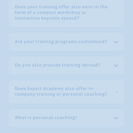
Does your training offer also exist in the
form of a compact workshop or
interactive keynote speech?
Are your training programs customized?
Do you also provide training abroad?
Does Expert Academy also offer in-
company training or personal coaching?
What is personal coaching?