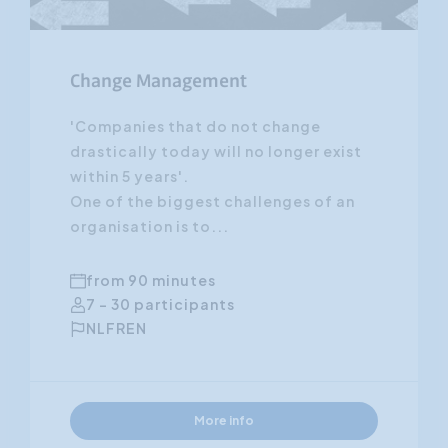
Change Management
'Companies that do not change
drastically today will no longer exist
within 5 years'.
One of the biggest challenges of an
organisation is to...
from 90 minutes
7 - 30 participants
NL
FR
EN
More info