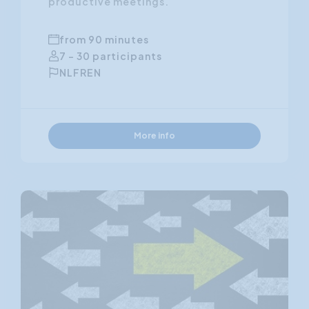
productive meetings.
from 90 minutes
7 - 30 participants
NL
FR
EN
More info