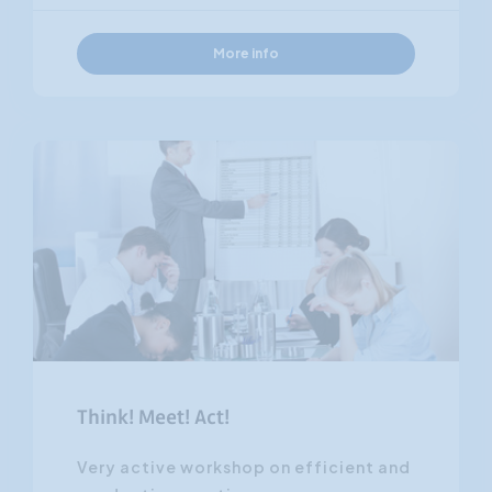
More info
Think! Meet! Act!
Very active workshop on efficient and