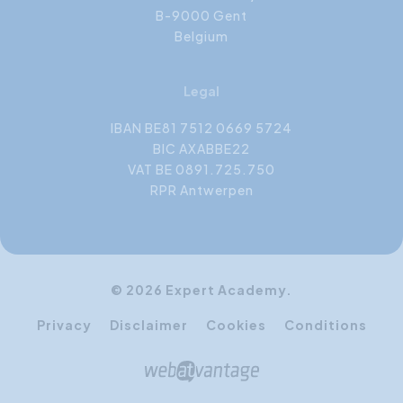
B-9000 Gent
Belgium
Legal
IBAN BE81 7512 0669 5724
BIC AXABBE22
VAT BE 0891.725.750
RPR Antwerpen
© 2026 Expert Academy.
Privacy
Disclaimer
Cookies
Conditions