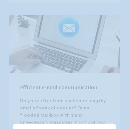
Efficient e-mail communication
Do you suffer from unclear or lengthy
emails from colleagues? Or an
flooded mailbox with many
unnecessary messages in cc? Did you