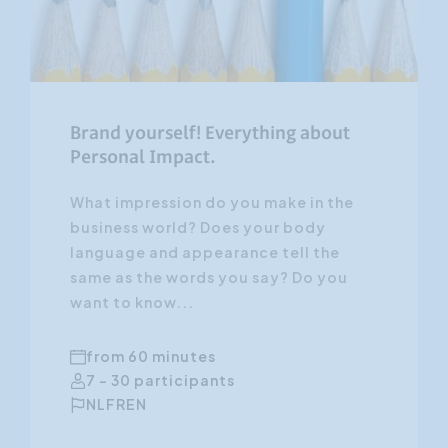
Brand yourself! Everything about
Personal Impact.
What impression do you make in the
business world? Does your body
language and appearance tell the
same as the words you say? Do you
want to know...
from 60 minutes
7 - 30 participants
NL
FR
EN