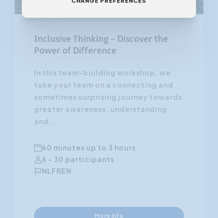
CHANGE PREFERENCES
Inclusive Thinking – Discover the
Power of Difference
In this team-building workshop, we
take your team on a connecting and
sometimes surprising journey towards
greater awareness, understanding,
and...
60 minutes up to 3 hours
6 - 30 participants
NL
FR
EN
More info