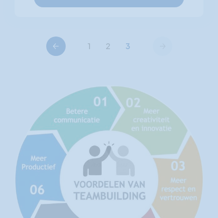
Previous
Next
1
2
3