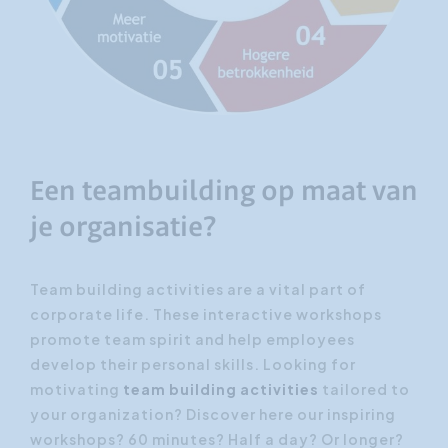
Een teambuilding op maat van
je organisatie?
Team building activities are a vital part of
corporate life. These interactive workshops
promote team spirit and help employees
develop their personal skills. Looking for
motivating
team building activities
tailored to
your organization? Discover here our inspiring
workshops? 60 minutes? Half a day? Or longer?