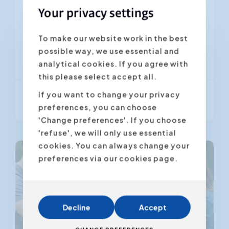
ever have...
Your privacy settings
from 60 minutes
To make our website work in the best
7 - 30 participants
possible way, we use essential and
NL
FR
EN
analytical cookies. If you agree with
this please select accept all.
If you want to change your privacy
More info
preferences, you can choose
'Change preferences'. If you choose
'refuse', we will only use essential
cookies. You can always change your
preferences via our cookies page.
Decline
Accept