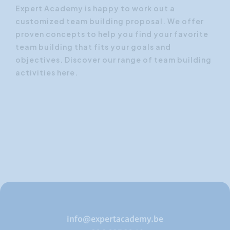
Expert Academy is happy to work out a
customized team building proposal.
We offer
proven concepts to help you find your favorite
team building that fits your goals and
objectives.
Discover our range of team building
activities here.
info@expertacademy.be