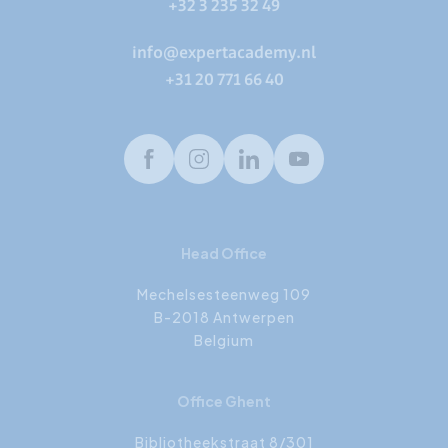
+32 3 235 32 49
info@expertacademy.nl
+31 20 771 66 40
Facebook
Instagram
LinkedIn
Youtube
Head Office
Mechelsesteenweg 109
B-2018 Antwerpen
Belgium
Office Ghent
Bibliotheekstraat 8/301