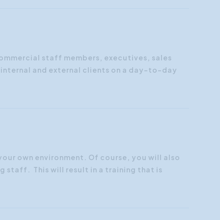
 commercial staff members, executives, sales
nternal and external clients on a day-to-day
 your own environment. Of course, you will also
staff. This will result in a training that is