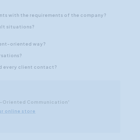
ents with the requirements
of the company?
lt situations?
lient-oriented way?
rsations?
nd every client contact?
r-Oriented Communication'
ur online store