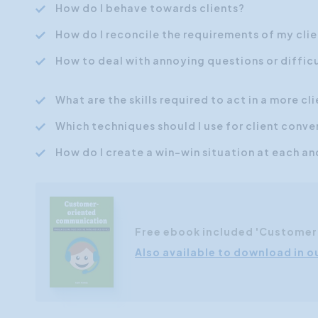
How do I behave towards clients?
How do I reconcile the requirements of my cli
How to deal with annoying questions or difficu
What are the skills required to act in a more c
Which techniques should I use for client conve
How do I create a win-win situation at each a
Free ebook included 'Custome
Also available to download in o