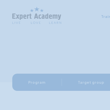
Trai
Program
Target group