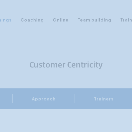
nings
Coaching
Online
Team building
Trai
Personal Development
Communication & Media
Sales Training Courses
Customer Centricity
Leadership Training
Assertiveness
AI Training
Approach
Trainers
Presentation Training
Time Management
Personality Profiles
Management Training