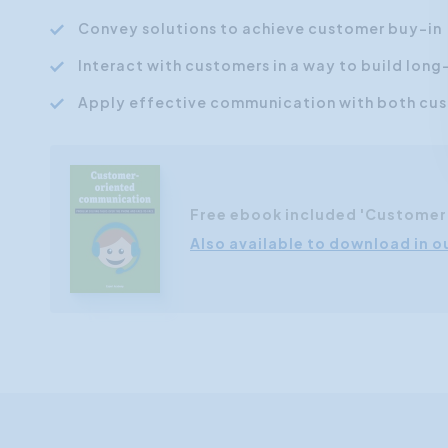
Convey solutions to achieve customer buy-in
Interact with customers in a way to build long
Apply effective communication with both cust
Free ebook included 'Custome
Also available to download in o