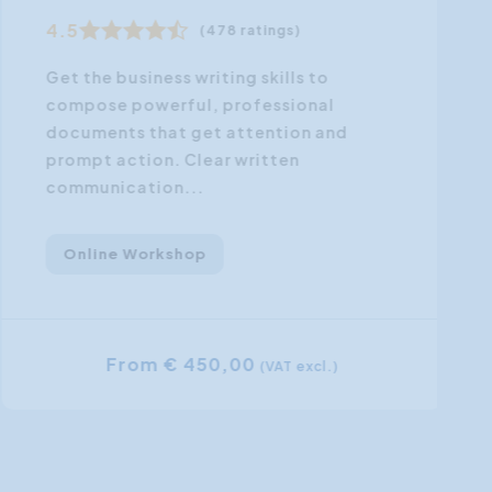
4.5
(478 ratings)
Get the business writing skills to
compose powerful, professional
documents that get attention and
prompt action. Clear written
communication...
Online Workshop
From € 450,00
(VAT excl.)