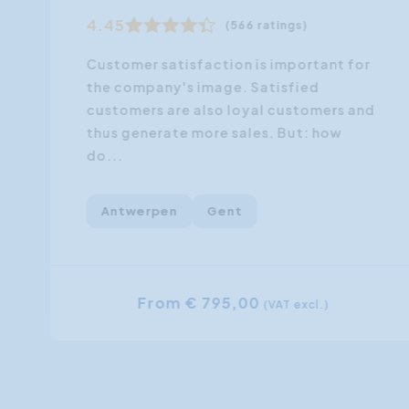
4.45
(566 ratings)
Customer satisfaction is important for
the company's image. Satisfied
customers are also loyal customers and
thus generate more sales. But: how
do...
Antwerpen
Gent
From € 795,00
(VAT excl.)