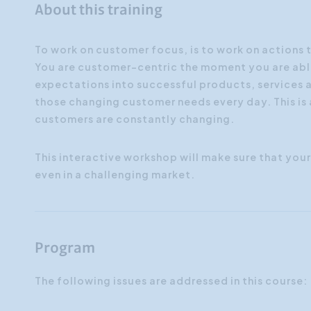
About this training
To work on customer focus, is to work on actions 
You are customer-centric the moment you are abl
expectations into successful products, services a
those changing customer needs every day. This is
customers are constantly changing.
This interactive workshop will make sure that your 
even in a challenging market.
Program
The following issues are addressed in this course: