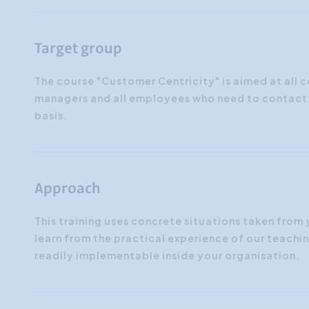
Target group
The course "Customer Centricity" is aimed at all
managers and all employees who need to contact i
basis.
Approach
This training uses concrete situations taken from
learn from the practical experience of our teaching 
readily implementable inside your organisation.