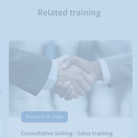
Related training
From 26.11.2026
Consultative Selling - Sales training