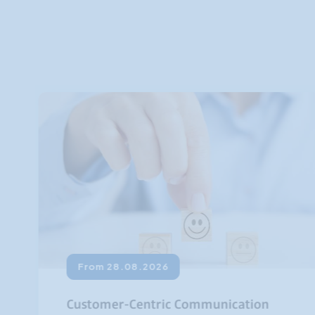
From 28.08.2026
Customer-Centric Communication