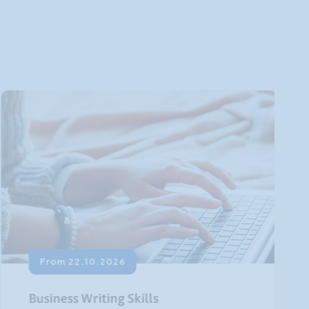
From 22.10.2026
Business Writing Skills