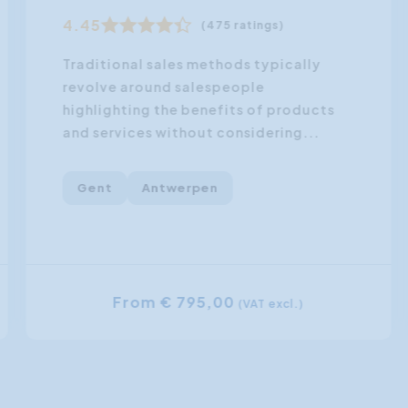
4.45
(475 ratings)
Traditional sales methods typically
revolve around salespeople
highlighting the benefits of products
and services without considering...
Gent
Antwerpen
From € 795,00
(VAT excl.)