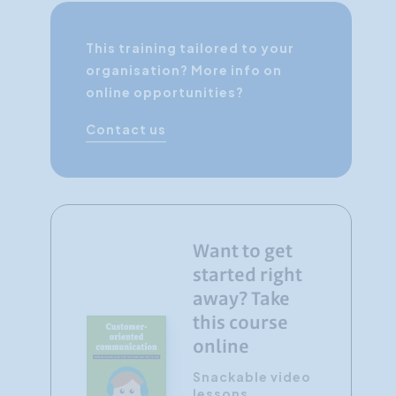
This training tailored to your
organisation? More info on
online opportunities?
Contact us
Want to get
started right
away? Take
this course
online
Snackable video
lessons,