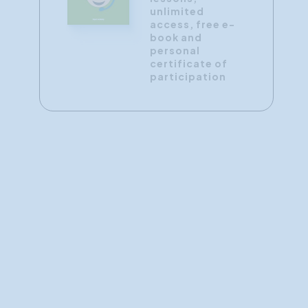
unlimited
access, free e-
book and
personal
certificate of
participation