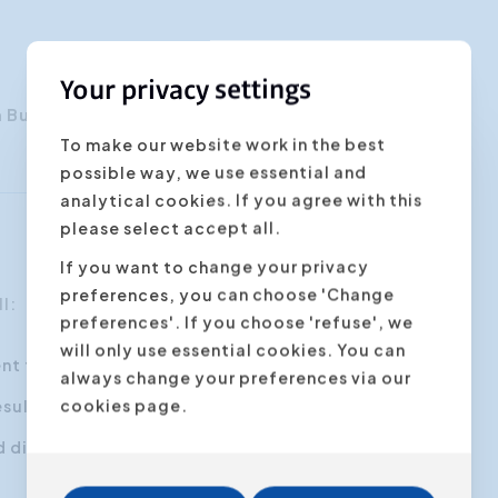
Your privacy settings
n Buyse
To make our website work in the best
possible way, we use essential and
analytical cookies. If you agree with this
please select accept all.
If you want to change your privacy
preferences, you can choose 'Change
l:
preferences'. If you choose 'refuse', we
will only use essential cookies. You can
ent types of customers
always change your preferences via our
cookies page.
esults
nd disagreements