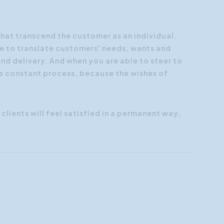
Customer Focus
Social Media Training
that transcend the customer as an individual.
e to translate customers' needs, wants and
HR Training
nd delivery. And when you are able to steer to
 a constant process, because the wishes of
clients will feel satisfied in a permanent way,