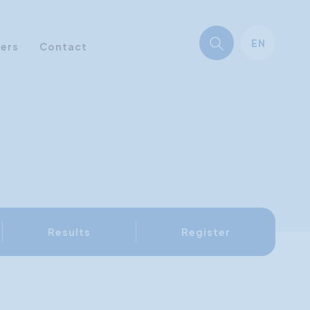
EN
ners
Contact
Results
Register