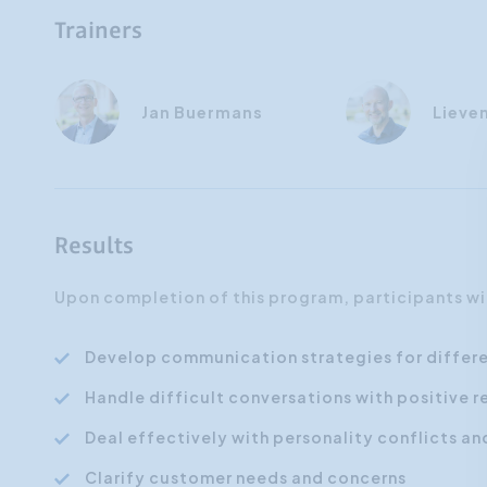
Trainers
Jan Buermans
Lieve
Results
Upon completion of this program, participants wil
Develop communication strategies for differ
Handle difficult conversations with positive r
Deal effectively with personality conflicts a
Clarify customer needs and concerns