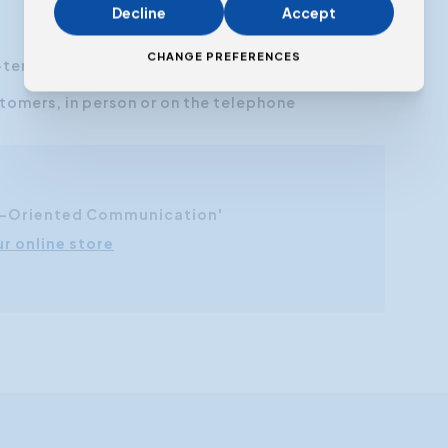
Decline
Accept
CHANGE PREFERENCES
-term relationships
omers, in person or on the telephone
r-Oriented Communication'
ur online store