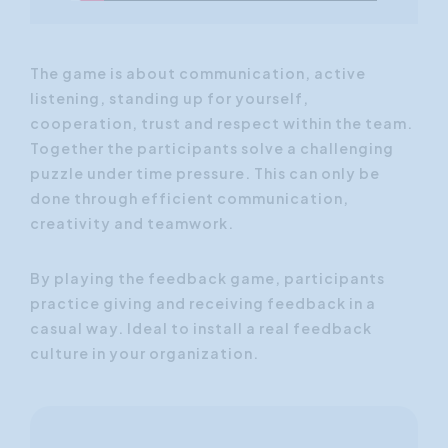
The game is about communication, active
listening, standing up for yourself,
cooperation, trust and respect within the team.
Together the participants solve a challenging
puzzle under time pressure. This can only be
done through efficient communication,
creativity and teamwork.
By playing the feedback game, participants
practice giving and receiving feedback in a
casual way. Ideal to install a real feedback
culture in your organization.