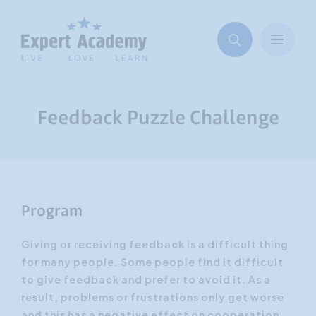
Feedback Puzzle Challenge
Program
Giving or receiving feedback is a difficult thing
for many people. Some people find it difficult
to give feedback and prefer to avoid it. As a
result, problems or frustrations only get worse
and this has a negative effect on cooperation.