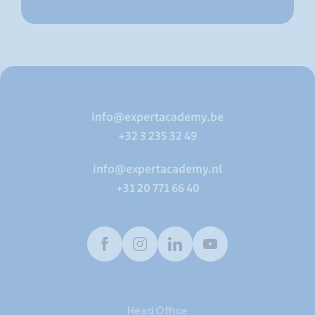
info@expertacademy.be
+32 3 235 32 49
info@expertacademy.nl
+31 20 771 66 40
Facebook
Instagram
LinkedIn
Youtube
Head Office