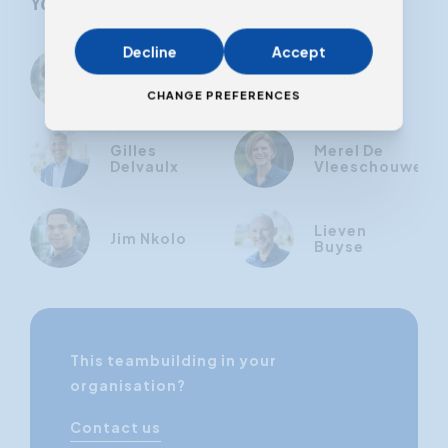
Your trainer
Decline
Accept
Marianne
Karen
Cap
Ballegeer
CHANGE PREFERENCES
Gilles
Merel De
Delvaulx
Vleeschouwer
Lieven
Jim Nkolo
Buyse
This teambuilding in your
organisation?
Contact us