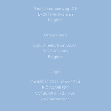
Mechelsesteenweg 109
B-2018 Antwerpen
Belgium
Office Ghent
Bibliotheekstraat 8/301
B-9000 Gent
Belgium
Legal
IBAN BE81 7512 0669 5724
BIC AXABBE22
VAT BE 0891.725.750
RPR Antwerpen