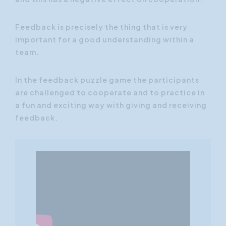
Feedback is precisely the thing that is very
important for a good understanding within a
team.
In the feedback puzzle game the participants
are challenged to cooperate and to practice in
a fun and exciting way with giving and receiving
feedback.