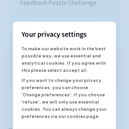
Feedback Puzzle Challenge
60 minutes to 3 hours
Your privacy settings
NL
FR
EN
6 - 20 participants
To make our website work in the best
possible way, we use essential and
analytical cookies. If you agree with
this please select accept all.
More information
If you want to change your privacy
preferences, you can choose
'Change preferences'. If you choose
'refuse', we will only use essential
cookies. You can always change your
preferences via our cookies page.