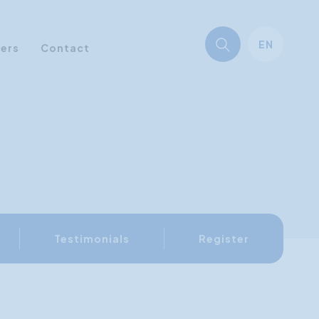
EN
ners
Contact
Testimonials
Register