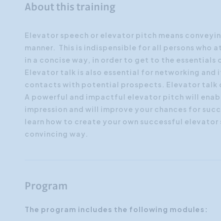
About this training
Elevator speech or elevator pitch means conveyin
manner. This is indispensible for all persons who a
in a concise way, in order to get to the essentials 
Elevator talk is also essential for networking and it
contacts with potential prospects. Elevator talk
A powerful and impactful elevator pitch will enab
impression and will improve your chances for succ
learn how to create your own successful elevator s
convincing way.
Program
The program includes the following modules: