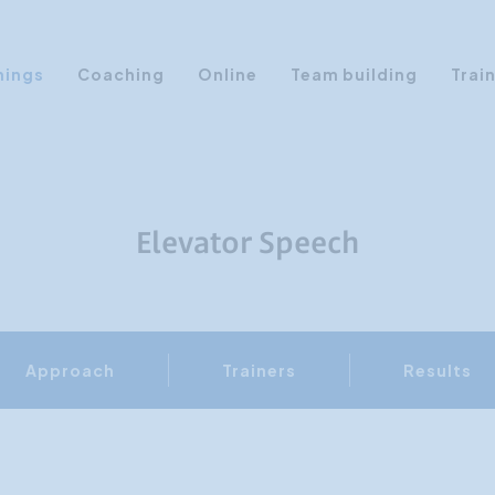
nings
Coaching
Online
Team building
Trai
Personal Development
Communication & Media
Sales Training Courses
Elevator Speech
Leadership Training
Assertiveness
AI Training
Approach
Trainers
Results
Presentation Training
Time Management
Personality Profiles
Management Training