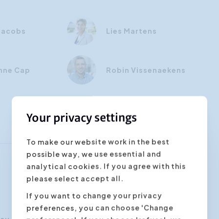
 Jacobs
Lies Martens
nne Cap
Robin Vissenaekens
Your privacy settings
To make our website work in the best
possible way, we use essential and
analytical cookies. If you agree with this
please select accept all.
If you want to change your privacy
preferences, you can choose 'Change