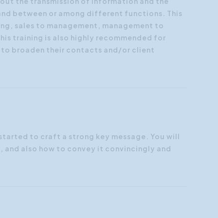
bout the transmission of information and the
 and between or among different functions. This
eting, sales to management, management to
is training is also highly recommended for
to broaden their contacts and/or client
started to craft a strong key message. You will
, and also how to convey it convincingly and