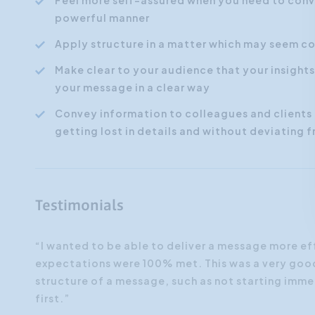
Feel more self-assured when you need to conve
powerful manner
Apply structure in a matter which may seem co
Make clear to your audience that your insight
your message in a clear way
Convey information to colleagues and clients 
getting lost in details and without deviating
Testimonials
“I wanted to be able to deliver a message more ef
expectations were 100% met. This was a very good 
e 'how'
structure of a message, such as not starting imme
first.”