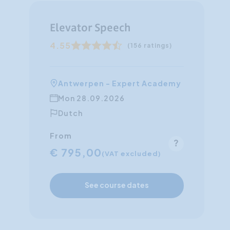
Elevator Speech
4.55
(156 ratings)
Antwerpen - Expert Academy
Mon 28.09.2026
Dutch
From
€ 795,00
(VAT excluded)
See course dates