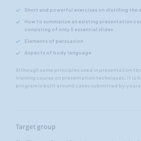
Short and powerful exercises on distilling the 
How to summarize an existing presentation co
consisting of only 5 essential slides
Elements of persuasion
Aspects of body language
Although some principles used in presentation techn
training course on presentation techniques. It is
program is built around cases submitted by yours
Target group