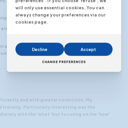
y an overview of a matter in a brief and
preferences'. If you choose 'refuse', we
will only use essential cookies. You can
always change your preferences via our
mplex at first glance
cookies page.
s are clear and defined and that you can convey
in a clear, structured and concise way, without
Decline
Accept
 from the essence or becoming too technical
CHANGE PREFERENCES
ficiently and with greater conviction. My
“I want
training. Particularly interesting was the
expecta
diately with the 'what' but focusing on the 'how'
structu
first.”