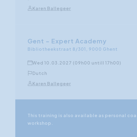
Karen Ballegeer
Gent - Expert Academy
Bibliotheekstraat 8/301, 9000 Ghent
Wed 10.03.2027 (09h00 untill 17h00)
Dutch
Karen Ballegeer
This training is also available as personal 
workshop.