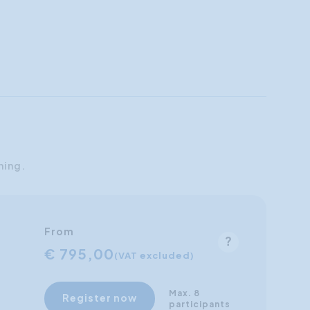
ning.
From
€ 795,00
(VAT excluded)
Max. 8
Register now
participants