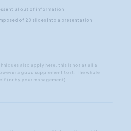
essential out of information
mposed of 20 slides into a
presentation
iques also apply here, this is not at all a
 however a good supplement to it. The whole
elf (or by your management).