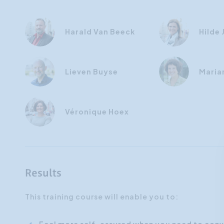
Harald Van Beeck
Hilde
Lieven Buyse
Maria
Véronique Hoex
Results
This training course will enable you to: