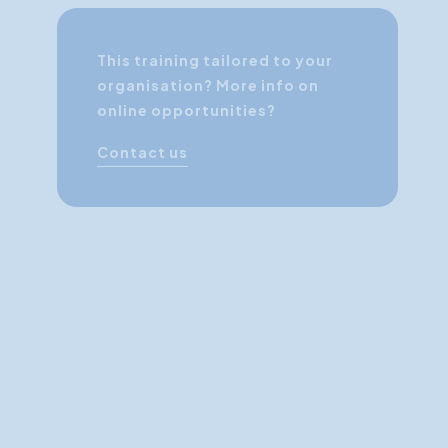
This training tailored to your
organisation? More info on
online opportunities?
Contact us