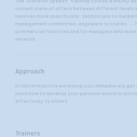
The "Elevator Speech" training course is mainly a
current state of affairs between different levels
involves more specifically: technicians to mark
management committee, engineers to clients ... Th
commercial functions and for managers who want 
network.
Approach
In this interactive workshop you immediately get 
learn how to develop your personal elevator pitch
effectively to others.
Trainers