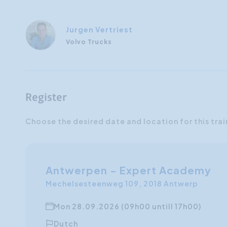
Jurgen Vertriest
Volvo Trucks
Register
Choose the desired date and location for this trai
Antwerpen - Expert Academy
Mechelsesteenweg 109, 2018 Antwerp
Mon 28.09.2026 (09h00 untill 17h00)
Dutch