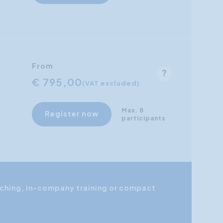
From
€ 795,00
(VAT excluded)
Max. 8
Register now
participants
coaching, in-company training or compact