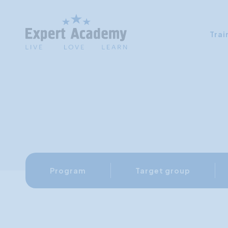
Trai
Program
Target group