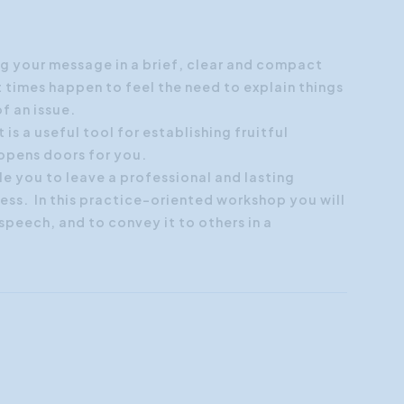
Customer Focus
Social Media Training
g your message in a brief, clear and compact
t times happen to feel the need to explain things
HR Training
of an issue.
 is a useful tool for establishing fruitful
 opens doors for you.
le you to leave a professional and lasting
ess. In this practice-oriented workshop you will
peech, and to convey it to others in a