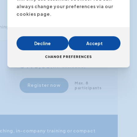
always change your preferences via our
cookies page.
ning.
Decline
Accept
From
CHANGE PREFERENCES
€ 795,00
(VAT excluded)
Max. 8
Register now
participants
coaching, in-company training or compact