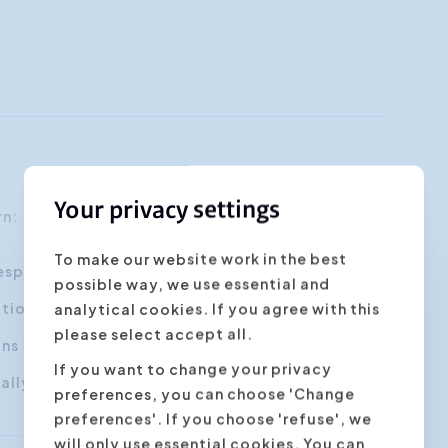
Your privacy settings
arn:
To make our website work in the best
respecful way
possible way, we use essential and
tional partner to reach your goal
analytical cookies. If you agree with this
please select accept all.
ons
If you want to change your privacy
lly and non-verbally
preferences, you can choose 'Change
preferences'. If you choose 'refuse', we
will only use essential cookies. You can