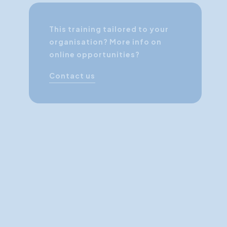
This training tailored to your
organisation? More info on
online opportunities?
Contact us