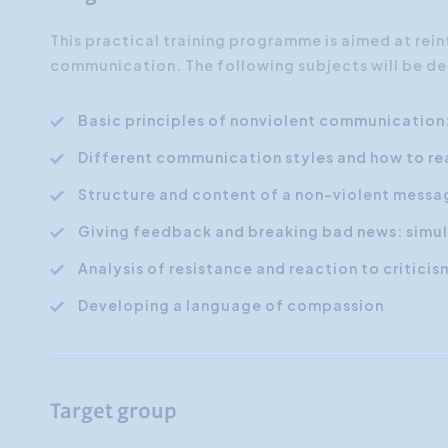
This practical training programme is aimed at rei
communication. The following subjects will be de
Basic principles of nonviolent communication
Different communication styles and how to re
Structure and content of a non-violent messa
Giving feedback and breaking bad news: simul
Analysis of resistance and reaction to criticis
Developing a language of compassion
Target group