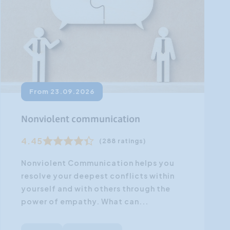
From 23.09.2026
Nonviolent communication
4.45
(288 ratings)
Nonviolent Communication helps you
resolve your deepest conflicts within
yourself and with others through the
power of empathy. What can...