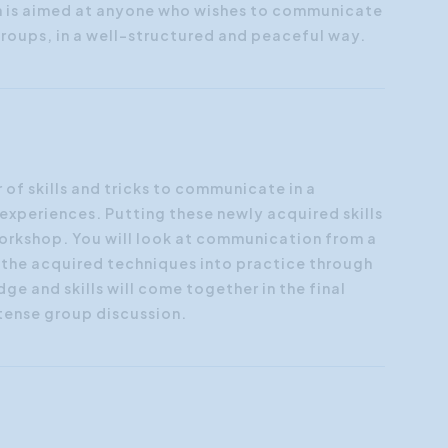
n is aimed at anyone who wishes to communicate
groups, in a well-structured and peaceful way.
 of skills and tricks to communicate in a
experiences. Putting these newly acquired skills
e workshop. You will look at communication from a
t the acquired techniques into practice through
ge and skills will come together in the final
ntense group discussion.