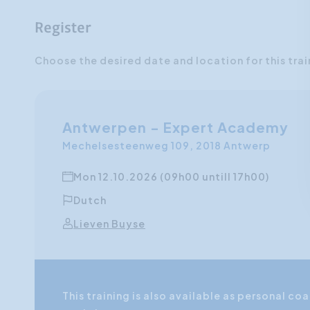
Register
Choose the desired date and location for this trai
Antwerpen - Expert Academy
Mechelsesteenweg 109, 2018 Antwerp
Mon 12.10.2026 (09h00 untill 17h00)
Dutch
Lieven Buyse
This training is also available as personal 