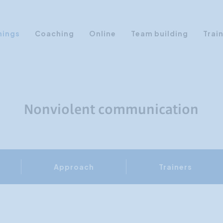
nings
Coaching
Online
Team building
Trai
Personal Development
Communication & Media
Sales Training Courses
Nonviolent communication
Leadership Training
Assertiveness
AI Training
Approach
Trainers
Presentation Training
Time Management
Personality Profiles
Management Training