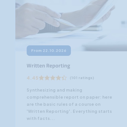
From 22.10.2026
Written Reporting
4.45
(101 ratings)
Synthesizing and making
comprehensible report on paper: here
are the basic rules of a course on
'Written Reporting'. Everything starts
with facts...