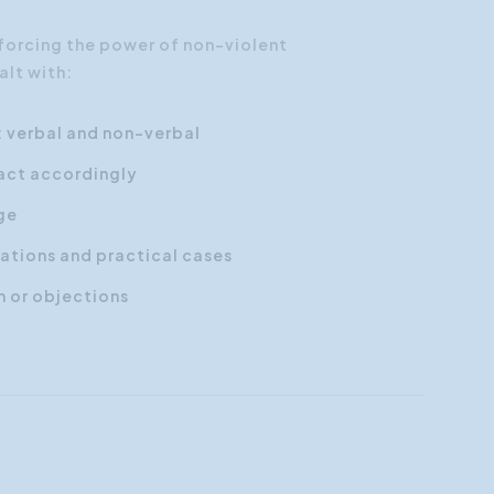
nforcing the power of non-violent
alt with:
: verbal and non-verbal
act accordingly
ge
ations and practical cases
m or objections