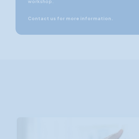
workshop.
Contact us for more information.