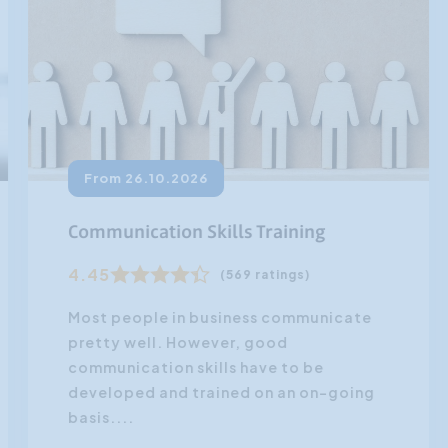
From 26.10.2026
Communication Skills Training
4.45
(569 ratings)
Most people in business communicate
pretty well. However, good
communication skills have to be
developed and trained on an on-going
basis....