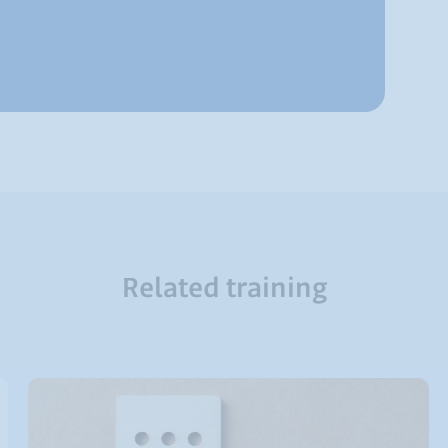
Related training