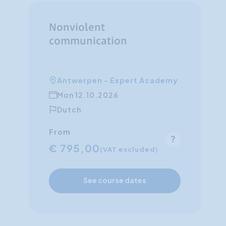
Nonviolent
communication
Antwerpen - Expert Academy
Mon 12.10.2026
Dutch
From
€ 795,00
(VAT excluded)
See course dates