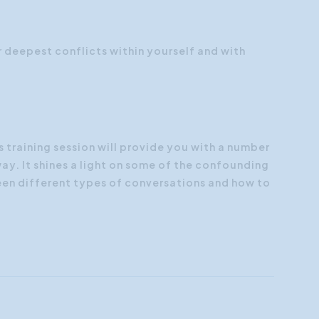
Customer Focus
Social Media Training
deepest conflicts within yourself and with
HR Training
 training session will provide you with a number
way. It shines a light on some of the confounding
en different types of conversations and how to