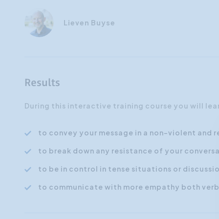
Lieven Buyse
Results
During this interactive training course you will le
to convey your message in a non-violent and 
to break down any resistance of your conversa
to be in control in tense situations or discussi
to communicate with more empathy both verba