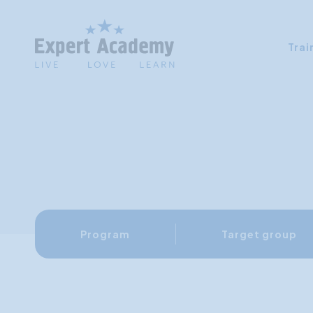
Trai
Program
Target group