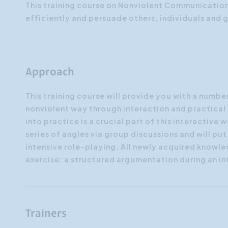
This training course on Nonviolent Communicatio
efficiently and persuade others, individuals and 
Approach
This training course will provide you with a number
nonviolent way through interaction and practical 
into practice is a crucial part of this interactiv
series of angles via group discussions and will pu
intensive role-playing. All newly acquired knowled
exercise: a structured argumentation during an i
Trainers