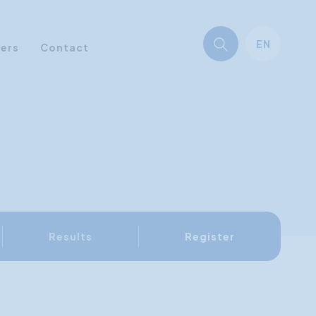
EN
ners
Contact
Results
Register