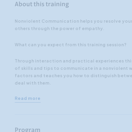
About this training
Nonviolent Communication helps you resolve your 
others through the power of empathy.
What can you expect from this training session?
Through interaction and practical experiences this
of skills and tips to communicate in a nonviolent 
factors and teaches you how to distinguish betwe
deal with them.
Read more
Program